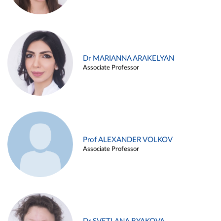
Dr MARIANNA ARAKELYAN
Associate Professor
Prof ALEXANDER VOLKOV
Associate Professor