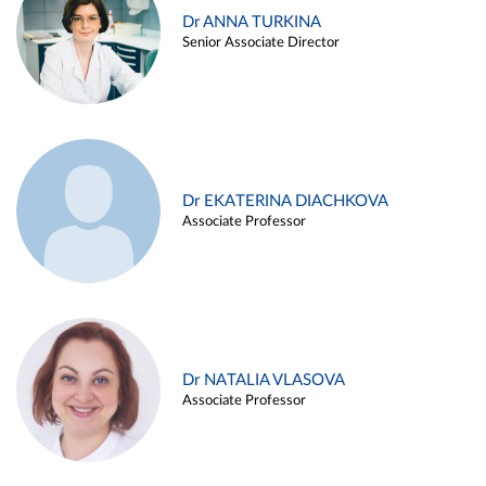
Dr ANNA TURKINA
Senior Associate Director
Dr EKATERINA DIACHKOVA
Associate Professor
Dr NATALIA VLASOVA
Associate Professor