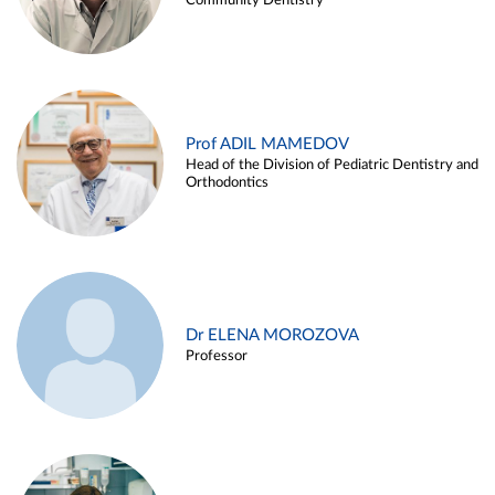
Community Dentistry
Prof ADIL MAMEDOV
Head of the Division of Pediatric Dentistry and
Orthodontics
Dr ELENA MOROZOVA
Professor