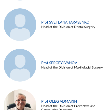
Prof SVETLANA TARASENKO
Head of the Division of Dental Surgery
Prof SERGEY IVANOV
Head of the Division of Maxillofacial Surgery
Prof OLEG ADMAKIN
Head of the Division of Preventive and