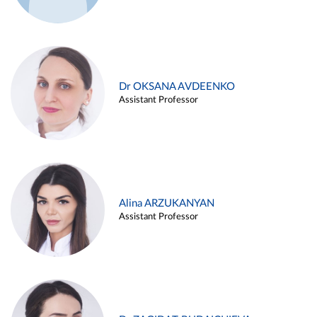
Dr OKSANA AVDEENKO
Assistant Professor
Alina ARZUKANYAN
Assistant Professor