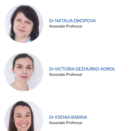
Dr NATALIA DIKOPOVA
Associate Professor
Dr VICTORIA DEZHURKO-KOROL
Associate Professor
Dr KSENIA BABINA
Associate Professor