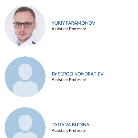
YURIY PARAMONOV
Assistant Professor
Dr SERGEI KONDRATIEV
Assistant Professor
TATIANA BUDINA
Assistant Professor