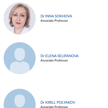
Dr INNA SOKHOVA
Associate Professor
Dr ELENA SELIFANOVA
Associate Professor
Dr KIRILL POLYAKOV
Associate Professor