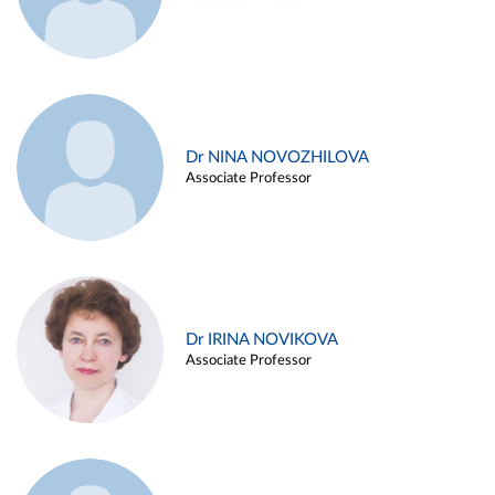
Dr NINA NOVOZHILOVA
Associate Professor
Dr IRINA NOVIKOVA
Associate Professor