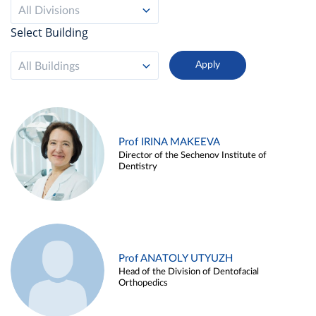
All Divisions
Select Building
All Buildings
Prof IRINA MAKEEVA
Director of the Sechenov Institute of
Dentistry
Prof ANATOLY UTYUZH
Head of the Division of Dentofacial
Orthopedics