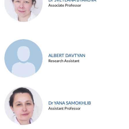
Dr SVETLANA BYAKOVA
Associate Professor
ALBERT DAVTYAN
Research Assistant
Dr YANA SAMOKHLIB
Assistant Professor