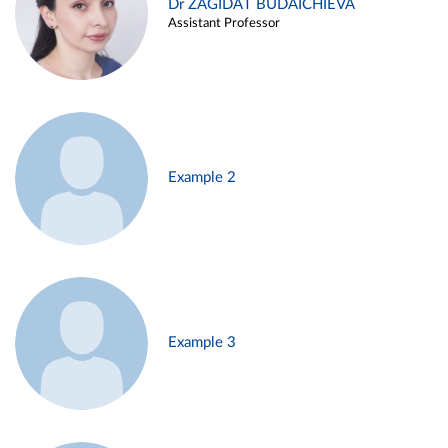
Dr ZAGIDAT BUDAICHIEVA
Assistant Professor
Example 2
Example 3