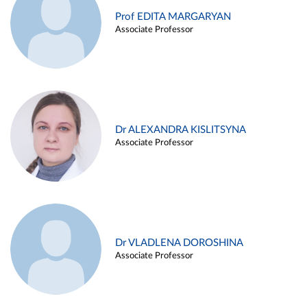
Prof EDITA MARGARYAN
Associate Professor
Dr ALEXANDRA KISLITSYNA
Associate Professor
Dr VLADLENA DOROSHINA
Associate Professor