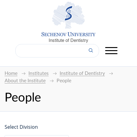
Institute of Dentistry
Home
Institutes
Institute of Dentistry
About the Institute
People
People
Select Division