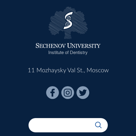
Institute of Dentistry
11 Mozhaysky Val St., Moscow