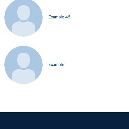
Example 45
Example