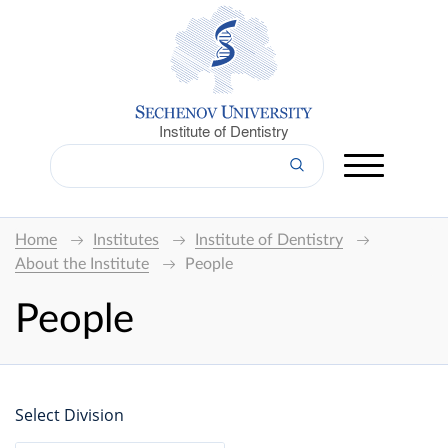
Institute of Dentistry
Home
Institutes
Institute of Dentistry
About the Institute
People
People
Select Division