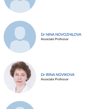
Dr NINA NOVOZHILOVA
Associate Professor
Dr IRINA NOVIKOVA
Associate Professor