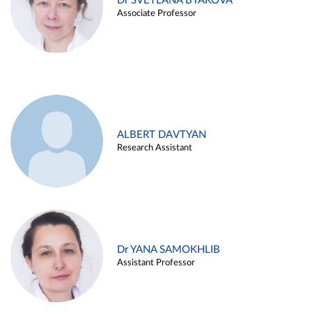
Dr SVETLANA BYAKOVA
Associate Professor
ALBERT DAVTYAN
Research Assistant
Dr YANA SAMOKHLIB
Assistant Professor