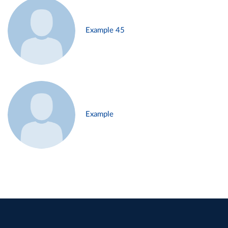
Example 45
Example