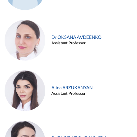
Dr OKSANA AVDEENKO
Assistant Professor
Alina ARZUKANYAN
Assistant Professor