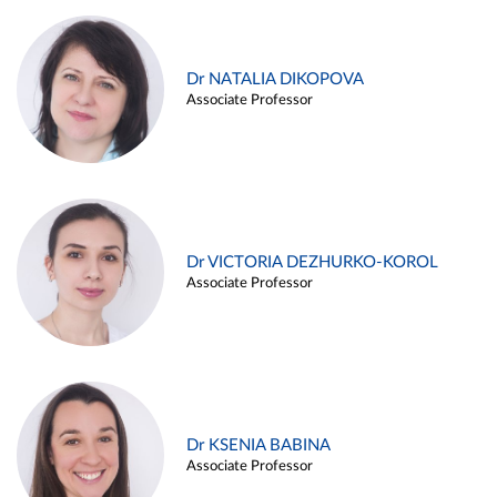
Dr NATALIA DIKOPOVA
Associate Professor
Dr VICTORIA DEZHURKO-KOROL
Associate Professor
Dr KSENIA BABINA
Associate Professor