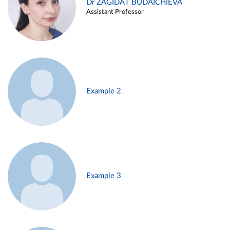
Dr ZAGIDAT BUDAICHIEVA
Assistant Professor
Example 2
Example 3