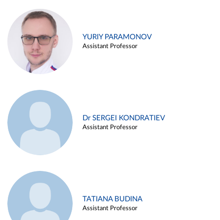
YURIY PARAMONOV
Assistant Professor
Dr SERGEI KONDRATIEV
Assistant Professor
TATIANA BUDINA
Assistant Professor