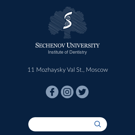
Institute of Dentistry
11 Mozhaysky Val St., Moscow