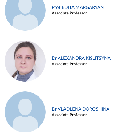
Prof EDITA MARGARYAN
Associate Professor
Dr ALEXANDRA KISLITSYNA
Associate Professor
Dr VLADLENA DOROSHINA
Associate Professor