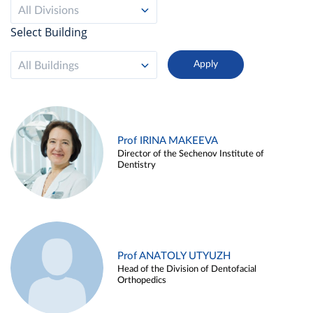
All Divisions
Select Building
All Buildings
Prof IRINA MAKEEVA
Director of the Sechenov Institute of
Dentistry
Prof ANATOLY UTYUZH
Head of the Division of Dentofacial
Orthopedics