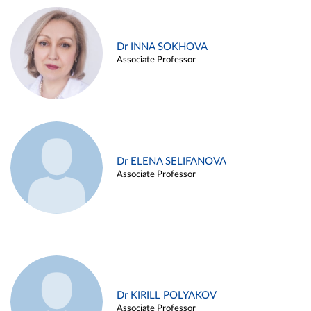
Dr INNA SOKHOVA
Associate Professor
Dr ELENA SELIFANOVA
Associate Professor
Dr KIRILL POLYAKOV
Associate Professor