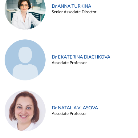
Dr ANNA TURKINA
Senior Associate Director
Dr EKATERINA DIACHKOVA
Associate Professor
Dr NATALIA VLASOVA
Associate Professor