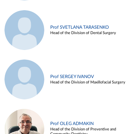
Prof SVETLANA TARASENKO
Head of the Division of Dental Surgery
Prof SERGEY IVANOV
Head of the Division of Maxillofacial Surgery
Prof OLEG ADMAKIN
Head of the Division of Preventive and