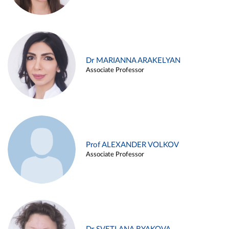
Dr MARIANNA ARAKELYAN
Associate Professor
Prof ALEXANDER VOLKOV
Associate Professor