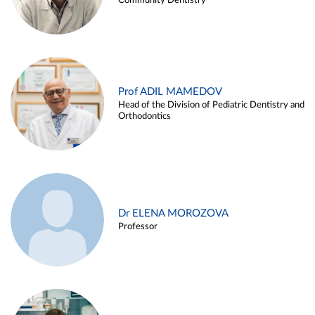
Community Dentistry
Prof ADIL MAMEDOV
Head of the Division of Pediatric Dentistry and
Orthodontics
Dr ELENA MOROZOVA
Professor