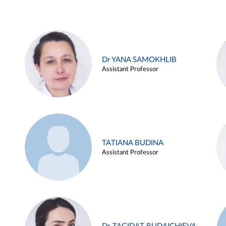
Dr YANA SAMOKHLIB
Assistant Professor
TATIANA BUDINA
Assistant Professor