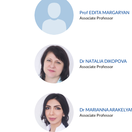
Prof EDITA MARGARYAN
Associate Professor
Dr NATALIA DIKOPOVA
Associate Professor
Dr MARIANNA ARAKELYA
Associate Professor