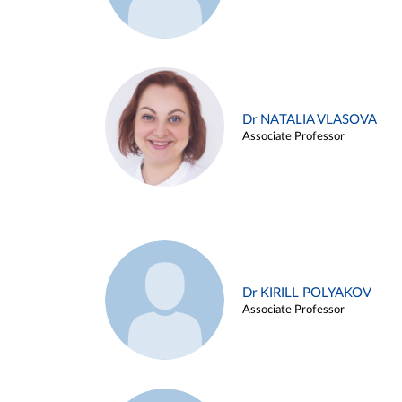
Dr NATALIA VLASOVA
Associate Professor
Dr KIRILL POLYAKOV
Associate Professor