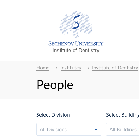
Institute of Dentistry
Home
Institutes
Institute of Dentistry
People
Select Division
Select Buildin
All Divisions
All Buildings