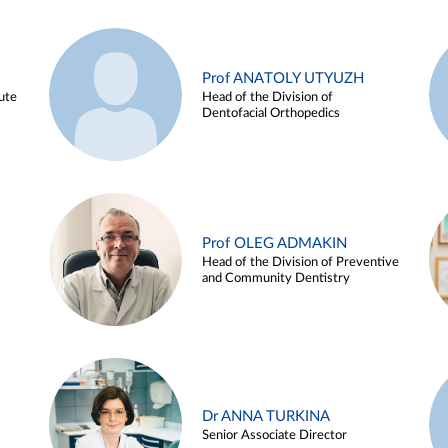
Prof ANATOLY UTYUZH
ute
Head of the Division of
Dentofacial Orthopedics
Prof OLEG ADMAKIN
Head of the Division of Preventive
and Community Dentistry
Dr ANNA TURKINA
Senior Associate Director