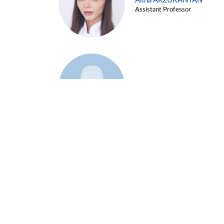
Alina ARZUKANYAN
Assistant Professor
Example 3