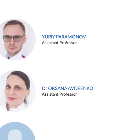
YURIY PARAMONOV
Assistant Professor
Dr OKSANA AVDEENKO
Assistant Professor