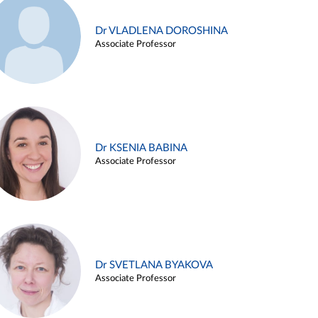
Dr VLADLENA DOROSHINA
Associate Professor
Dr KSENIA BABINA
Associate Professor
Dr SVETLANA BYAKOVA
Associate Professor