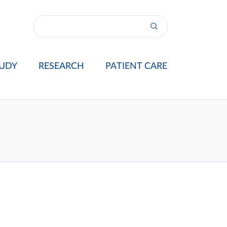
UDY
RESEARCH
PATIENT CARE