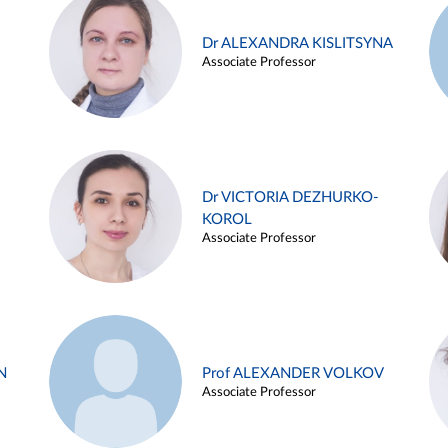
Dr ALEXANDRA KISLITSYNA
Associate Professor
Dr VICTORIA DEZHURKO-
KOROL
Associate Professor
N
Prof ALEXANDER VOLKOV
Associate Professor