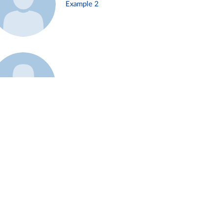
Example 2
Example