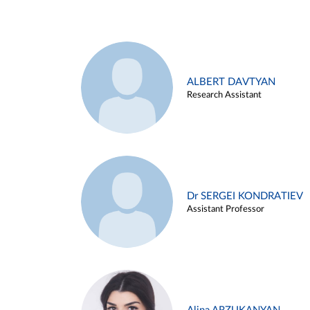
ALBERT DAVTYAN
Research Assistant
Dr SERGEI KONDRATIEV
Assistant Professor