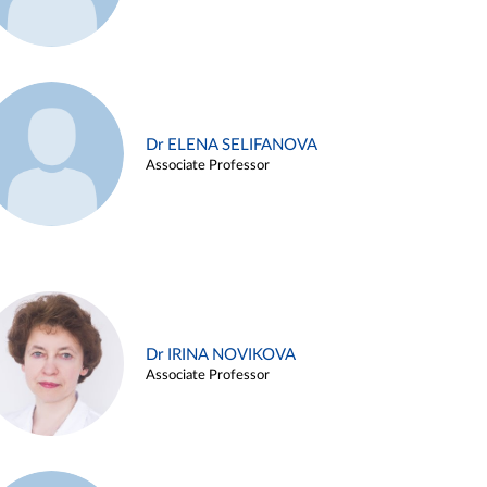
Dr ELENA SELIFANOVA
Associate Professor
Dr IRINA NOVIKOVA
Associate Professor