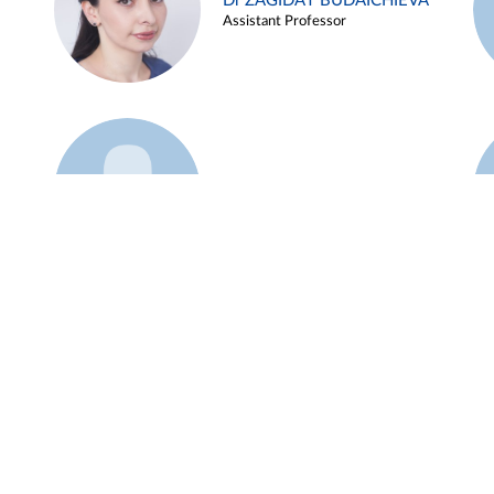
Dr ZAGIDAT BUDAICHIEVA
Assistant Professor
Example 45