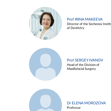
Prof IRINA MAKEEVA
Director of the Sechenov Instit
of Dentistry
Prof SERGEY IVANOV
Head of the Division of
Maxillofacial Surgery
Dr ELENA MOROZOVA
Professor