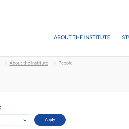
ABOUT THE INSTITUTE
ST
About the Institute
People
g