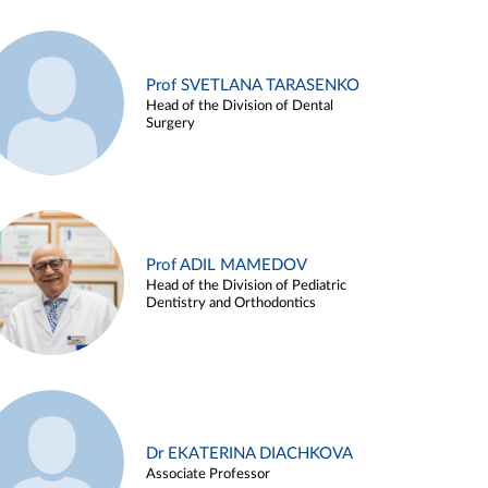
Prof SVETLANA TARASENKO
Head of the Division of Dental
Surgery
Prof ADIL MAMEDOV
Head of the Division of Pediatric
Dentistry and Orthodontics
Dr EKATERINA DIACHKOVA
Associate Professor