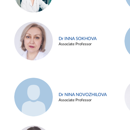
Dr INNA SOKHOVA
Associate Professor
Dr NINA NOVOZHILOVA
Associate Professor