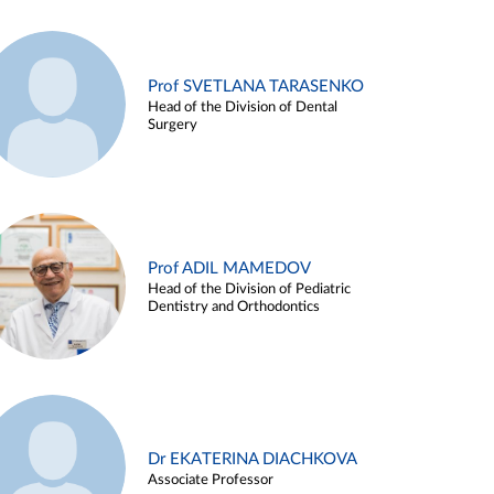
Prof SVETLANA TARASENKO
Head of the Division of Dental
Surgery
Prof ADIL MAMEDOV
Head of the Division of Pediatric
Dentistry and Orthodontics
Dr EKATERINA DIACHKOVA
Associate Professor