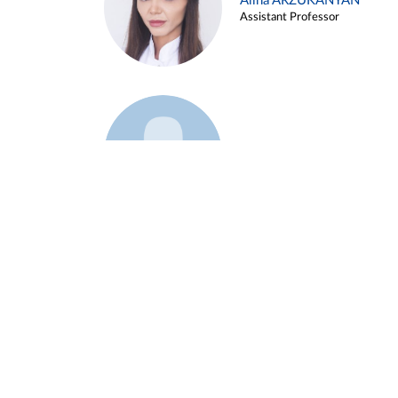
Alina ARZUKANYAN
Assistant Professor
Example 3