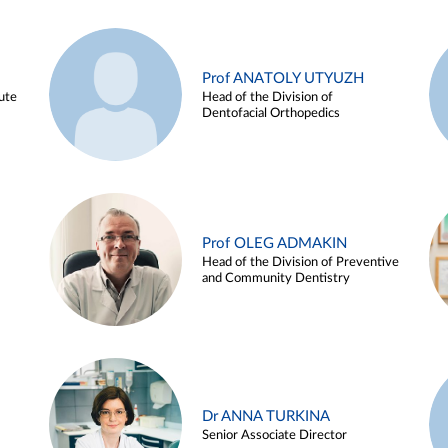
Prof ANATOLY UTYUZH
ute
Head of the Division of
Dentofacial Orthopedics
Prof OLEG ADMAKIN
Head of the Division of Preventive
and Community Dentistry
Dr ANNA TURKINA
Senior Associate Director