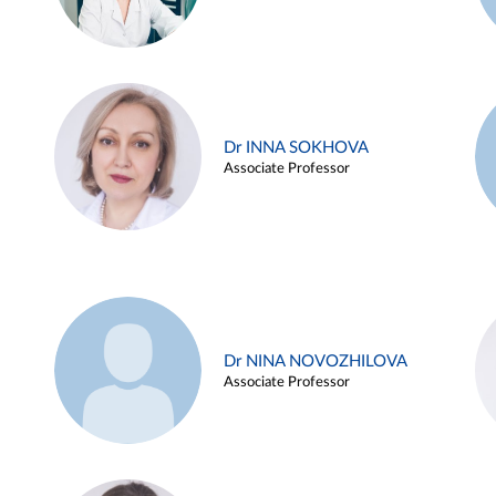
Dr INNA SOKHOVA
Associate Professor
Dr NINA NOVOZHILOVA
Associate Professor