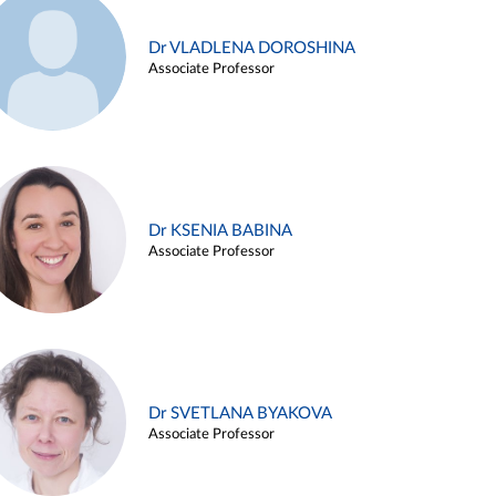
Dr VLADLENA DOROSHINA
Associate Professor
Dr KSENIA BABINA
Associate Professor
Dr SVETLANA BYAKOVA
Associate Professor