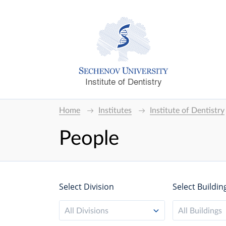
Institute of Dentistry
Home
Institutes
Institute of Dentistry
People
Select Division
Select Buildin
All Divisions
All Buildings