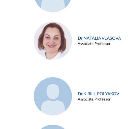
Dr NATALIA VLASOVA
Associate Professor
Dr KIRILL POLYAKOV
Associate Professor