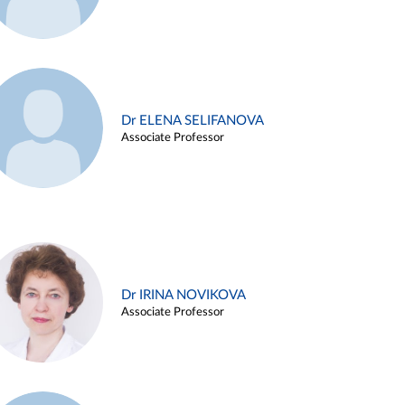
Dr ELENA SELIFANOVA
Associate Professor
Dr IRINA NOVIKOVA
Associate Professor