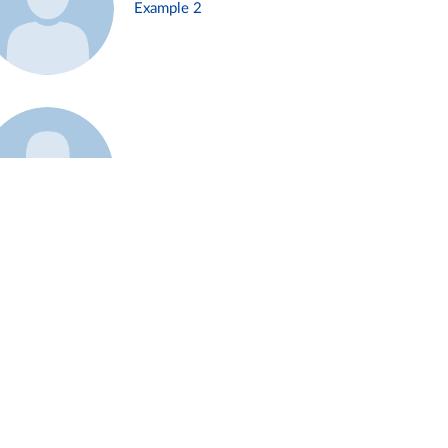
Example 2
Example