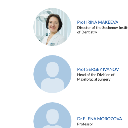
Prof IRINA MAKEEVA
Director of the Sechenov Instit
of Dentistry
Prof SERGEY IVANOV
Head of the Division of
Maxillofacial Surgery
Dr ELENA MOROZOVA
Professor