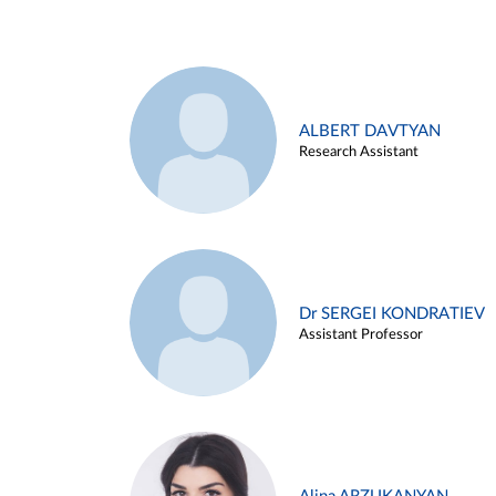
ALBERT DAVTYAN
Research Assistant
Dr SERGEI KONDRATIEV
Assistant Professor