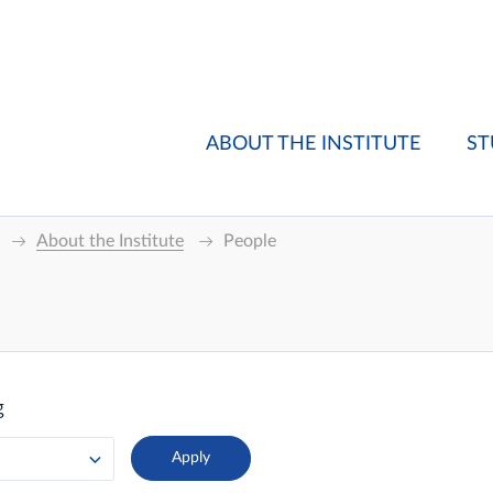
ABOUT THE INSTITUTE
ST
About the Institute
People
g