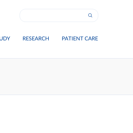
UDY
RESEARCH
PATIENT CARE