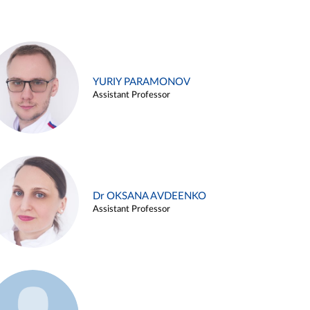
YURIY PARAMONOV
Assistant Professor
Dr OKSANA AVDEENKO
Assistant Professor