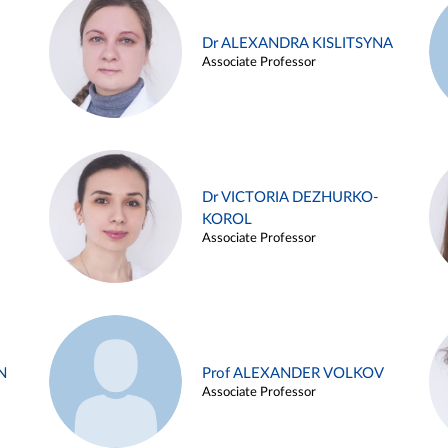
Dr ALEXANDRA KISLITSYNA
Associate Professor
Dr VICTORIA DEZHURKO-
KOROL
Associate Professor
N
Prof ALEXANDER VOLKOV
Associate Professor