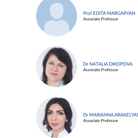
Prof EDITA MARGARYAN
Associate Professor
Dr NATALIA DIKOPOVA
Associate Professor
Dr MARIANNA ARAKELYA
Associate Professor