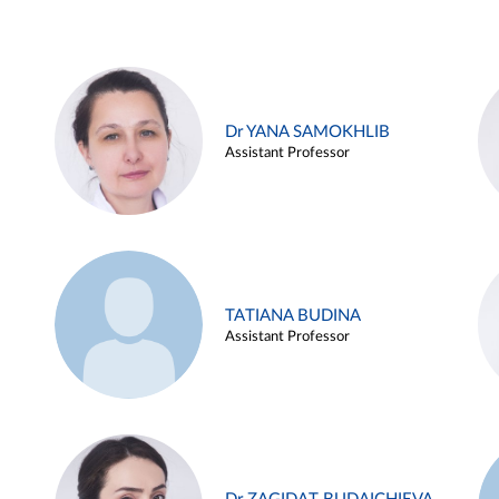
Dr YANA SAMOKHLIB
Assistant Professor
TATIANA BUDINA
Assistant Professor