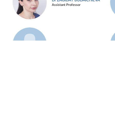
Dr ZAGIDAT BUDAICHIEVA
Assistant Professor
Example 45