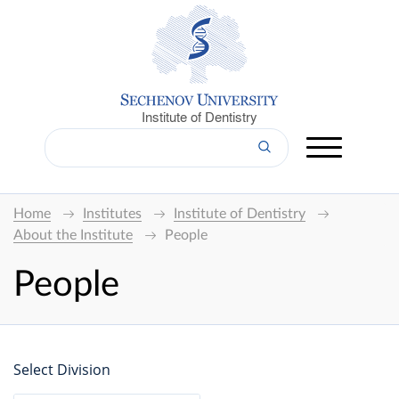
Institute of Dentistry
Home
Institutes
Institute of Dentistry
About the Institute
People
People
Select Division