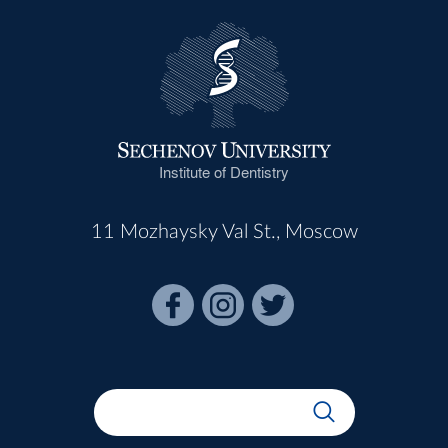
Institute of Dentistry
11 Mozhaysky Val St., Moscow