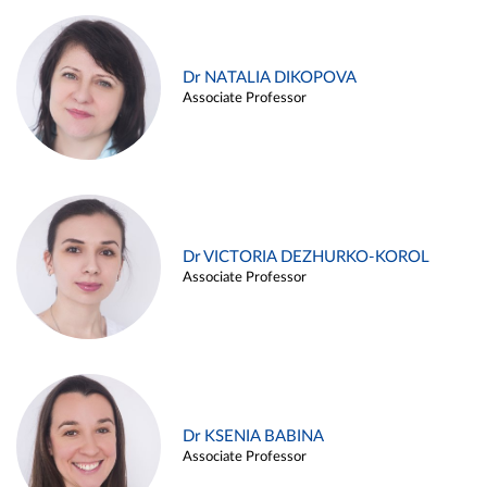
Dr NATALIA DIKOPOVA
Associate Professor
Dr VICTORIA DEZHURKO-KOROL
Associate Professor
Dr KSENIA BABINA
Associate Professor