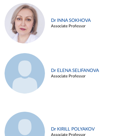
Dr INNA SOKHOVA
Associate Professor
Dr ELENA SELIFANOVA
Associate Professor
Dr KIRILL POLYAKOV
Associate Professor