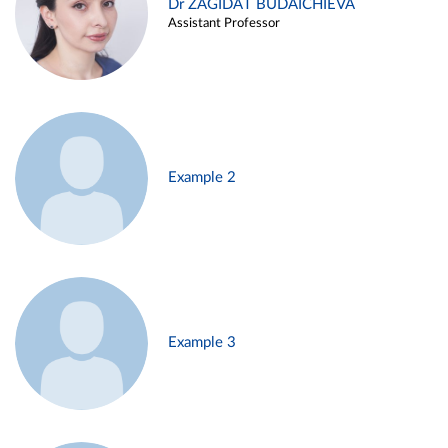
Dr ZAGIDAT BUDAICHIEVA
Assistant Professor
Example 2
Example 3