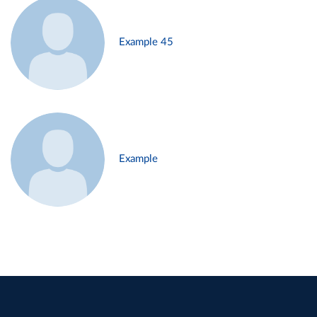
Example 45
Example