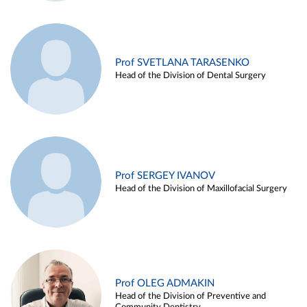
Prof SVETLANA TARASENKO
Head of the Division of Dental Surgery
Prof SERGEY IVANOV
Head of the Division of Maxillofacial Surgery
Prof OLEG ADMAKIN
Head of the Division of Preventive and