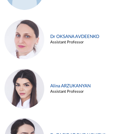
Dr OKSANA AVDEENKO
Assistant Professor
Alina ARZUKANYAN
Assistant Professor