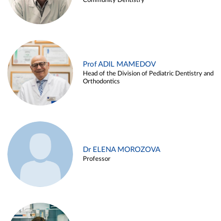
Community Dentistry
Prof ADIL MAMEDOV
Head of the Division of Pediatric Dentistry and
Orthodontics
Dr ELENA MOROZOVA
Professor