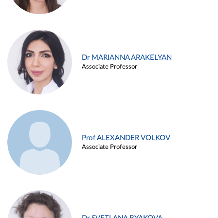
Dr MARIANNA ARAKELYAN
Associate Professor
Prof ALEXANDER VOLKOV
Associate Professor