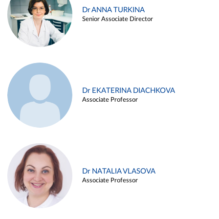
Dr ANNA TURKINA
Senior Associate Director
Dr EKATERINA DIACHKOVA
Associate Professor
Dr NATALIA VLASOVA
Associate Professor