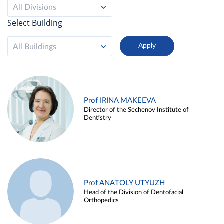
All Divisions
Select Building
All Buildings
Prof IRINA MAKEEVA
Director of the Sechenov Institute of
Dentistry
Prof ANATOLY UTYUZH
Head of the Division of Dentofacial
Orthopedics