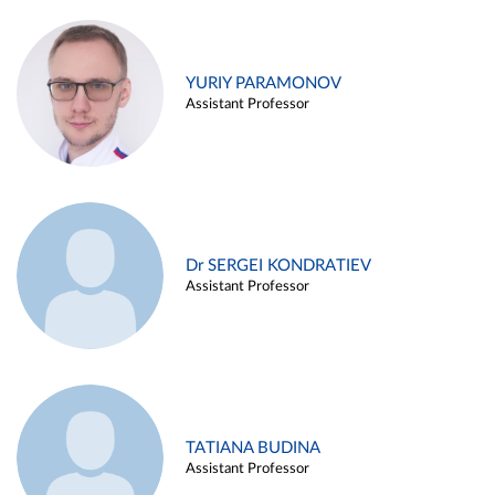
YURIY PARAMONOV
Assistant Professor
Dr SERGEI KONDRATIEV
Assistant Professor
TATIANA BUDINA
Assistant Professor