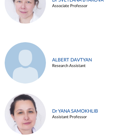
Dr SVETLANA BYAKOVA
Associate Professor
ALBERT DAVTYAN
Research Assistant
Dr YANA SAMOKHLIB
Assistant Professor