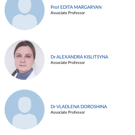
Prof EDITA MARGARYAN
Associate Professor
Dr ALEXANDRA KISLITSYNA
Associate Professor
Dr VLADLENA DOROSHINA
Associate Professor