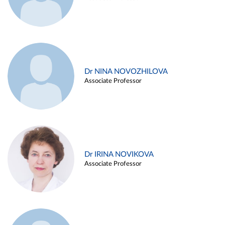
Dr NINA NOVOZHILOVA
Associate Professor
Dr IRINA NOVIKOVA
Associate Professor