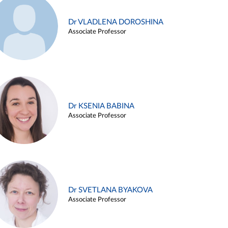
Dr VLADLENA DOROSHINA
Associate Professor
Dr KSENIA BABINA
Associate Professor
Dr SVETLANA BYAKOVA
Associate Professor