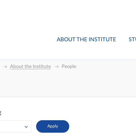
ABOUT THE INSTITUTE
ST
About the Institute
People
g