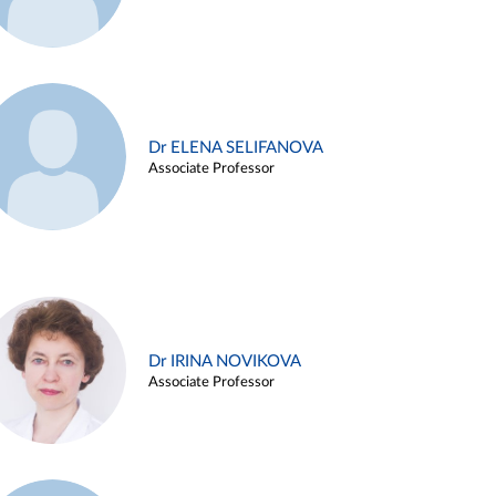
Dr ELENA SELIFANOVA
Associate Professor
Dr IRINA NOVIKOVA
Associate Professor