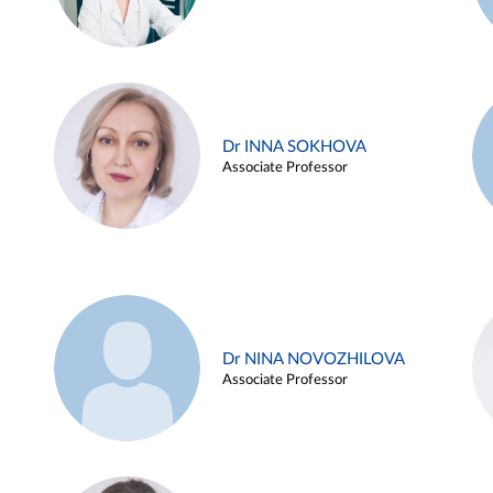
Dr INNA SOKHOVA
Associate Professor
Dr NINA NOVOZHILOVA
Associate Professor