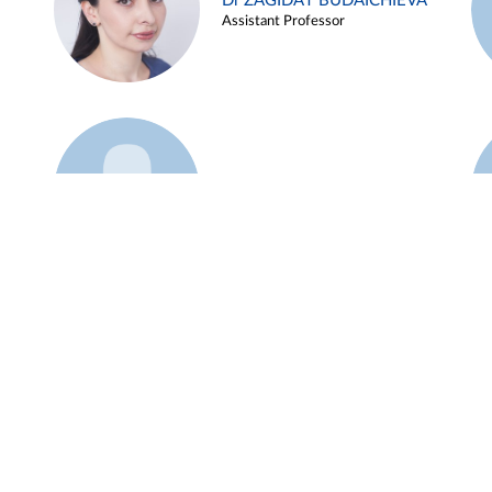
Dr ZAGIDAT BUDAICHIEVA
Assistant Professor
Example 45