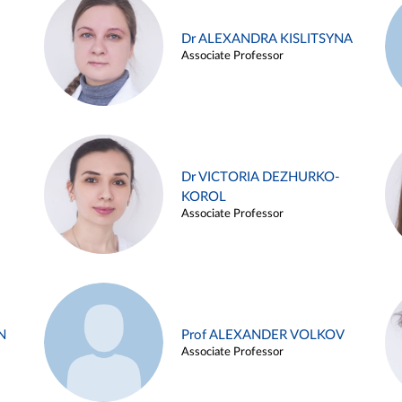
Dr ALEXANDRA KISLITSYNA
Associate Professor
Dr VICTORIA DEZHURKO-
KOROL
Associate Professor
N
Prof ALEXANDER VOLKOV
Associate Professor