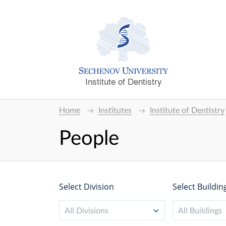
Institute of Dentistry
Home
Institutes
Institute of Dentistry
People
Select Division
Select Buildin
All Divisions
All Buildings