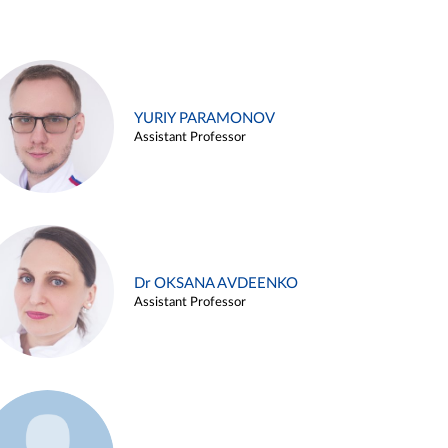
YURIY PARAMONOV
Assistant Professor
Dr OKSANA AVDEENKO
Assistant Professor