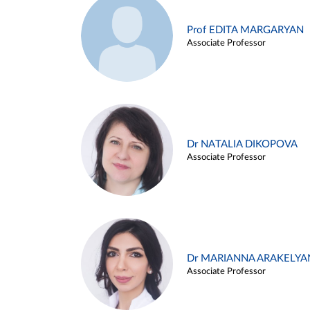
Prof EDITA MARGARYAN
Associate Professor
Dr NATALIA DIKOPOVA
Associate Professor
Dr MARIANNA ARAKELYA
Associate Professor