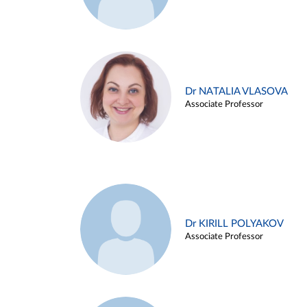
Dr NATALIA VLASOVA
Associate Professor
Dr KIRILL POLYAKOV
Associate Professor