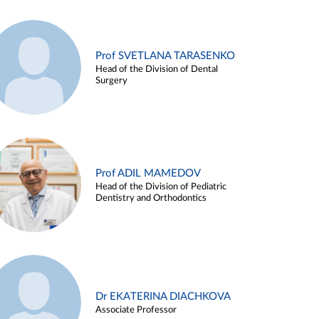
Prof SVETLANA TARASENKO
Head of the Division of Dental
Surgery
Prof ADIL MAMEDOV
Head of the Division of Pediatric
Dentistry and Orthodontics
Dr EKATERINA DIACHKOVA
Associate Professor