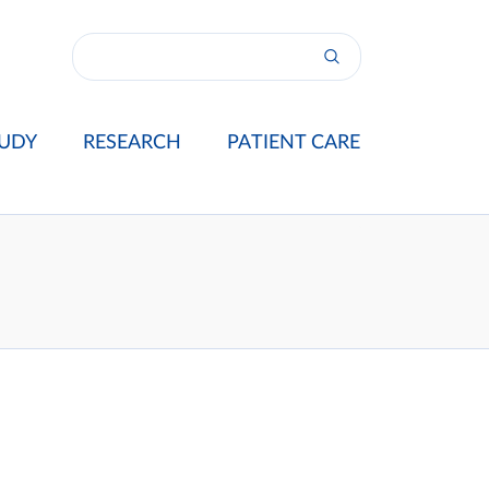
UDY
RESEARCH
PATIENT CARE