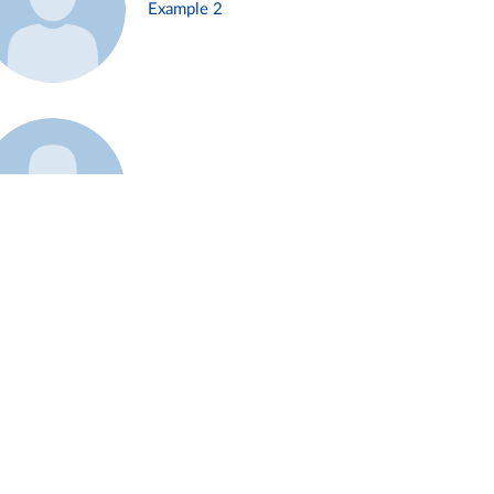
Example 2
Example