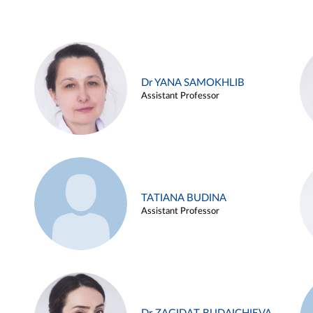
Dr YANA SAMOKHLIB
Assistant Professor
TATIANA BUDINA
Assistant Professor