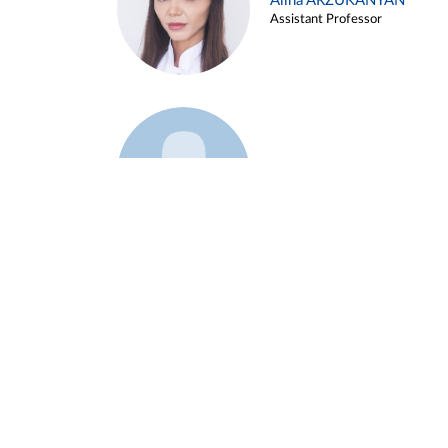
Alina ARZUKANYAN
Assistant Professor
Example 3