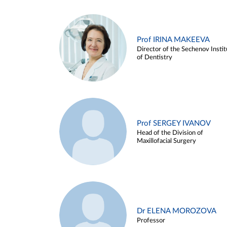
Prof IRINA MAKEEVA
Director of the Sechenov Instit
of Dentistry
Prof SERGEY IVANOV
Head of the Division of
Maxillofacial Surgery
Dr ELENA MOROZOVA
Professor