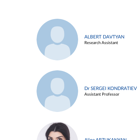
ALBERT DAVTYAN
Research Assistant
Dr SERGEI KONDRATIEV
Assistant Professor