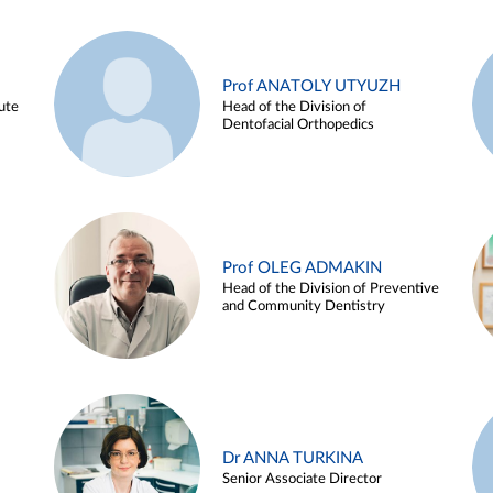
Prof ANATOLY UTYUZH
ute
Head of the Division of
Dentofacial Orthopedics
Prof OLEG ADMAKIN
Head of the Division of Preventive
and Community Dentistry
Dr ANNA TURKINA
Senior Associate Director