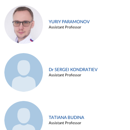
YURIY PARAMONOV
Assistant Professor
Dr SERGEI KONDRATIEV
Assistant Professor
TATIANA BUDINA
Assistant Professor