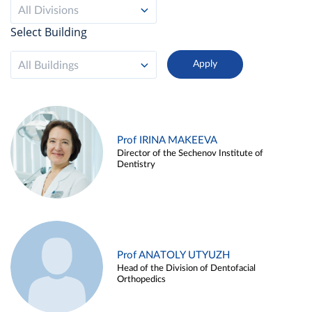
All Divisions
Select Building
All Buildings
Prof IRINA MAKEEVA
Director of the Sechenov Institute of
Dentistry
Prof ANATOLY UTYUZH
Head of the Division of Dentofacial
Orthopedics