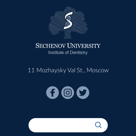
Institute of Dentistry
11 Mozhaysky Val St., Moscow