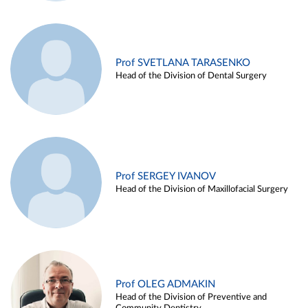
Prof SVETLANA TARASENKO
Head of the Division of Dental Surgery
Prof SERGEY IVANOV
Head of the Division of Maxillofacial Surgery
Prof OLEG ADMAKIN
Head of the Division of Preventive and