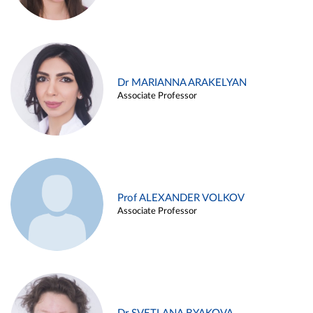
Dr MARIANNA ARAKELYAN
Associate Professor
Prof ALEXANDER VOLKOV
Associate Professor