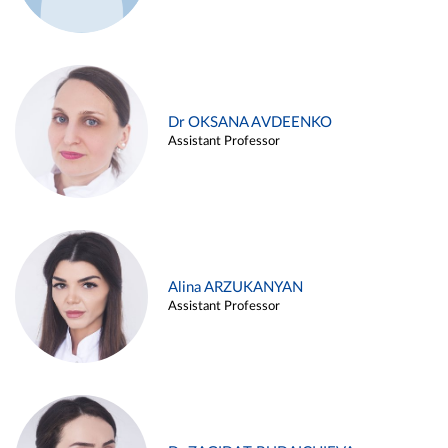
Dr OKSANA AVDEENKO
Assistant Professor
Alina ARZUKANYAN
Assistant Professor