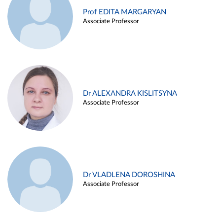
Prof EDITA MARGARYAN
Associate Professor
Dr ALEXANDRA KISLITSYNA
Associate Professor
Dr VLADLENA DOROSHINA
Associate Professor