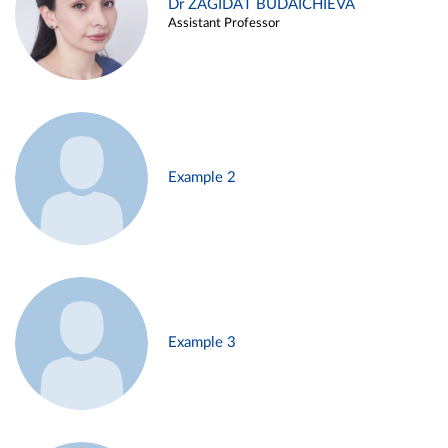
Dr ZAGIDAT BUDAICHIEVA
Assistant Professor
Example 2
Example 3