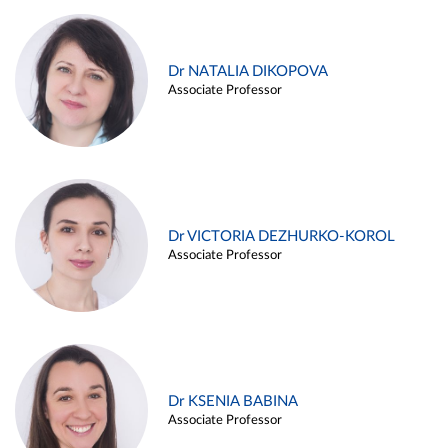
Dr NATALIA DIKOPOVA
Associate Professor
Dr VICTORIA DEZHURKO-KOROL
Associate Professor
Dr KSENIA BABINA
Associate Professor