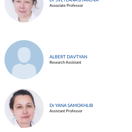
Dr SVETLANA BYAKOVA
Associate Professor
ALBERT DAVTYAN
Research Assistant
Dr YANA SAMOKHLIB
Assistant Professor