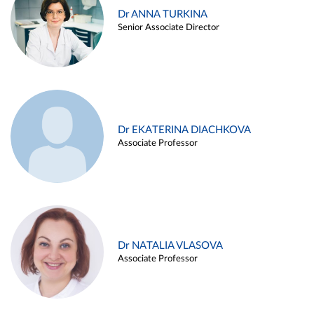
Dr ANNA TURKINA
Senior Associate Director
Dr EKATERINA DIACHKOVA
Associate Professor
Dr NATALIA VLASOVA
Associate Professor