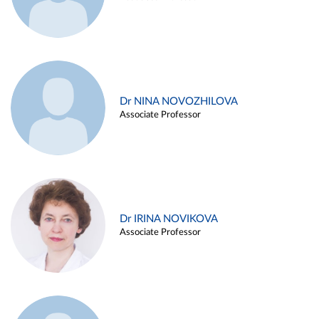
Dr NINA NOVOZHILOVA
Associate Professor
Dr IRINA NOVIKOVA
Associate Professor