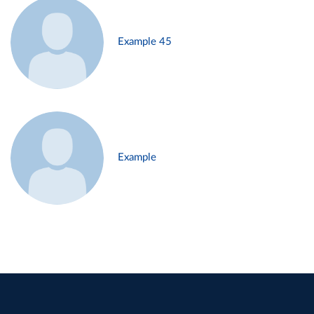
Example 45
Example