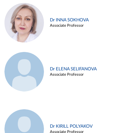
Dr INNA SOKHOVA
Associate Professor
Dr ELENA SELIFANOVA
Associate Professor
Dr KIRILL POLYAKOV
Associate Professor