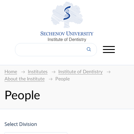
Institute of Dentistry
Home
Institutes
Institute of Dentistry
About the Institute
People
People
Select Division