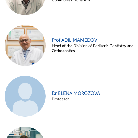
Community Dentistry
Prof ADIL MAMEDOV
Head of the Division of Pediatric Dentistry and
Orthodontics
Dr ELENA MOROZOVA
Professor