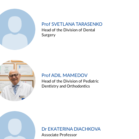
Prof SVETLANA TARASENKO
Head of the Division of Dental
Surgery
Prof ADIL MAMEDOV
Head of the Division of Pediatric
Dentistry and Orthodontics
Dr EKATERINA DIACHKOVA
Associate Professor