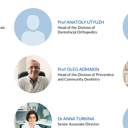
Prof ANATOLY UTYUZH
ute
Head of the Division of
Dentofacial Orthopedics
Prof OLEG ADMAKIN
Head of the Division of Preventive
and Community Dentistry
Dr ANNA TURKINA
Senior Associate Director