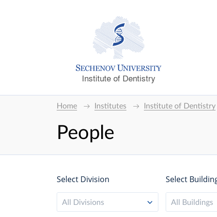
Institute of Dentistry
Home
Institutes
Institute of Dentistry
People
Select Division
Select Buildin
All Divisions
All Buildings