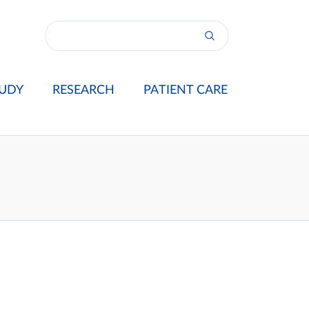
UDY
RESEARCH
PATIENT CARE