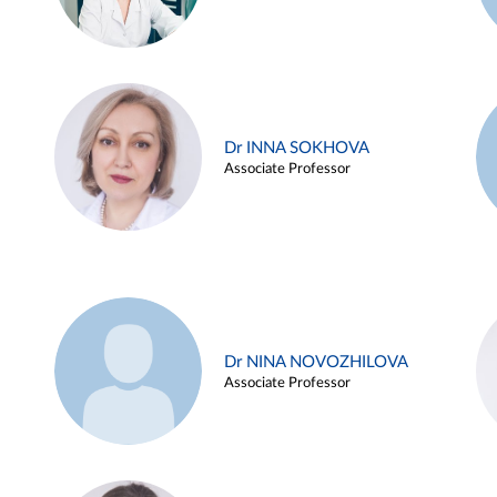
Dr INNA SOKHOVA
Associate Professor
Dr NINA NOVOZHILOVA
Associate Professor