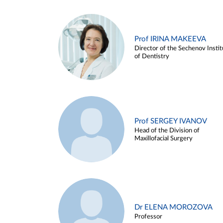
Prof IRINA MAKEEVA
Director of the Sechenov Instit
of Dentistry
Prof SERGEY IVANOV
Head of the Division of
Maxillofacial Surgery
Dr ELENA MOROZOVA
Professor