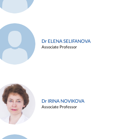
Dr ELENA SELIFANOVA
Associate Professor
Dr IRINA NOVIKOVA
Associate Professor