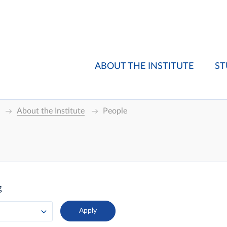
ABOUT THE INSTITUTE
ST
About the Institute
People
g