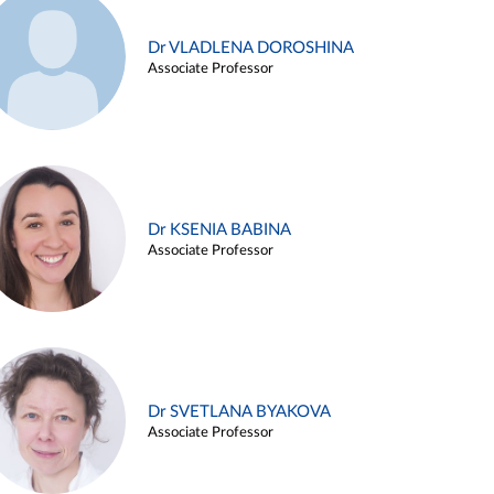
Dr VLADLENA DOROSHINA
Associate Professor
Dr KSENIA BABINA
Associate Professor
Dr SVETLANA BYAKOVA
Associate Professor