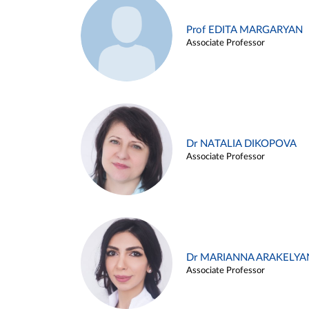
Prof EDITA MARGARYAN
Associate Professor
Dr NATALIA DIKOPOVA
Associate Professor
Dr MARIANNA ARAKELYA
Associate Professor