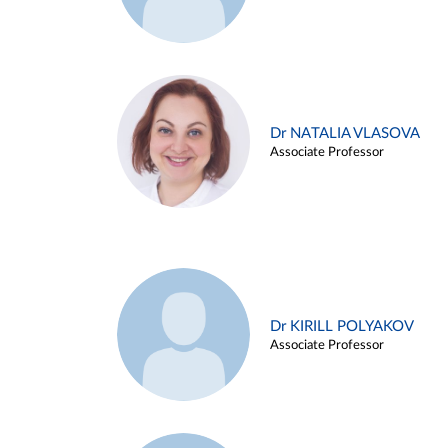
Dr NATALIA VLASOVA
Associate Professor
Dr KIRILL POLYAKOV
Associate Professor