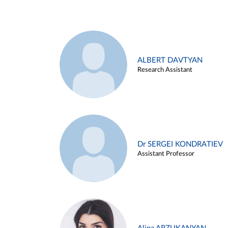
ALBERT DAVTYAN
Research Assistant
Dr SERGEI KONDRATIEV
Assistant Professor