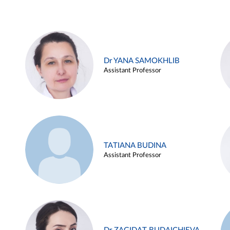
Dr YANA SAMOKHLIB
Assistant Professor
TATIANA BUDINA
Assistant Professor