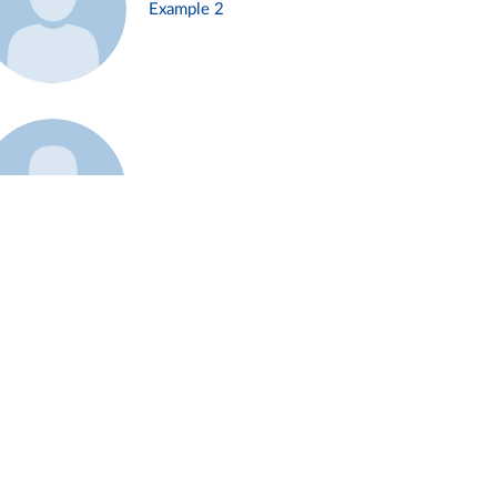
Example 2
Example