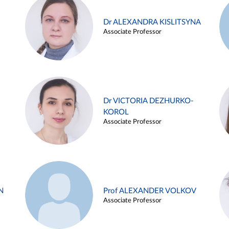
Dr ALEXANDRA KISLITSYNA
Associate Professor
Dr VICTORIA DEZHURKO-
KOROL
Associate Professor
N
Prof ALEXANDER VOLKOV
Associate Professor