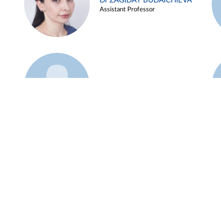
Dr ZAGIDAT BUDAICHIEVA
Assistant Professor
Example 45