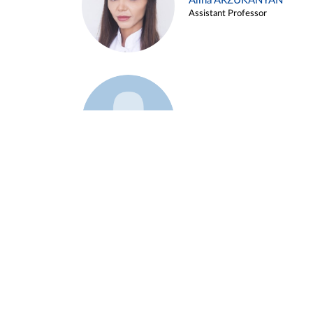
Alina ARZUKANYAN
Assistant Professor
Example 3