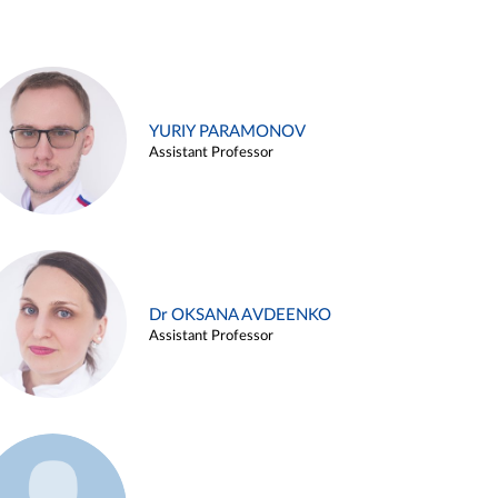
YURIY PARAMONOV
Assistant Professor
Dr OKSANA AVDEENKO
Assistant Professor