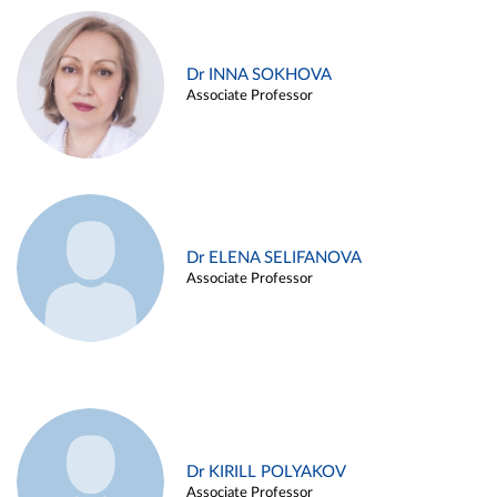
Dr INNA SOKHOVA
Associate Professor
Dr ELENA SELIFANOVA
Associate Professor
Dr KIRILL POLYAKOV
Associate Professor