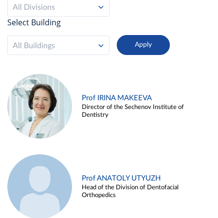
All Divisions
Select Building
All Buildings
Prof IRINA MAKEEVA
Director of the Sechenov Institute of
Dentistry
Prof ANATOLY UTYUZH
Head of the Division of Dentofacial
Orthopedics