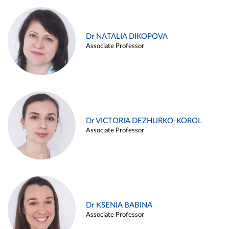
Dr NATALIA DIKOPOVA
Associate Professor
Dr VICTORIA DEZHURKO-KOROL
Associate Professor
Dr KSENIA BABINA
Associate Professor