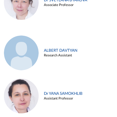
Dr SVETLANA BYAKOVA
Associate Professor
ALBERT DAVTYAN
Research Assistant
Dr YANA SAMOKHLIB
Assistant Professor