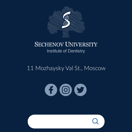
Institute of Dentistry
11 Mozhaysky Val St., Moscow