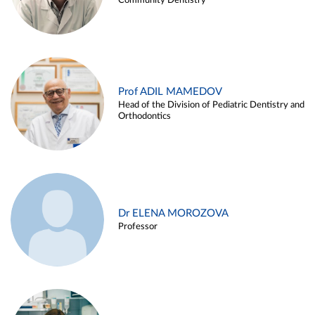
Community Dentistry
Prof ADIL MAMEDOV
Head of the Division of Pediatric Dentistry and
Orthodontics
Dr ELENA MOROZOVA
Professor