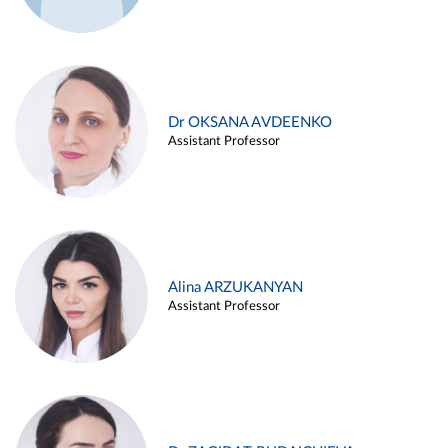
Dr OKSANA AVDEENKO
Assistant Professor
Alina ARZUKANYAN
Assistant Professor