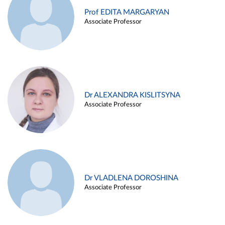
Prof EDITA MARGARYAN
Associate Professor
Dr ALEXANDRA KISLITSYNA
Associate Professor
Dr VLADLENA DOROSHINA
Associate Professor