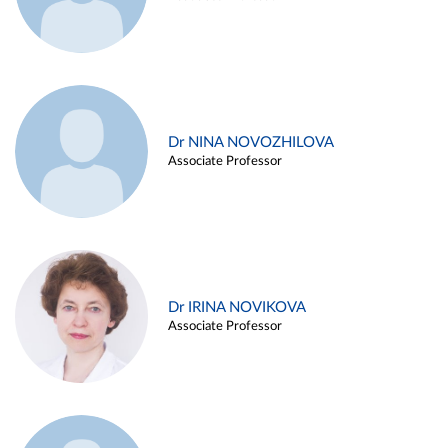
Dr NINA NOVOZHILOVA
Associate Professor
Dr IRINA NOVIKOVA
Associate Professor