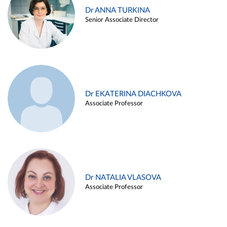
Dr ANNA TURKINA
Senior Associate Director
Dr EKATERINA DIACHKOVA
Associate Professor
Dr NATALIA VLASOVA
Associate Professor