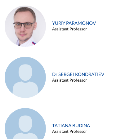
YURIY PARAMONOV
Assistant Professor
Dr SERGEI KONDRATIEV
Assistant Professor
TATIANA BUDINA
Assistant Professor