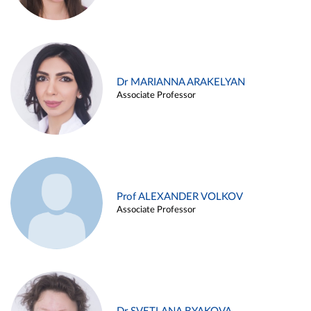
Dr MARIANNA ARAKELYAN
Associate Professor
Prof ALEXANDER VOLKOV
Associate Professor