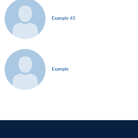
Example 45
Example