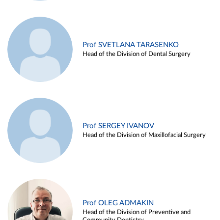
Prof SVETLANA TARASENKO
Head of the Division of Dental Surgery
Prof SERGEY IVANOV
Head of the Division of Maxillofacial Surgery
Prof OLEG ADMAKIN
Head of the Division of Preventive and