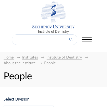
Institute of Dentistry
Home
Institutes
Institute of Dentistry
About the Institute
People
People
Select Division