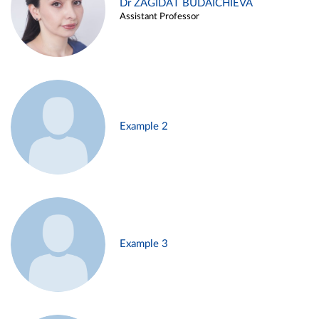
Dr ZAGIDAT BUDAICHIEVA
Assistant Professor
Example 2
Example 3