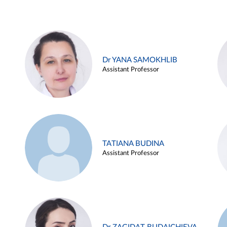
Dr YANA SAMOKHLIB
Assistant Professor
TATIANA BUDINA
Assistant Professor