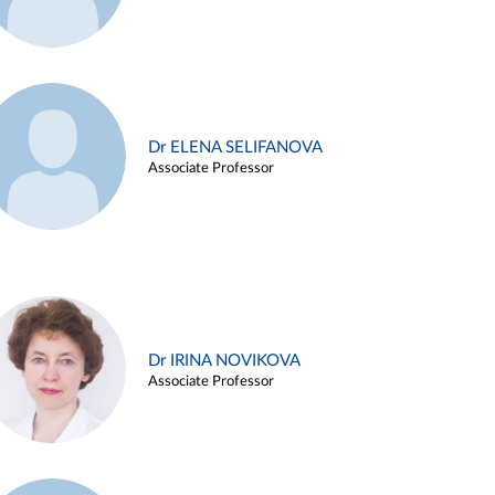
Dr ELENA SELIFANOVA
Associate Professor
Dr IRINA NOVIKOVA
Associate Professor