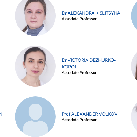
Dr ALEXANDRA KISLITSYNA
Associate Professor
Dr VICTORIA DEZHURKO-
KOROL
Associate Professor
N
Prof ALEXANDER VOLKOV
Associate Professor