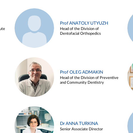
Prof ANATOLY UTYUZH
ute
Head of the Division of
Dentofacial Orthopedics
Prof OLEG ADMAKIN
Head of the Division of Preventive
and Community Dentistry
Dr ANNA TURKINA
Senior Associate Director