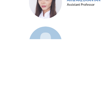
Alina ARZUKANYAN
Assistant Professor
Example 3