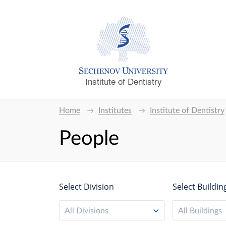
Institute of Dentistry
Home
Institutes
Institute of Dentistry
People
Select Division
Select Buildin
All Divisions
All Buildings