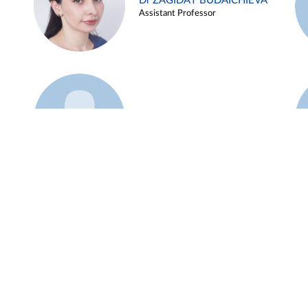
Dr ZAGIDAT BUDAICHIEVA
Assistant Professor
Example 45