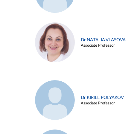
Dr NATALIA VLASOVA
Associate Professor
Dr KIRILL POLYAKOV
Associate Professor