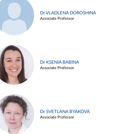
Dr VLADLENA DOROSHINA
Associate Professor
Dr KSENIA BABINA
Associate Professor
Dr SVETLANA BYAKOVA
Associate Professor