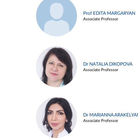
Prof EDITA MARGARYAN
Associate Professor
Dr NATALIA DIKOPOVA
Associate Professor
Dr MARIANNA ARAKELYA
Associate Professor