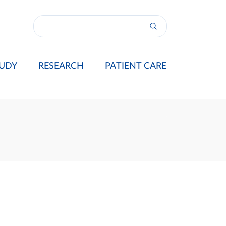
UDY
RESEARCH
PATIENT CARE