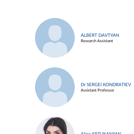
ALBERT DAVTYAN
Research Assistant
Dr SERGEI KONDRATIEV
Assistant Professor