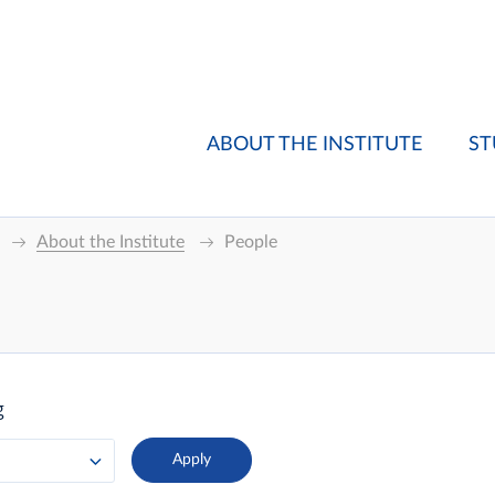
ABOUT THE INSTITUTE
ST
About the Institute
People
g