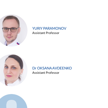
YURIY PARAMONOV
Assistant Professor
Dr OKSANA AVDEENKO
Assistant Professor