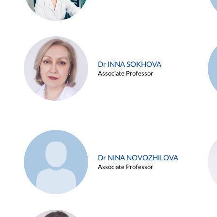
Dr INNA SOKHOVA
Associate Professor
Dr NINA NOVOZHILOVA
Associate Professor