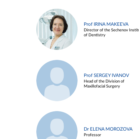
Prof IRINA MAKEEVA
Director of the Sechenov Instit
of Dentistry
Prof SERGEY IVANOV
Head of the Division of
Maxillofacial Surgery
Dr ELENA MOROZOVA
Professor