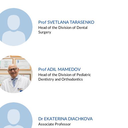
Prof SVETLANA TARASENKO
Head of the Division of Dental
Surgery
Prof ADIL MAMEDOV
Head of the Division of Pediatric
Dentistry and Orthodontics
Dr EKATERINA DIACHKOVA
Associate Professor