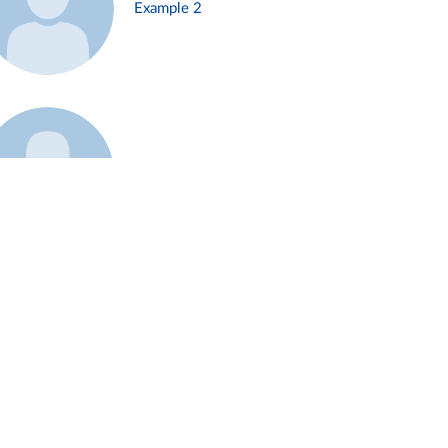
Example 2
Example