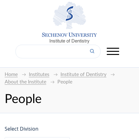
Institute of Dentistry
Home
Institutes
Institute of Dentistry
About the Institute
People
People
Select Division