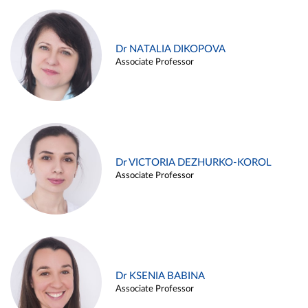
Dr NATALIA DIKOPOVA
Associate Professor
Dr VICTORIA DEZHURKO-KOROL
Associate Professor
Dr KSENIA BABINA
Associate Professor