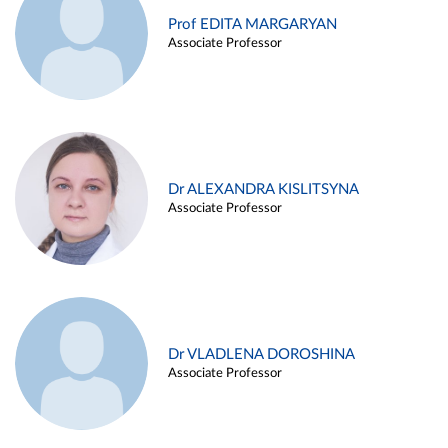
Prof EDITA MARGARYAN
Associate Professor
Dr ALEXANDRA KISLITSYNA
Associate Professor
Dr VLADLENA DOROSHINA
Associate Professor