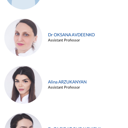
Dr OKSANA AVDEENKO
Assistant Professor
Alina ARZUKANYAN
Assistant Professor