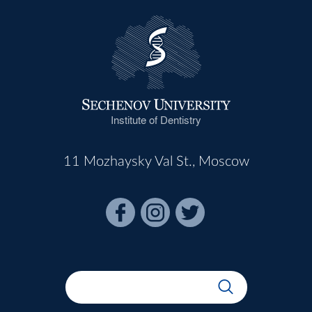
Institute of Dentistry
11 Mozhaysky Val St., Moscow