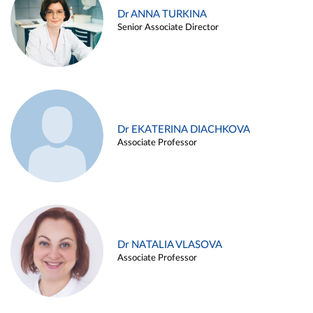
Dr ANNA TURKINA
Senior Associate Director
Dr EKATERINA DIACHKOVA
Associate Professor
Dr NATALIA VLASOVA
Associate Professor