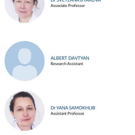
Dr SVETLANA BYAKOVA
Associate Professor
ALBERT DAVTYAN
Research Assistant
Dr YANA SAMOKHLIB
Assistant Professor