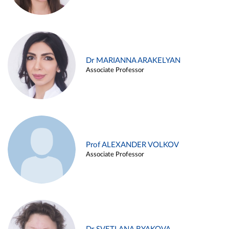
Dr MARIANNA ARAKELYAN
Associate Professor
Prof ALEXANDER VOLKOV
Associate Professor