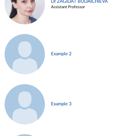
Dr ZAGIDAT BUDAICHIEVA
Assistant Professor
Example 2
Example 3