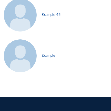
Example 45
Example