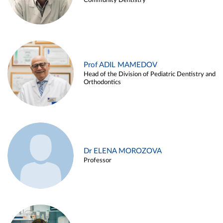
Community Dentistry
Prof ADIL MAMEDOV
Head of the Division of Pediatric Dentistry and
Orthodontics
Dr ELENA MOROZOVA
Professor