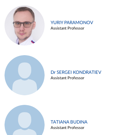
YURIY PARAMONOV
Assistant Professor
Dr SERGEI KONDRATIEV
Assistant Professor
TATIANA BUDINA
Assistant Professor