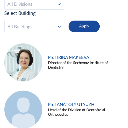
All Divisions
Select Building
All Buildings
Prof IRINA MAKEEVA
Director of the Sechenov Institute of
Dentistry
Prof ANATOLY UTYUZH
Head of the Division of Dentofacial
Orthopedics