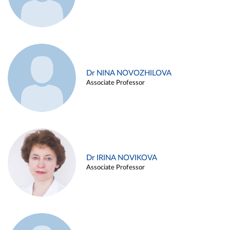
Dr NINA NOVOZHILOVA
Associate Professor
Dr IRINA NOVIKOVA
Associate Professor