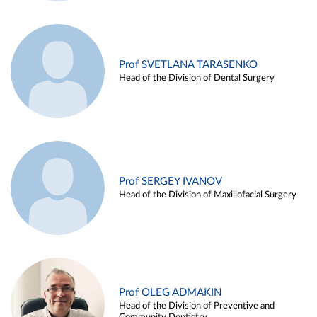
Prof SVETLANA TARASENKO
Head of the Division of Dental Surgery
Prof SERGEY IVANOV
Head of the Division of Maxillofacial Surgery
Prof OLEG ADMAKIN
Head of the Division of Preventive and