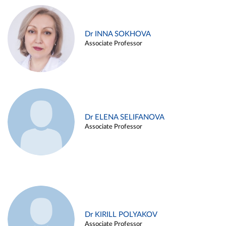
Dr INNA SOKHOVA
Associate Professor
Dr ELENA SELIFANOVA
Associate Professor
Dr KIRILL POLYAKOV
Associate Professor