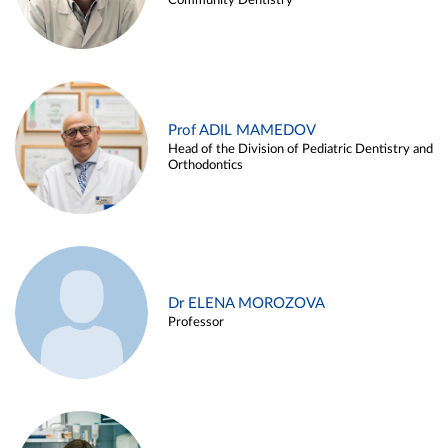
Community Dentistry
Prof ADIL MAMEDOV
Head of the Division of Pediatric Dentistry and
Orthodontics
Dr ELENA MOROZOVA
Professor