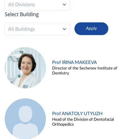
All Divisions
Select Building
All Buildings
Prof IRINA MAKEEVA
Director of the Sechenov Institute of
Dentistry
Prof ANATOLY UTYUZH
Head of the Division of Dentofacial
Orthopedics