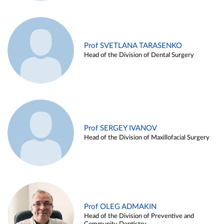
Prof SVETLANA TARASENKO
Head of the Division of Dental Surgery
Prof SERGEY IVANOV
Head of the Division of Maxillofacial Surgery
Prof OLEG ADMAKIN
Head of the Division of Preventive and