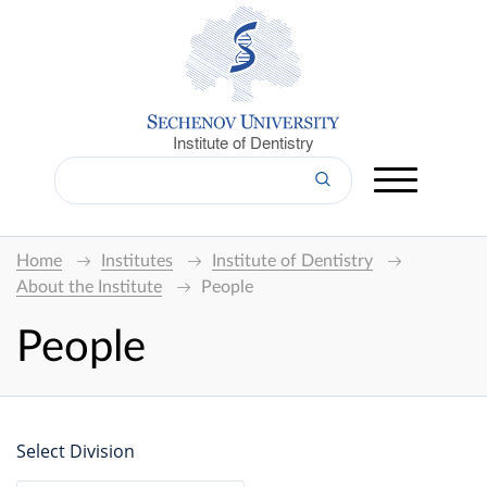
Institute of Dentistry
Home
Institutes
Institute of Dentistry
About the Institute
People
People
Select Division