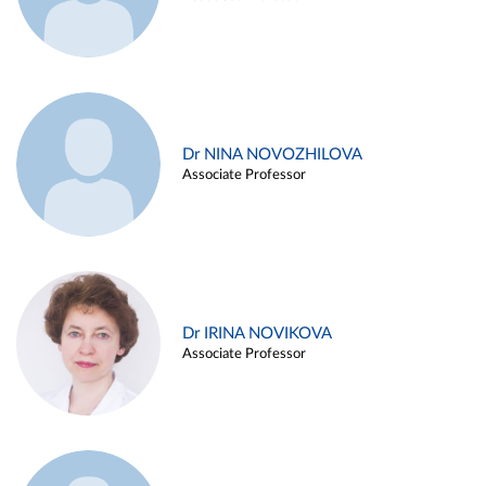
Dr NINA NOVOZHILOVA
Associate Professor
Dr IRINA NOVIKOVA
Associate Professor