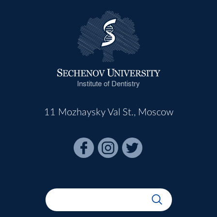
Institute of Dentistry
11 Mozhaysky Val St., Moscow