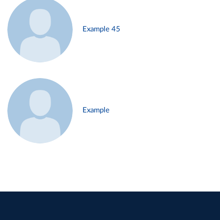
Example 45
Example