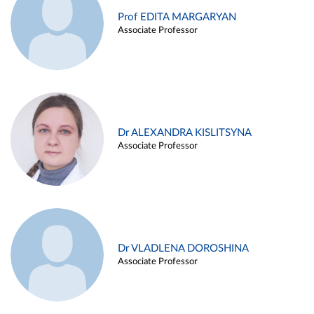
Prof EDITA MARGARYAN
Associate Professor
Dr ALEXANDRA KISLITSYNA
Associate Professor
Dr VLADLENA DOROSHINA
Associate Professor