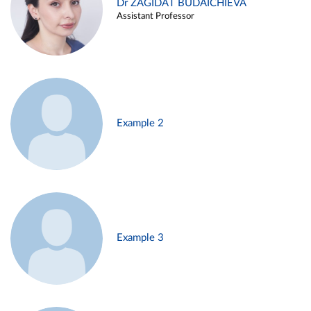
Dr ZAGIDAT BUDAICHIEVA
Assistant Professor
Example 2
Example 3