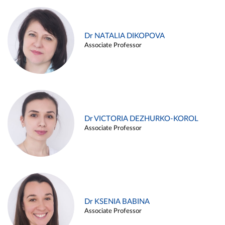
Dr NATALIA DIKOPOVA
Associate Professor
Dr VICTORIA DEZHURKO-KOROL
Associate Professor
Dr KSENIA BABINA
Associate Professor