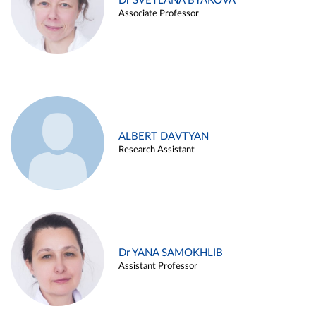
Dr SVETLANA BYAKOVA
Associate Professor
ALBERT DAVTYAN
Research Assistant
Dr YANA SAMOKHLIB
Assistant Professor