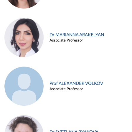
Dr MARIANNA ARAKELYAN
Associate Professor
Prof ALEXANDER VOLKOV
Associate Professor