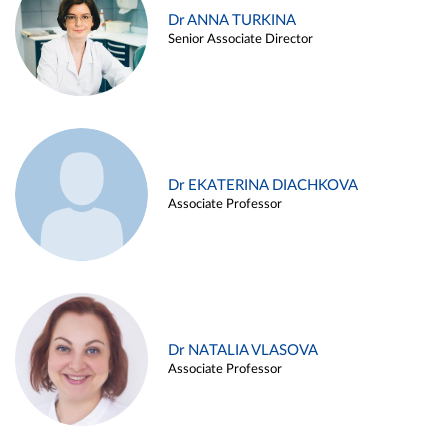
Dr ANNA TURKINA
Senior Associate Director
Dr EKATERINA DIACHKOVA
Associate Professor
Dr NATALIA VLASOVA
Associate Professor