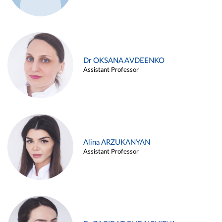
Dr OKSANA AVDEENKO
Assistant Professor
Alina ARZUKANYAN
Assistant Professor