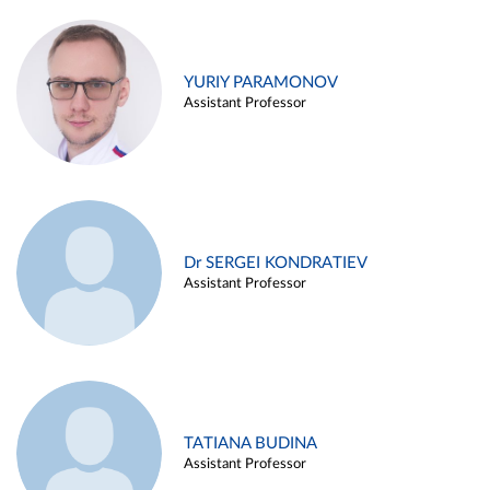
YURIY PARAMONOV
Assistant Professor
Dr SERGEI KONDRATIEV
Assistant Professor
TATIANA BUDINA
Assistant Professor