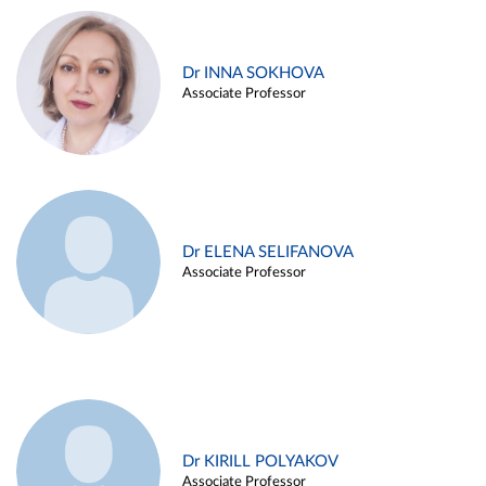
Dr INNA SOKHOVA
Associate Professor
Dr ELENA SELIFANOVA
Associate Professor
Dr KIRILL POLYAKOV
Associate Professor