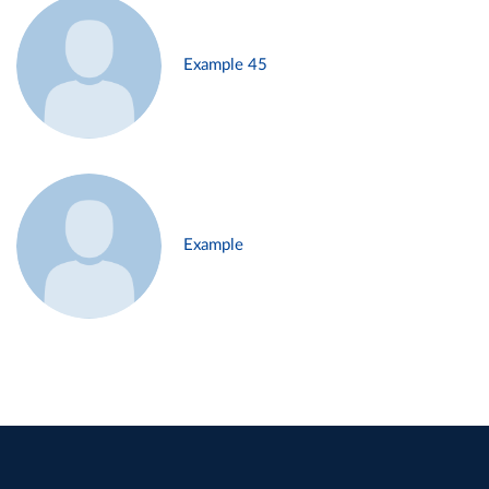
Example 45
Example