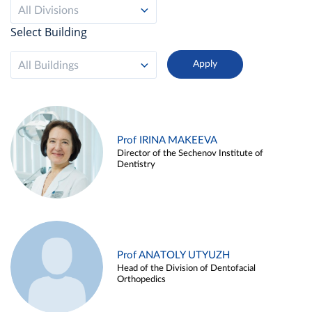
All Divisions
Select Building
All Buildings
Prof IRINA MAKEEVA
Director of the Sechenov Institute of
Dentistry
Prof ANATOLY UTYUZH
Head of the Division of Dentofacial
Orthopedics