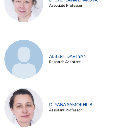
Dr SVETLANA BYAKOVA
Associate Professor
ALBERT DAVTYAN
Research Assistant
Dr YANA SAMOKHLIB
Assistant Professor