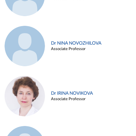
Dr NINA NOVOZHILOVA
Associate Professor
Dr IRINA NOVIKOVA
Associate Professor