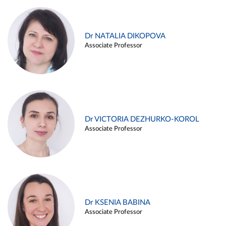
Dr NATALIA DIKOPOVA
Associate Professor
Dr VICTORIA DEZHURKO-KOROL
Associate Professor
Dr KSENIA BABINA
Associate Professor