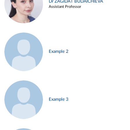
Dr ZAGIDAT BUDAICHIEVA
Assistant Professor
Example 2
Example 3