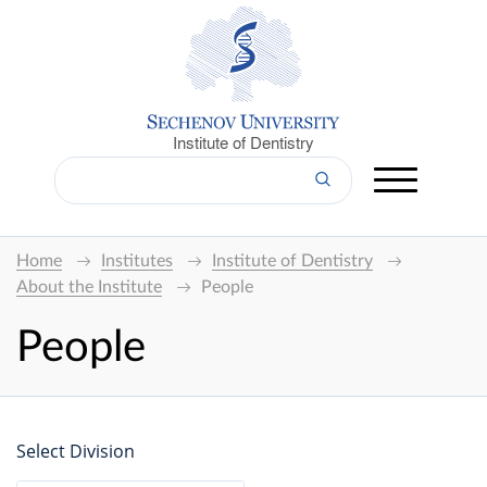
Institute of Dentistry
Home
Institutes
Institute of Dentistry
About the Institute
People
People
Select Division