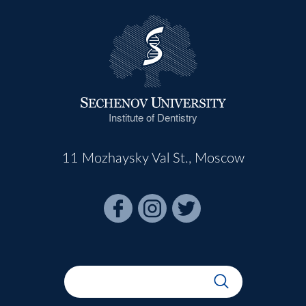
Institute of Dentistry
11 Mozhaysky Val St., Moscow