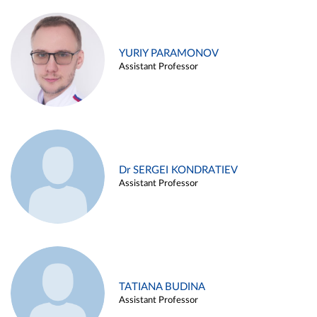
YURIY PARAMONOV
Assistant Professor
Dr SERGEI KONDRATIEV
Assistant Professor
TATIANA BUDINA
Assistant Professor