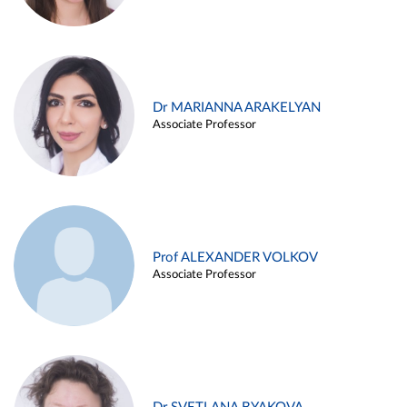
Dr MARIANNA ARAKELYAN
Associate Professor
Prof ALEXANDER VOLKOV
Associate Professor