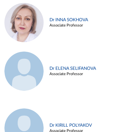
Dr INNA SOKHOVA
Associate Professor
Dr ELENA SELIFANOVA
Associate Professor
Dr KIRILL POLYAKOV
Associate Professor