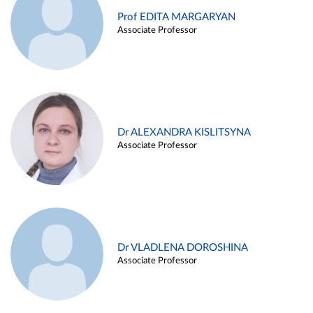
Prof EDITA MARGARYAN
Associate Professor
Dr ALEXANDRA KISLITSYNA
Associate Professor
Dr VLADLENA DOROSHINA
Associate Professor