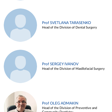
Prof SVETLANA TARASENKO
Head of the Division of Dental Surgery
Prof SERGEY IVANOV
Head of the Division of Maxillofacial Surgery
Prof OLEG ADMAKIN
Head of the Division of Preventive and