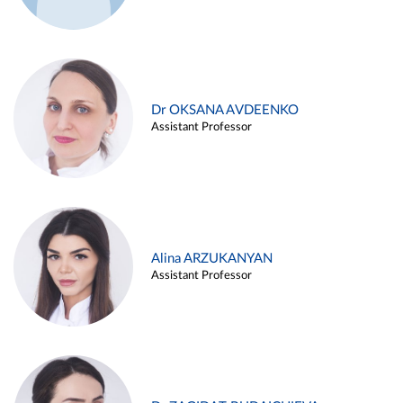
Dr OKSANA AVDEENKO
Assistant Professor
Alina ARZUKANYAN
Assistant Professor