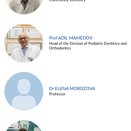
Community Dentistry
Prof ADIL MAMEDOV
Head of the Division of Pediatric Dentistry and
Orthodontics
Dr ELENA MOROZOVA
Professor