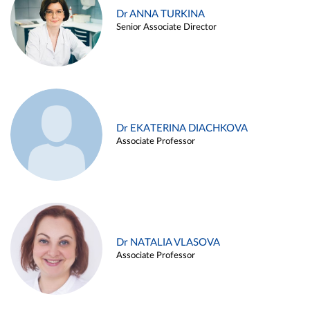
Dr ANNA TURKINA
Senior Associate Director
Dr EKATERINA DIACHKOVA
Associate Professor
Dr NATALIA VLASOVA
Associate Professor