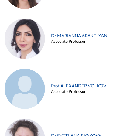
Dr MARIANNA ARAKELYAN
Associate Professor
Prof ALEXANDER VOLKOV
Associate Professor