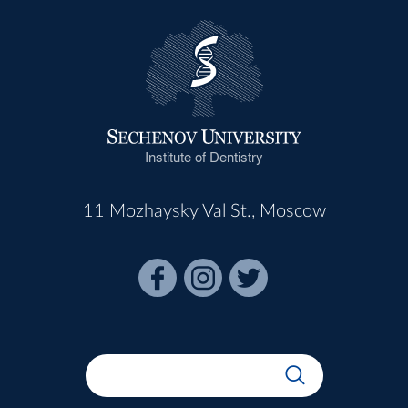
Institute of Dentistry
11 Mozhaysky Val St., Moscow