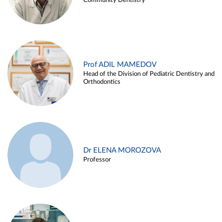
Community Dentistry
Prof ADIL MAMEDOV
Head of the Division of Pediatric Dentistry and
Orthodontics
Dr ELENA MOROZOVA
Professor