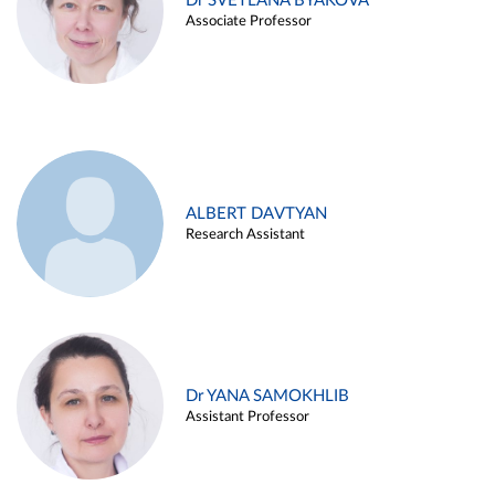
Dr SVETLANA BYAKOVA
Associate Professor
ALBERT DAVTYAN
Research Assistant
Dr YANA SAMOKHLIB
Assistant Professor