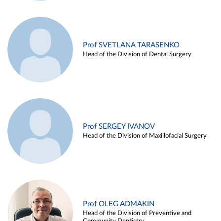
Prof SVETLANA TARASENKO
Head of the Division of Dental Surgery
Prof SERGEY IVANOV
Head of the Division of Maxillofacial Surgery
Prof OLEG ADMAKIN
Head of the Division of Preventive and