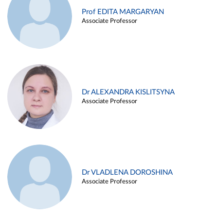
Prof EDITA MARGARYAN
Associate Professor
Dr ALEXANDRA KISLITSYNA
Associate Professor
Dr VLADLENA DOROSHINA
Associate Professor