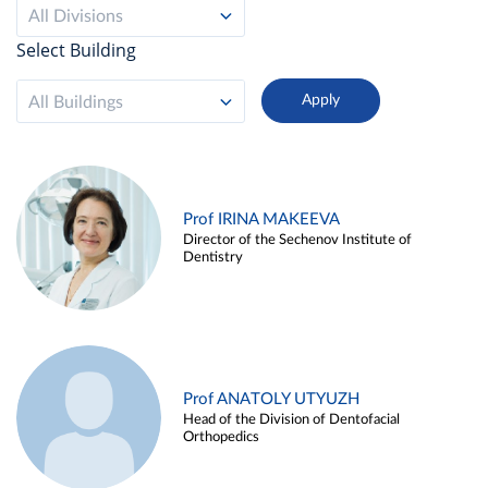
All Divisions
Select Building
All Buildings
Prof IRINA MAKEEVA
Director of the Sechenov Institute of
Dentistry
Prof ANATOLY UTYUZH
Head of the Division of Dentofacial
Orthopedics