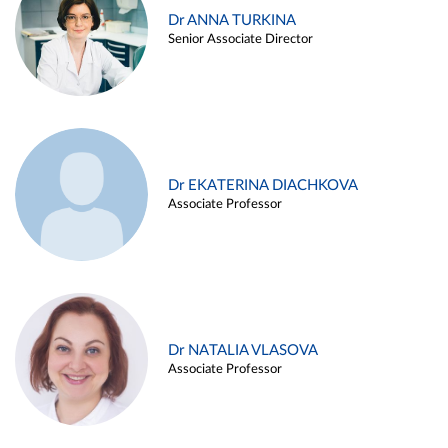
Dr ANNA TURKINA
Senior Associate Director
Dr EKATERINA DIACHKOVA
Associate Professor
Dr NATALIA VLASOVA
Associate Professor