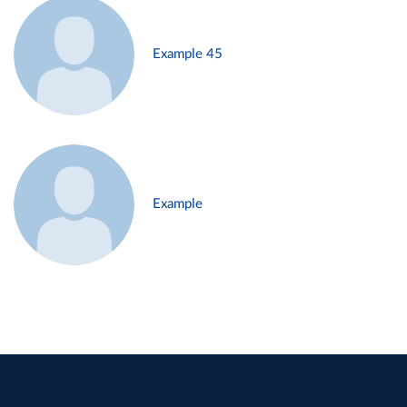
Example 45
Example