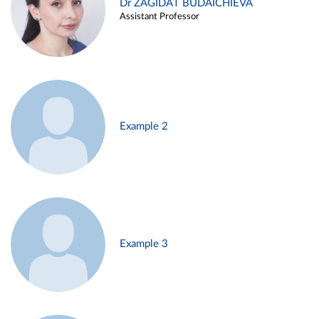
Dr ZAGIDAT BUDAICHIEVA
Assistant Professor
Example 2
Example 3