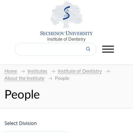
Institute of Dentistry
Home
Institutes
Institute of Dentistry
About the Institute
People
People
Select Division