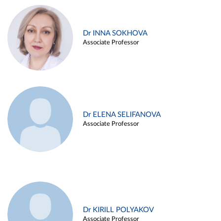
Dr INNA SOKHOVA
Associate Professor
Dr ELENA SELIFANOVA
Associate Professor
Dr KIRILL POLYAKOV
Associate Professor