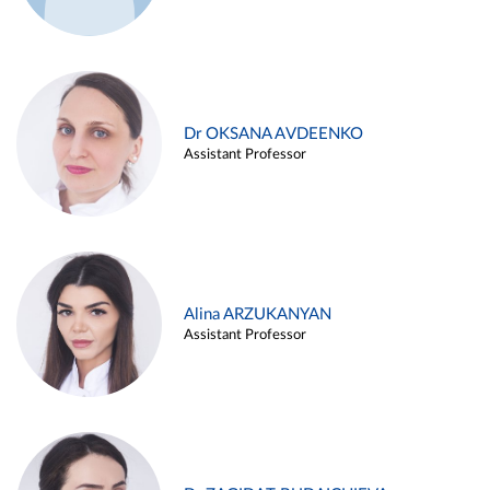
Dr OKSANA AVDEENKO
Assistant Professor
Alina ARZUKANYAN
Assistant Professor