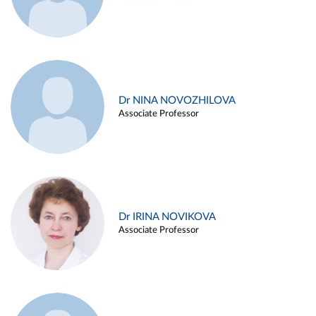
Dr NINA NOVOZHILOVA
Associate Professor
Dr IRINA NOVIKOVA
Associate Professor