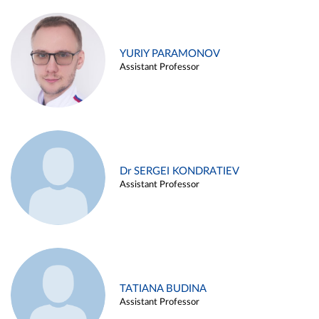
YURIY PARAMONOV
Assistant Professor
Dr SERGEI KONDRATIEV
Assistant Professor
TATIANA BUDINA
Assistant Professor