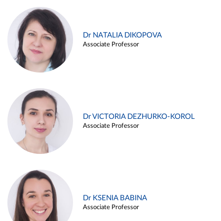
Dr NATALIA DIKOPOVA
Associate Professor
Dr VICTORIA DEZHURKO-KOROL
Associate Professor
Dr KSENIA BABINA
Associate Professor