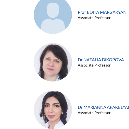
Prof EDITA MARGARYAN
Associate Professor
Dr NATALIA DIKOPOVA
Associate Professor
Dr MARIANNA ARAKELYA
Associate Professor