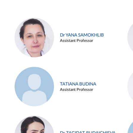
Dr YANA SAMOKHLIB
Assistant Professor
TATIANA BUDINA
Assistant Professor