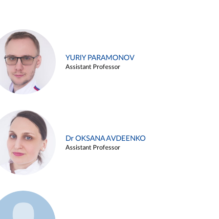
YURIY PARAMONOV
Assistant Professor
Dr OKSANA AVDEENKO
Assistant Professor