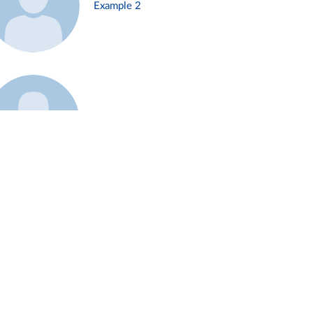
Example 2
Example