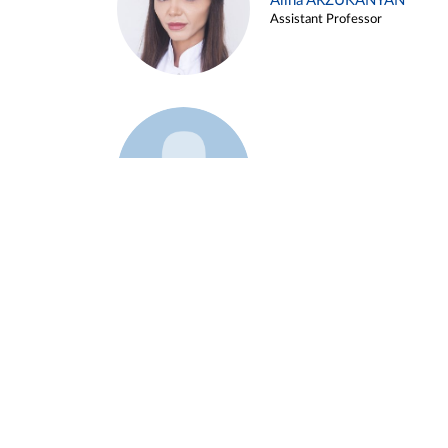
Alina ARZUKANYAN
Assistant Professor
Example 3