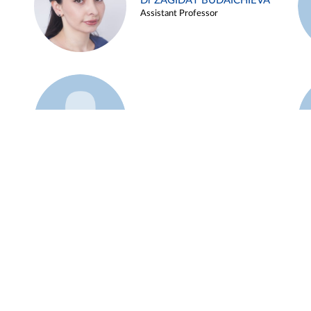
Dr ZAGIDAT BUDAICHIEVA
Assistant Professor
Example 45