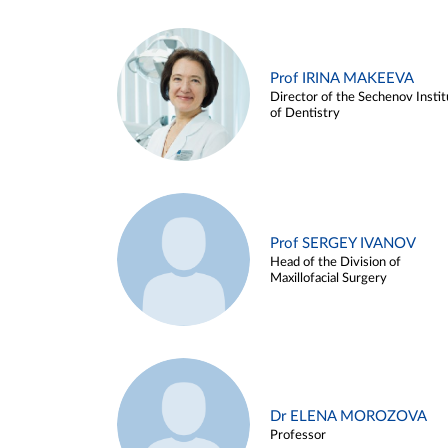
Prof IRINA MAKEEVA
Director of the Sechenov Instit
of Dentistry
Prof SERGEY IVANOV
Head of the Division of
Maxillofacial Surgery
Dr ELENA MOROZOVA
Professor