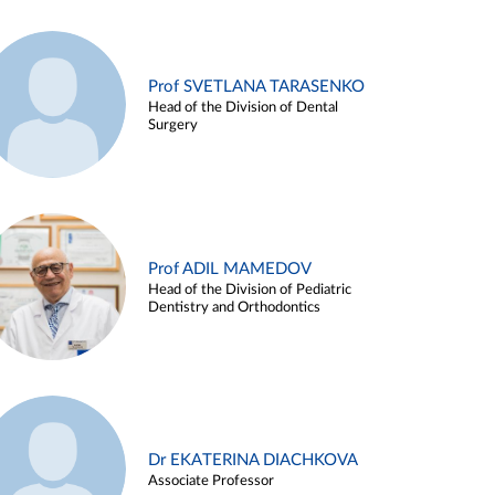
Prof SVETLANA TARASENKO
Head of the Division of Dental
Surgery
Prof ADIL MAMEDOV
Head of the Division of Pediatric
Dentistry and Orthodontics
Dr EKATERINA DIACHKOVA
Associate Professor