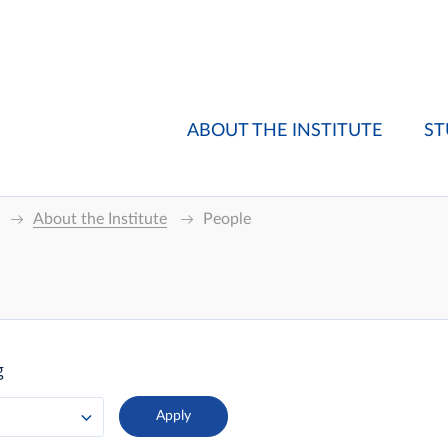
ABOUT THE INSTITUTE
ST
About the Institute
People
g