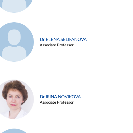
Dr ELENA SELIFANOVA
Associate Professor
Dr IRINA NOVIKOVA
Associate Professor