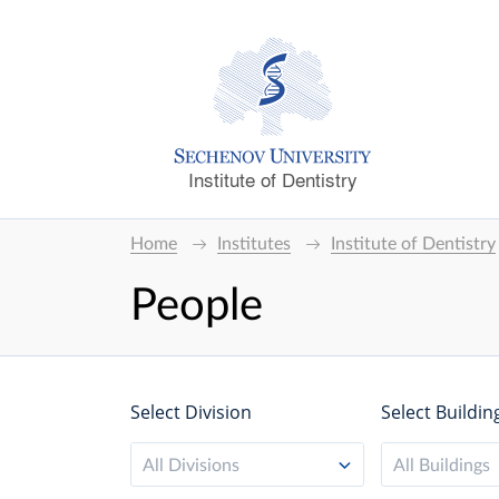
Institute of Dentistry
Home
Institutes
Institute of Dentistry
People
Select Division
Select Buildin
All Divisions
All Buildings