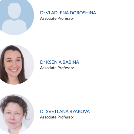
Dr VLADLENA DOROSHINA
Associate Professor
Dr KSENIA BABINA
Associate Professor
Dr SVETLANA BYAKOVA
Associate Professor