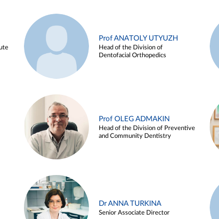
Prof ANATOLY UTYUZH
ute
Head of the Division of
Dentofacial Orthopedics
Prof OLEG ADMAKIN
Head of the Division of Preventive
and Community Dentistry
Dr ANNA TURKINA
Senior Associate Director