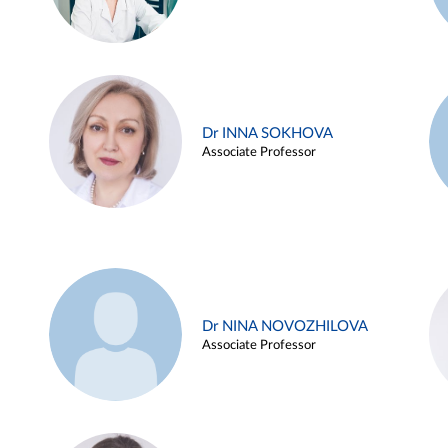
Dr INNA SOKHOVA
Associate Professor
Dr NINA NOVOZHILOVA
Associate Professor