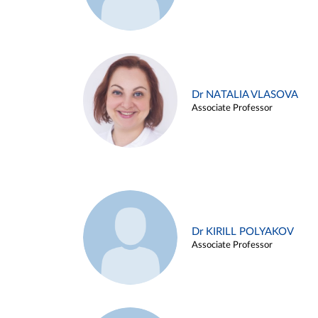
Dr NATALIA VLASOVA
Associate Professor
Dr KIRILL POLYAKOV
Associate Professor