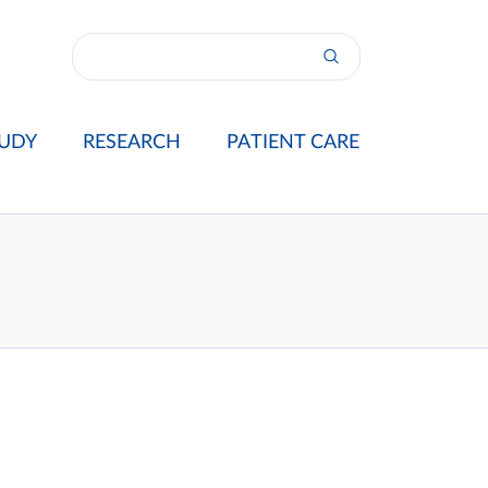
UDY
RESEARCH
PATIENT CARE