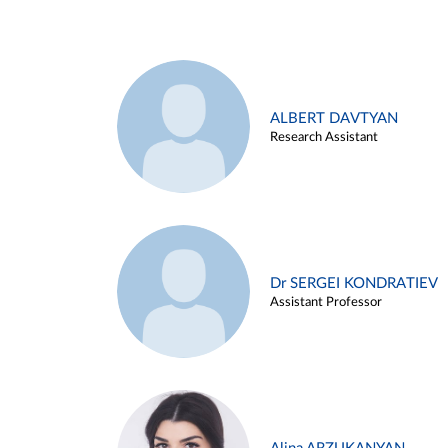
ALBERT DAVTYAN
Research Assistant
Dr SERGEI KONDRATIEV
Assistant Professor