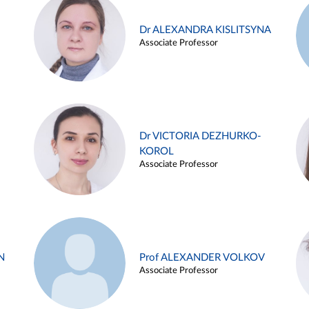
Dr ALEXANDRA KISLITSYNA
Associate Professor
Dr VICTORIA DEZHURKO-
KOROL
Associate Professor
N
Prof ALEXANDER VOLKOV
Associate Professor