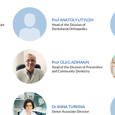
Prof ANATOLY UTYUZH
ute
Head of the Division of
Dentofacial Orthopedics
Prof OLEG ADMAKIN
Head of the Division of Preventive
and Community Dentistry
Dr ANNA TURKINA
Senior Associate Director