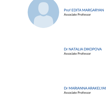
Prof EDITA MARGARYAN
Associate Professor
Dr NATALIA DIKOPOVA
Associate Professor
Dr MARIANNA ARAKELYA
Associate Professor