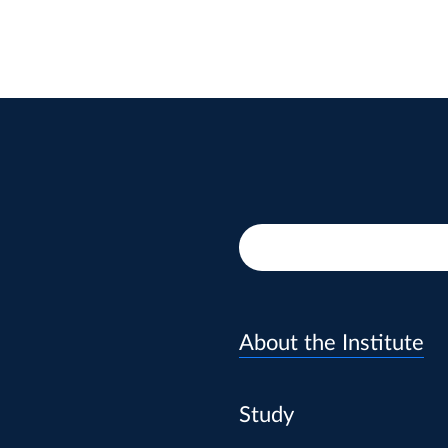
About the Institute
Study