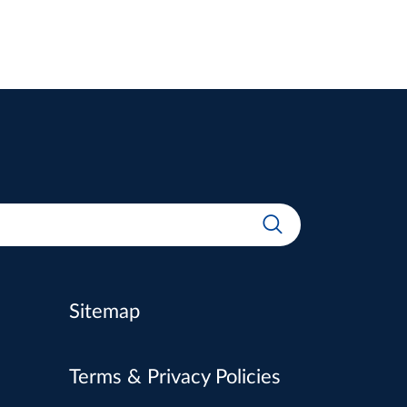
Sitemap
Terms & Privacy Policies