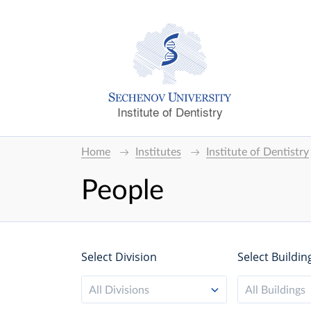
Institute of Dentistry
Home
Institutes
Institute of Dentistry
People
Select Division
Select Buildin
All Divisions
All Buildings