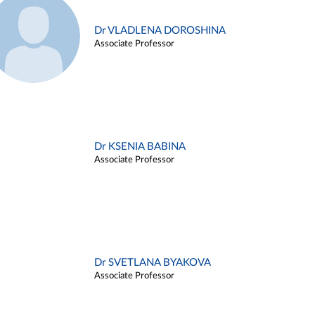
Dr VLADLENA DOROSHINA
Associate Professor
Dr KSENIA BABINA
Associate Professor
Dr SVETLANA BYAKOVA
Associate Professor