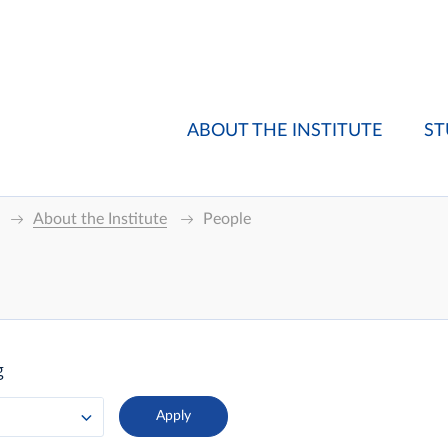
ABOUT THE INSTITUTE
ST
About the Institute
People
g