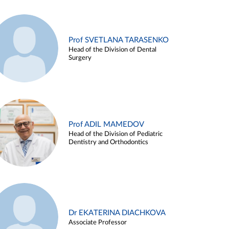
Prof SVETLANA TARASENKO
Head of the Division of Dental
Surgery
Prof ADIL MAMEDOV
Head of the Division of Pediatric
Dentistry and Orthodontics
Dr EKATERINA DIACHKOVA
Associate Professor