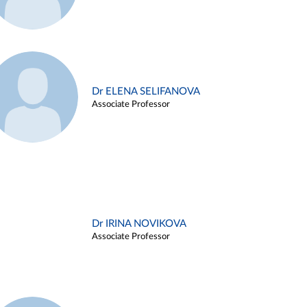
Dr ELENA SELIFANOVA
Associate Professor
Dr IRINA NOVIKOVA
Associate Professor