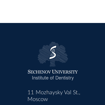
Institute of Dentistry
11 Mozhaysky Val St.,
Moscow