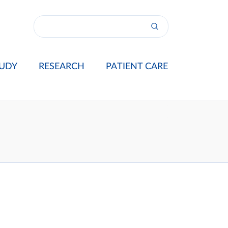
UDY
RESEARCH
PATIENT CARE