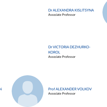
Dr ALEXANDRA KISLITSYNA
Associate Professor
Dr VICTORIA DEZHURKO-
KOROL
Associate Professor
N
Prof ALEXANDER VOLKOV
Associate Professor