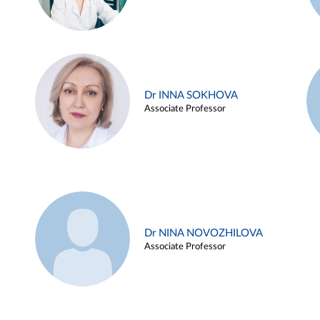
Dr INNA SOKHOVA
Associate Professor
Dr NINA NOVOZHILOVA
Associate Professor