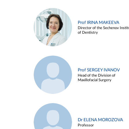
Prof IRINA MAKEEVA
Director of the Sechenov Instit
of Dentistry
Prof SERGEY IVANOV
Head of the Division of
Maxillofacial Surgery
Dr ELENA MOROZOVA
Professor