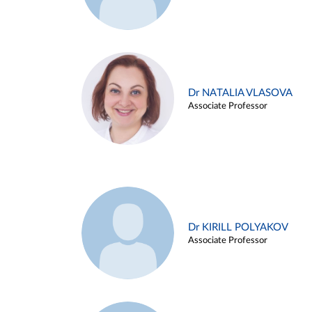
Dr NATALIA VLASOVA
Associate Professor
Dr KIRILL POLYAKOV
Associate Professor