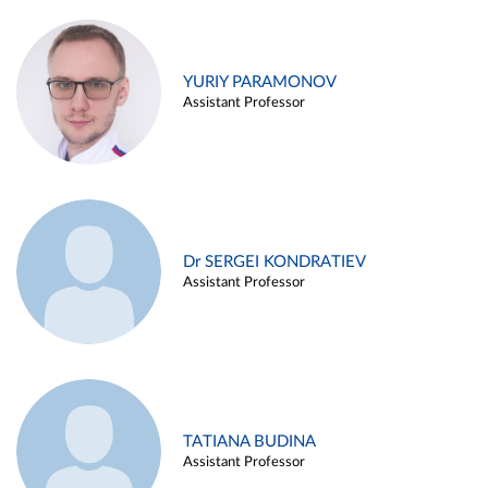
YURIY PARAMONOV
Assistant Professor
Dr SERGEI KONDRATIEV
Assistant Professor
TATIANA BUDINA
Assistant Professor