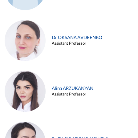
Dr OKSANA AVDEENKO
Assistant Professor
Alina ARZUKANYAN
Assistant Professor