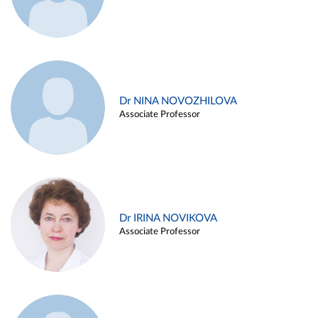
Dr NINA NOVOZHILOVA
Associate Professor
Dr IRINA NOVIKOVA
Associate Professor