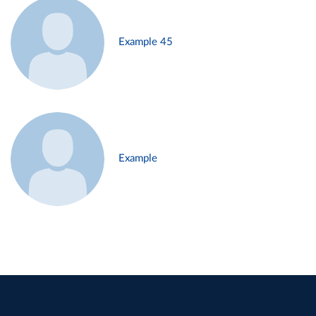
Example 45
Example