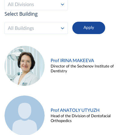
All Divisions
Select Building
All Buildings
Prof IRINA MAKEEVA
Director of the Sechenov Institute of
Dentistry
Prof ANATOLY UTYUZH
Head of the Division of Dentofacial
Orthopedics