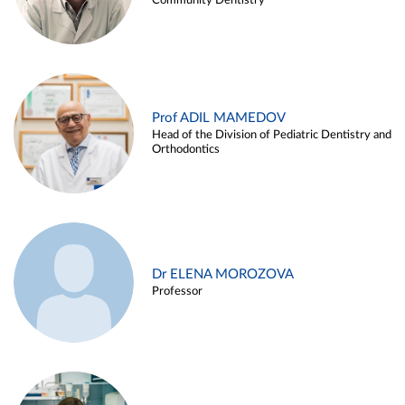
Community Dentistry
Prof ADIL MAMEDOV
Head of the Division of Pediatric Dentistry and
Orthodontics
Dr ELENA MOROZOVA
Professor