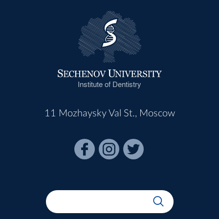
Institute of Dentistry
11 Mozhaysky Val St., Moscow