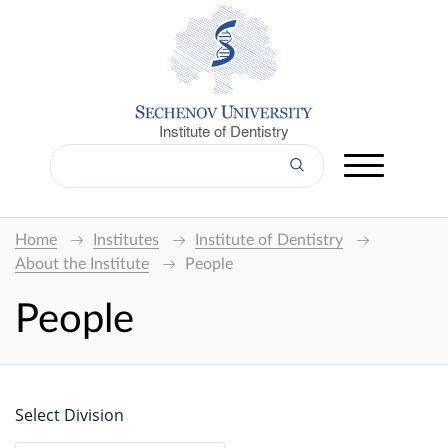
Institute of Dentistry
Home
Institutes
Institute of Dentistry
About the Institute
People
People
Select Division