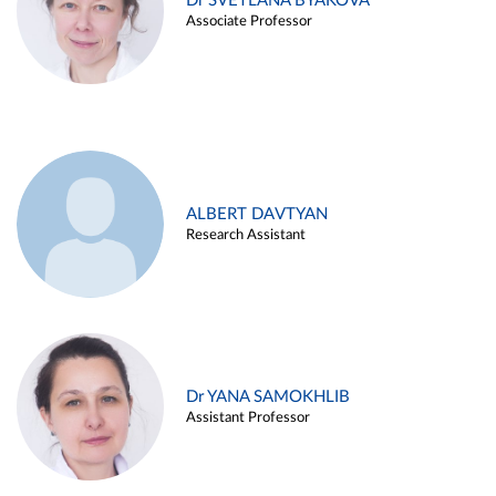
Dr SVETLANA BYAKOVA
Associate Professor
ALBERT DAVTYAN
Research Assistant
Dr YANA SAMOKHLIB
Assistant Professor