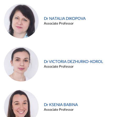
Dr NATALIA DIKOPOVA
Associate Professor
Dr VICTORIA DEZHURKO-KOROL
Associate Professor
Dr KSENIA BABINA
Associate Professor