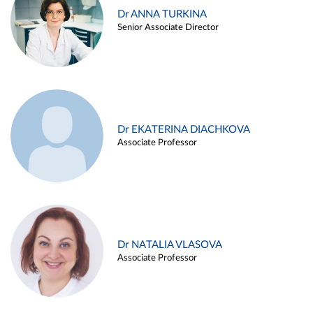
Dr ANNA TURKINA
Senior Associate Director
Dr EKATERINA DIACHKOVA
Associate Professor
Dr NATALIA VLASOVA
Associate Professor