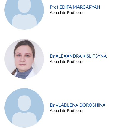
Prof EDITA MARGARYAN
Associate Professor
Dr ALEXANDRA KISLITSYNA
Associate Professor
Dr VLADLENA DOROSHINA
Associate Professor