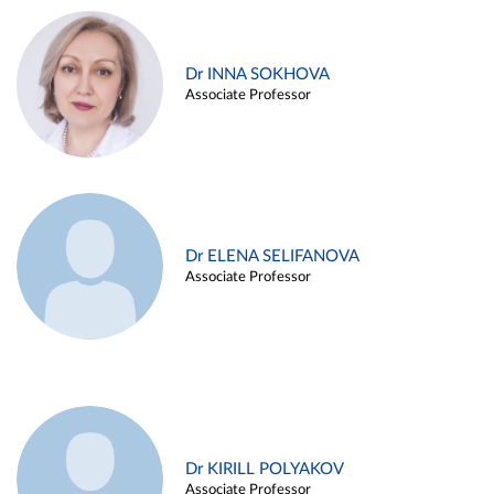
Dr INNA SOKHOVA
Associate Professor
Dr ELENA SELIFANOVA
Associate Professor
Dr KIRILL POLYAKOV
Associate Professor