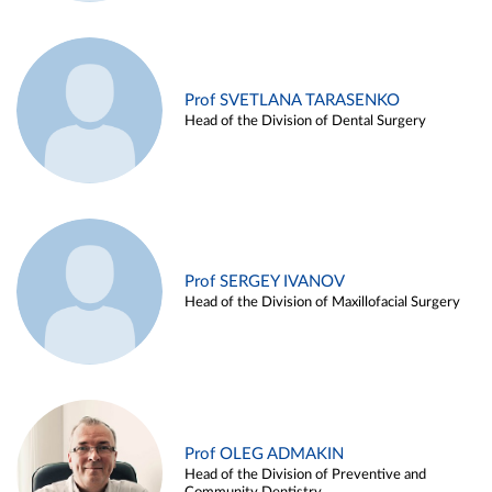
Prof SVETLANA TARASENKO
Head of the Division of Dental Surgery
Prof SERGEY IVANOV
Head of the Division of Maxillofacial Surgery
Prof OLEG ADMAKIN
Head of the Division of Preventive and