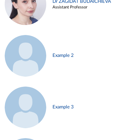
Dr ZAGIDAT BUDAICHIEVA
Assistant Professor
Example 2
Example 3