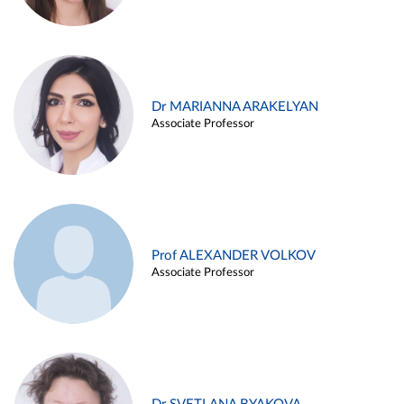
Dr MARIANNA ARAKELYAN
Associate Professor
Prof ALEXANDER VOLKOV
Associate Professor