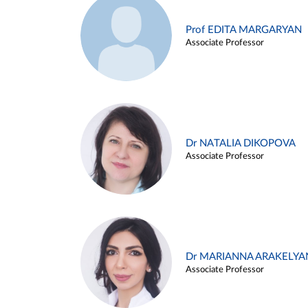
Prof EDITA MARGARYAN
Associate Professor
Dr NATALIA DIKOPOVA
Associate Professor
Dr MARIANNA ARAKELYA
Associate Professor