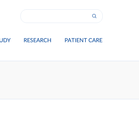
UDY
RESEARCH
PATIENT CARE