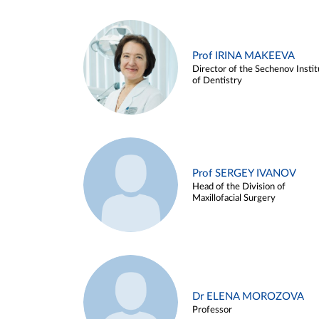
Prof IRINA MAKEEVA
Director of the Sechenov Instit
of Dentistry
Prof SERGEY IVANOV
Head of the Division of
Maxillofacial Surgery
Dr ELENA MOROZOVA
Professor