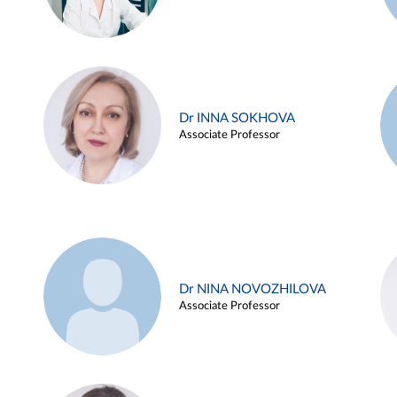
Dr INNA SOKHOVA
Associate Professor
Dr NINA NOVOZHILOVA
Associate Professor