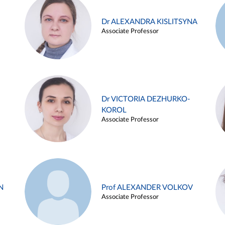
Dr ALEXANDRA KISLITSYNA
Associate Professor
Dr VICTORIA DEZHURKO-
KOROL
Associate Professor
N
Prof ALEXANDER VOLKOV
Associate Professor