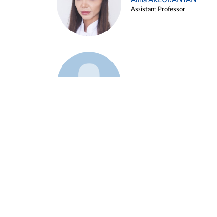
Alina ARZUKANYAN
Assistant Professor
Example 3