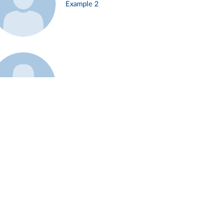
Example 2
Example