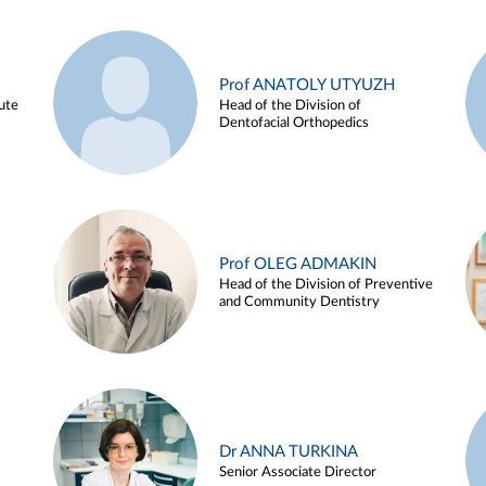
Prof ANATOLY UTYUZH
ute
Head of the Division of
Dentofacial Orthopedics
Prof OLEG ADMAKIN
Head of the Division of Preventive
and Community Dentistry
Dr ANNA TURKINA
Senior Associate Director