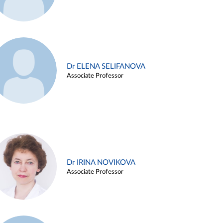
Dr ELENA SELIFANOVA
Associate Professor
Dr IRINA NOVIKOVA
Associate Professor