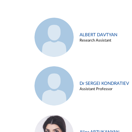
ALBERT DAVTYAN
Research Assistant
Dr SERGEI KONDRATIEV
Assistant Professor