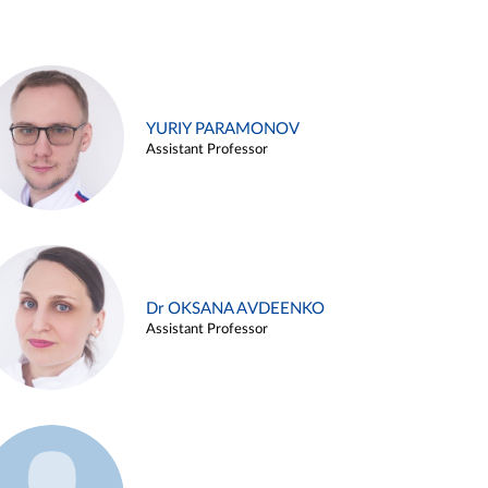
YURIY PARAMONOV
Assistant Professor
Dr OKSANA AVDEENKO
Assistant Professor