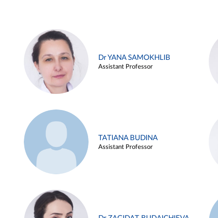
Dr YANA SAMOKHLIB
Assistant Professor
TATIANA BUDINA
Assistant Professor