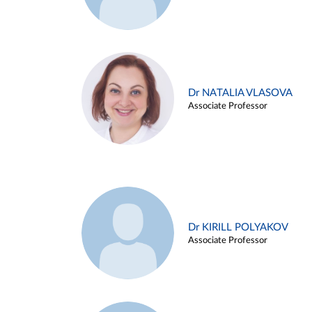
Dr NATALIA VLASOVA
Associate Professor
Dr KIRILL POLYAKOV
Associate Professor