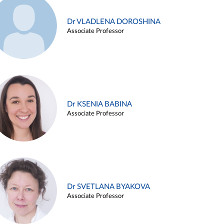
Dr VLADLENA DOROSHINA
Associate Professor
Dr KSENIA BABINA
Associate Professor
Dr SVETLANA BYAKOVA
Associate Professor