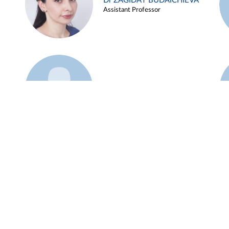
Dr ZAGIDAT BUDAICHIEVA
Assistant Professor
Example 45