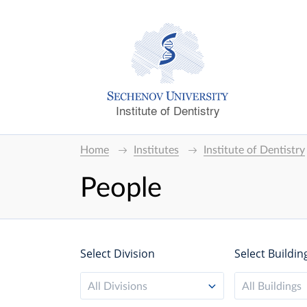
Institute of Dentistry
Home
Institutes
Institute of Dentistry
People
Select Division
Select Buildin
All Divisions
All Buildings