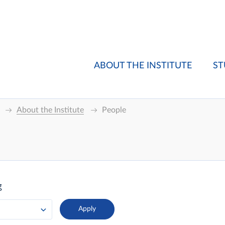
ABOUT THE INSTITUTE
ST
About the Institute
People
g