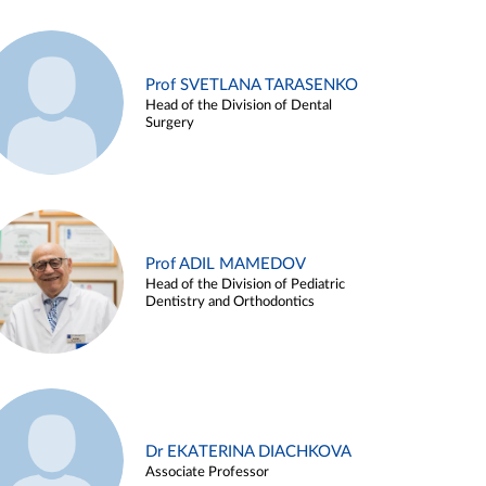
Prof SVETLANA TARASENKO
Head of the Division of Dental
Surgery
Prof ADIL MAMEDOV
Head of the Division of Pediatric
Dentistry and Orthodontics
Dr EKATERINA DIACHKOVA
Associate Professor