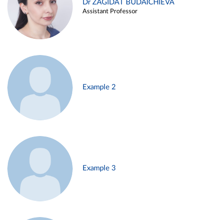
Dr ZAGIDAT BUDAICHIEVA
Assistant Professor
Example 2
Example 3