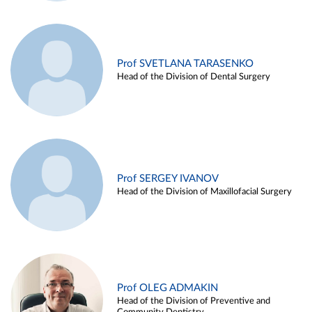
Prof SVETLANA TARASENKO
Head of the Division of Dental Surgery
Prof SERGEY IVANOV
Head of the Division of Maxillofacial Surgery
Prof OLEG ADMAKIN
Head of the Division of Preventive and