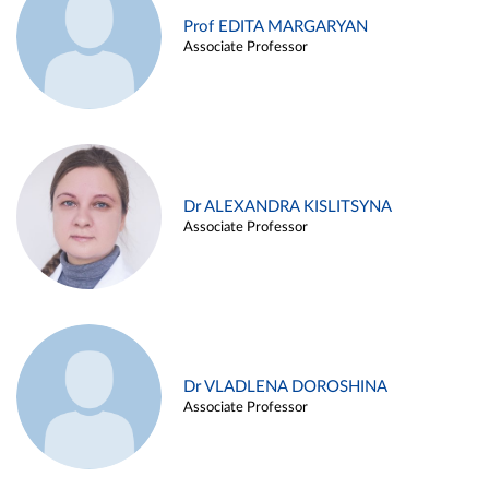
Prof EDITA MARGARYAN
Associate Professor
Dr ALEXANDRA KISLITSYNA
Associate Professor
Dr VLADLENA DOROSHINA
Associate Professor