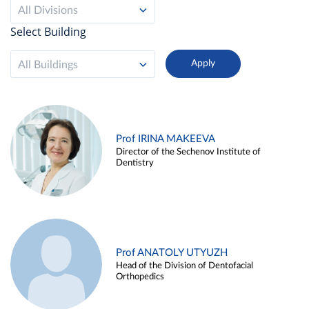
All Divisions
Select Building
All Buildings
Prof IRINA MAKEEVA
Director of the Sechenov Institute of
Dentistry
Prof ANATOLY UTYUZH
Head of the Division of Dentofacial
Orthopedics