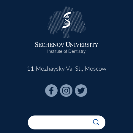
Institute of Dentistry
11 Mozhaysky Val St., Moscow