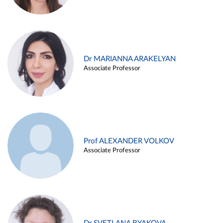
Dr MARIANNA ARAKELYAN
Associate Professor
Prof ALEXANDER VOLKOV
Associate Professor