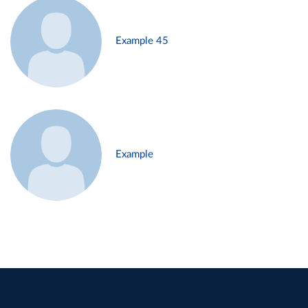
Example 45
Example