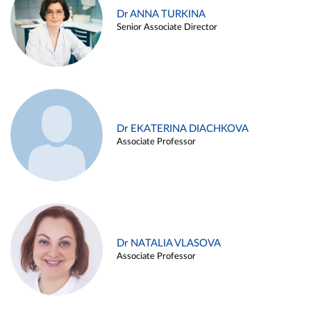
Dr ANNA TURKINA
Senior Associate Director
Dr EKATERINA DIACHKOVA
Associate Professor
Dr NATALIA VLASOVA
Associate Professor