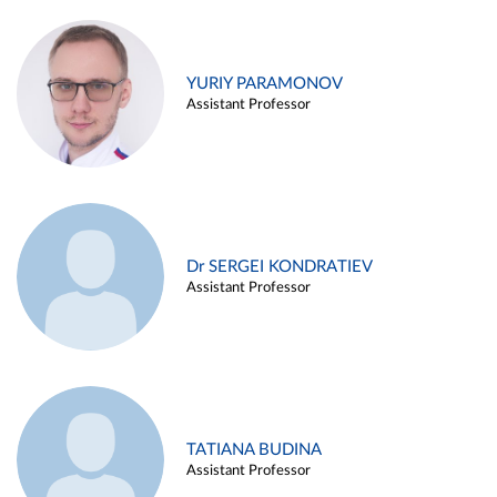
YURIY PARAMONOV
Assistant Professor
Dr SERGEI KONDRATIEV
Assistant Professor
TATIANA BUDINA
Assistant Professor