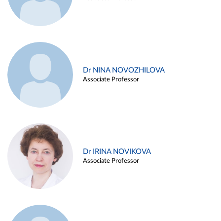
Dr NINA NOVOZHILOVA
Associate Professor
Dr IRINA NOVIKOVA
Associate Professor