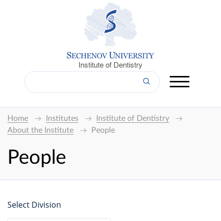
Institute of Dentistry
Home
Institutes
Institute of Dentistry
About the Institute
People
People
Select Division