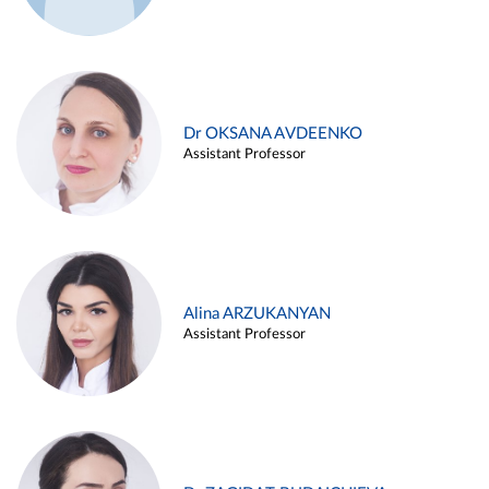
Dr OKSANA AVDEENKO
Assistant Professor
Alina ARZUKANYAN
Assistant Professor