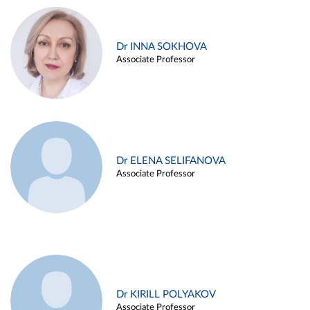
Dr INNA SOKHOVA
Associate Professor
Dr ELENA SELIFANOVA
Associate Professor
Dr KIRILL POLYAKOV
Associate Professor