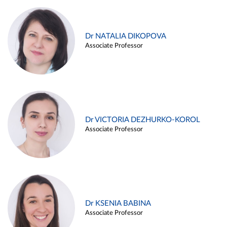
Dr NATALIA DIKOPOVA
Associate Professor
Dr VICTORIA DEZHURKO-KOROL
Associate Professor
Dr KSENIA BABINA
Associate Professor