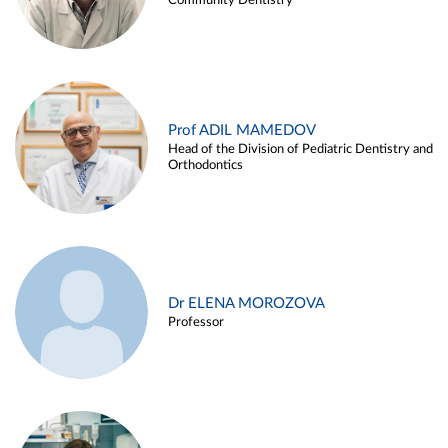
Community Dentistry
Prof ADIL MAMEDOV
Head of the Division of Pediatric Dentistry and
Orthodontics
Dr ELENA MOROZOVA
Professor