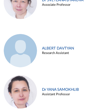
Dr SVETLANA BYAKOVA
Associate Professor
ALBERT DAVTYAN
Research Assistant
Dr YANA SAMOKHLIB
Assistant Professor