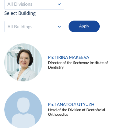
All Divisions
Select Building
All Buildings
Prof IRINA MAKEEVA
Director of the Sechenov Institute of
Dentistry
Prof ANATOLY UTYUZH
Head of the Division of Dentofacial
Orthopedics