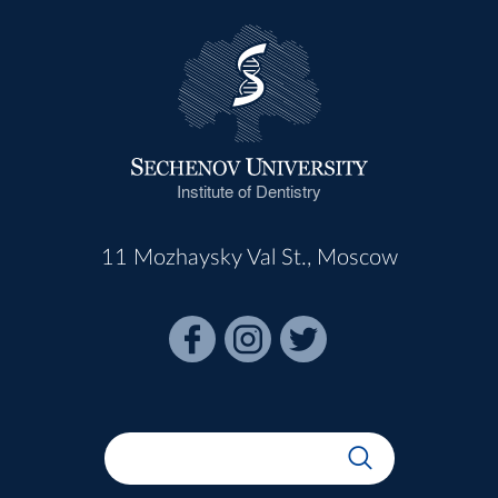
Institute of Dentistry
11 Mozhaysky Val St., Moscow