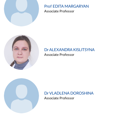
Prof EDITA MARGARYAN
Associate Professor
Dr ALEXANDRA KISLITSYNA
Associate Professor
Dr VLADLENA DOROSHINA
Associate Professor