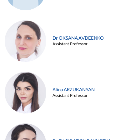
Dr OKSANA AVDEENKO
Assistant Professor
Alina ARZUKANYAN
Assistant Professor