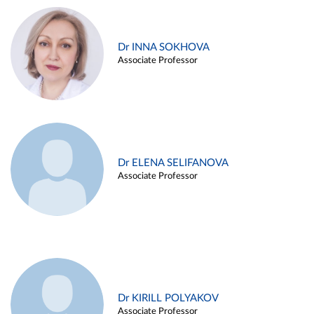
Dr INNA SOKHOVA
Associate Professor
Dr ELENA SELIFANOVA
Associate Professor
Dr KIRILL POLYAKOV
Associate Professor