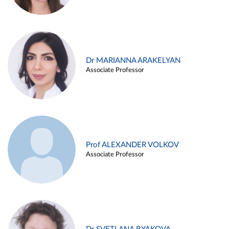
Dr MARIANNA ARAKELYAN
Associate Professor
Prof ALEXANDER VOLKOV
Associate Professor