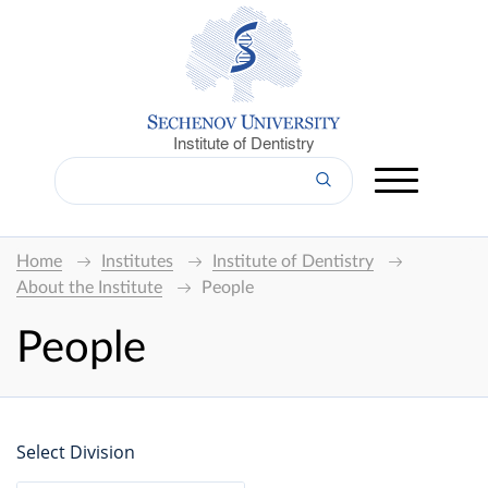
Institute of Dentistry
Home
Institutes
Institute of Dentistry
About the Institute
People
People
Select Division