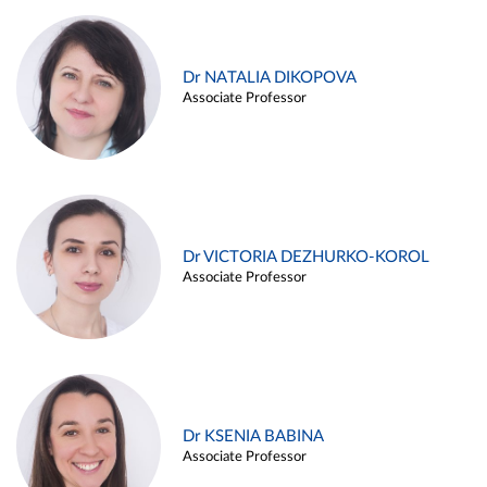
Dr NATALIA DIKOPOVA
Associate Professor
Dr VICTORIA DEZHURKO-KOROL
Associate Professor
Dr KSENIA BABINA
Associate Professor