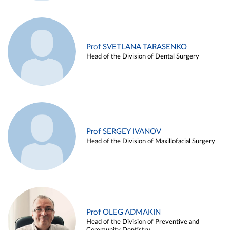
Prof SVETLANA TARASENKO
Head of the Division of Dental Surgery
Prof SERGEY IVANOV
Head of the Division of Maxillofacial Surgery
Prof OLEG ADMAKIN
Head of the Division of Preventive and