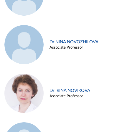
Dr NINA NOVOZHILOVA
Associate Professor
Dr IRINA NOVIKOVA
Associate Professor