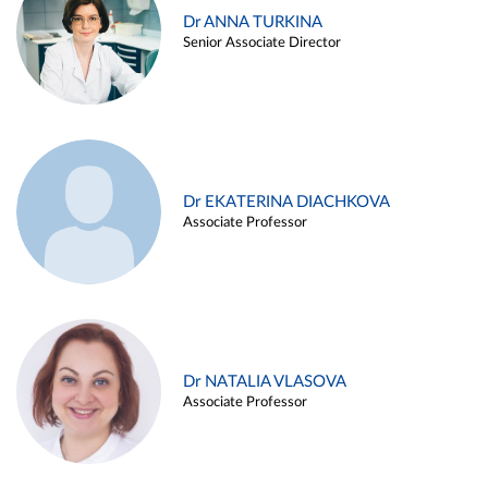
Dr ANNA TURKINA
Senior Associate Director
Dr EKATERINA DIACHKOVA
Associate Professor
Dr NATALIA VLASOVA
Associate Professor