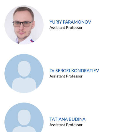
YURIY PARAMONOV
Assistant Professor
Dr SERGEI KONDRATIEV
Assistant Professor
TATIANA BUDINA
Assistant Professor