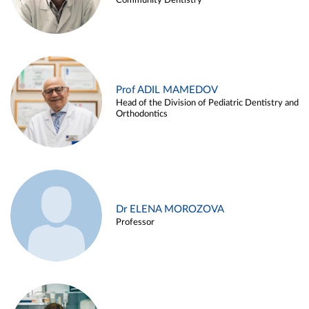
Community Dentistry
Prof ADIL MAMEDOV
Head of the Division of Pediatric Dentistry and
Orthodontics
Dr ELENA MOROZOVA
Professor