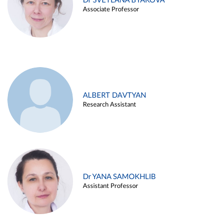
Dr SVETLANA BYAKOVA
Associate Professor
ALBERT DAVTYAN
Research Assistant
Dr YANA SAMOKHLIB
Assistant Professor