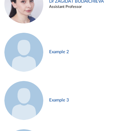
Dr ZAGIDAT BUDAICHIEVA
Assistant Professor
Example 2
Example 3