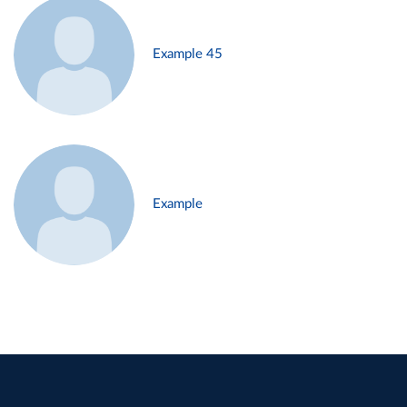
Example 45
Example