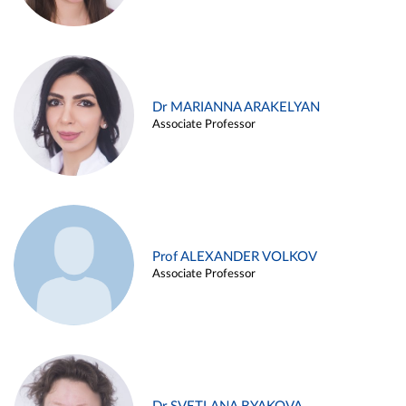
Dr MARIANNA ARAKELYAN
Associate Professor
Prof ALEXANDER VOLKOV
Associate Professor