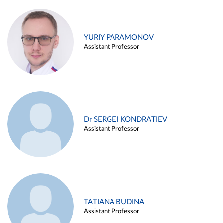
YURIY PARAMONOV
Assistant Professor
Dr SERGEI KONDRATIEV
Assistant Professor
TATIANA BUDINA
Assistant Professor