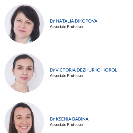
Dr NATALIA DIKOPOVA
Associate Professor
Dr VICTORIA DEZHURKO-KOROL
Associate Professor
Dr KSENIA BABINA
Associate Professor