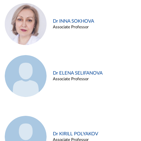
Dr INNA SOKHOVA
Associate Professor
Dr ELENA SELIFANOVA
Associate Professor
Dr KIRILL POLYAKOV
Associate Professor