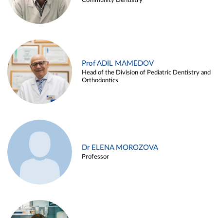
Community Dentistry
Prof ADIL MAMEDOV
Head of the Division of Pediatric Dentistry and
Orthodontics
Dr ELENA MOROZOVA
Professor