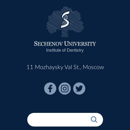
Institute of Dentistry
11 Mozhaysky Val St., Moscow