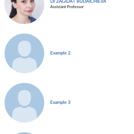
Dr ZAGIDAT BUDAICHIEVA
Assistant Professor
Example 2
Example 3