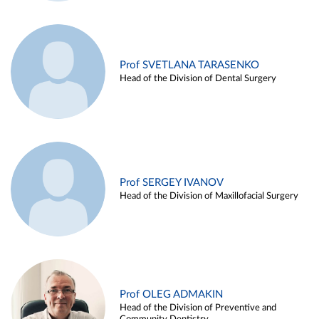
Prof SVETLANA TARASENKO
Head of the Division of Dental Surgery
Prof SERGEY IVANOV
Head of the Division of Maxillofacial Surgery
Prof OLEG ADMAKIN
Head of the Division of Preventive and