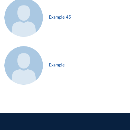
Example 45
Example