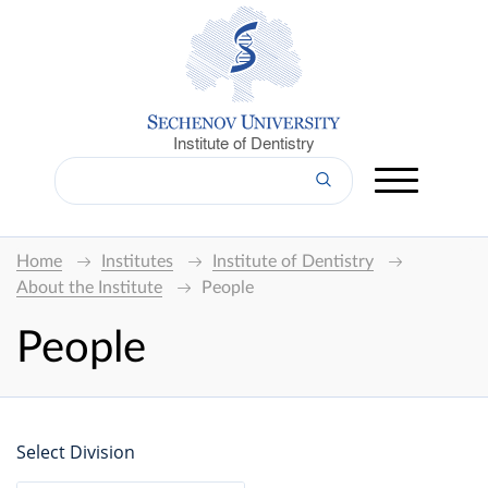
Institute of Dentistry
Home
Institutes
Institute of Dentistry
About the Institute
People
People
Select Division