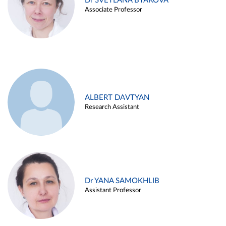
Dr SVETLANA BYAKOVA
Associate Professor
ALBERT DAVTYAN
Research Assistant
Dr YANA SAMOKHLIB
Assistant Professor