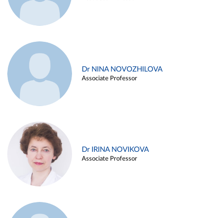
Dr NINA NOVOZHILOVA
Associate Professor
Dr IRINA NOVIKOVA
Associate Professor