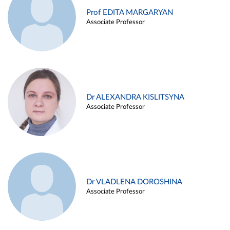
Prof EDITA MARGARYAN
Associate Professor
Dr ALEXANDRA KISLITSYNA
Associate Professor
Dr VLADLENA DOROSHINA
Associate Professor