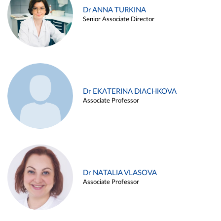
Dr ANNA TURKINA
Senior Associate Director
Dr EKATERINA DIACHKOVA
Associate Professor
Dr NATALIA VLASOVA
Associate Professor