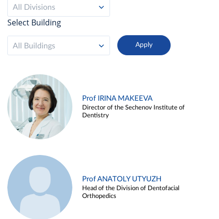
All Divisions
Select Building
All Buildings
Prof IRINA MAKEEVA
Director of the Sechenov Institute of
Dentistry
Prof ANATOLY UTYUZH
Head of the Division of Dentofacial
Orthopedics