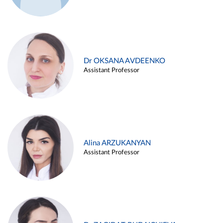
Dr OKSANA AVDEENKO
Assistant Professor
Alina ARZUKANYAN
Assistant Professor