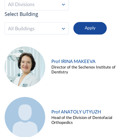
All Divisions
Select Building
All Buildings
Prof IRINA MAKEEVA
Director of the Sechenov Institute of
Dentistry
Prof ANATOLY UTYUZH
Head of the Division of Dentofacial
Orthopedics