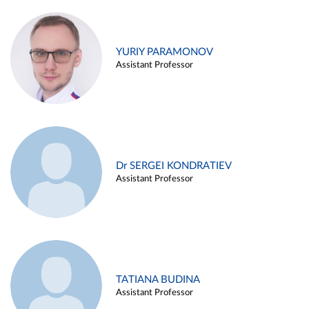
YURIY PARAMONOV
Assistant Professor
Dr SERGEI KONDRATIEV
Assistant Professor
TATIANA BUDINA
Assistant Professor