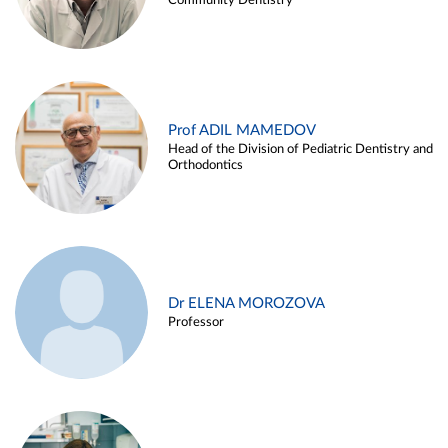
Community Dentistry
Prof ADIL MAMEDOV
Head of the Division of Pediatric Dentistry and
Orthodontics
Dr ELENA MOROZOVA
Professor