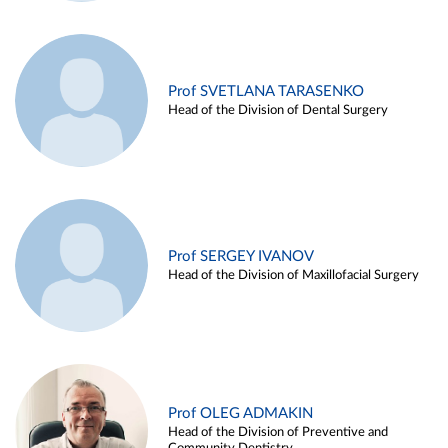
Prof SVETLANA TARASENKO
Head of the Division of Dental Surgery
Prof SERGEY IVANOV
Head of the Division of Maxillofacial Surgery
Prof OLEG ADMAKIN
Head of the Division of Preventive and