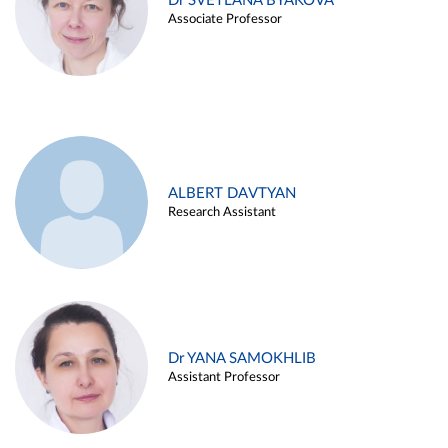
Dr SVETLANA BYAKOVA
Associate Professor
ALBERT DAVTYAN
Research Assistant
Dr YANA SAMOKHLIB
Assistant Professor