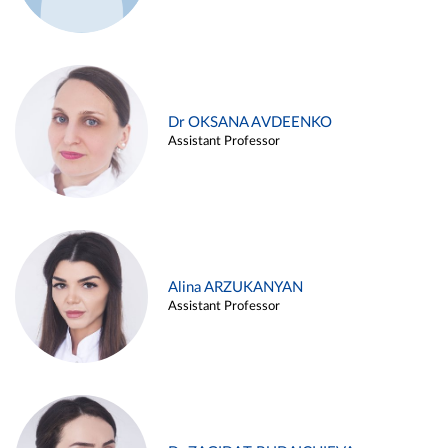
Dr OKSANA AVDEENKO
Assistant Professor
Alina ARZUKANYAN
Assistant Professor