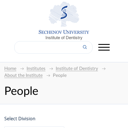
Institute of Dentistry
Home
Institutes
Institute of Dentistry
About the Institute
People
People
Select Division