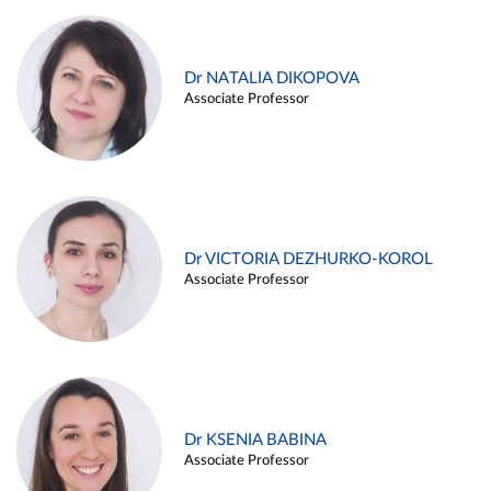
Dr NATALIA DIKOPOVA
Associate Professor
Dr VICTORIA DEZHURKO-KOROL
Associate Professor
Dr KSENIA BABINA
Associate Professor