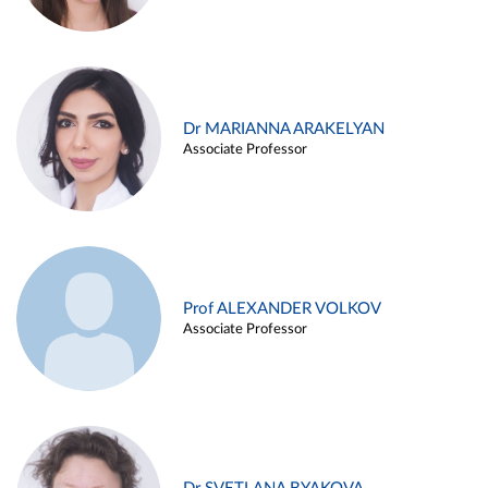
Dr MARIANNA ARAKELYAN
Associate Professor
Prof ALEXANDER VOLKOV
Associate Professor