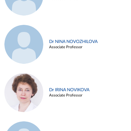
Dr NINA NOVOZHILOVA
Associate Professor
Dr IRINA NOVIKOVA
Associate Professor