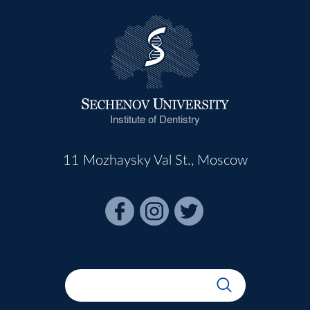
Institute of Dentistry
11 Mozhaysky Val St., Moscow