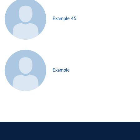
Example 45
Example