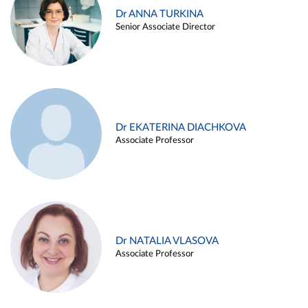
Dr ANNA TURKINA
Senior Associate Director
Dr EKATERINA DIACHKOVA
Associate Professor
Dr NATALIA VLASOVA
Associate Professor