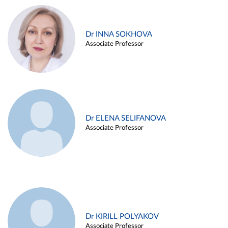
Dr INNA SOKHOVA
Associate Professor
Dr ELENA SELIFANOVA
Associate Professor
Dr KIRILL POLYAKOV
Associate Professor