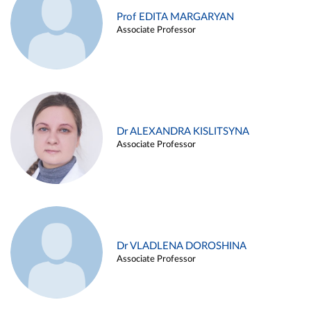
Prof EDITA MARGARYAN
Associate Professor
Dr ALEXANDRA KISLITSYNA
Associate Professor
Dr VLADLENA DOROSHINA
Associate Professor