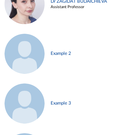
Dr ZAGIDAT BUDAICHIEVA
Assistant Professor
Example 2
Example 3