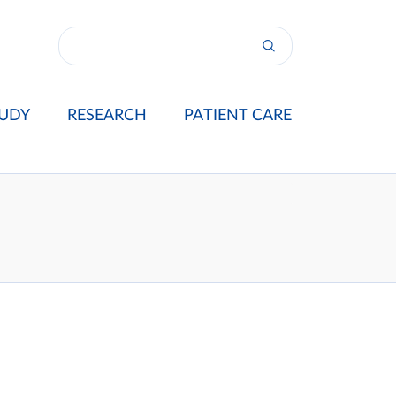
UDY
RESEARCH
PATIENT CARE