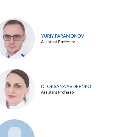
YURIY PARAMONOV
Assistant Professor
Dr OKSANA AVDEENKO
Assistant Professor