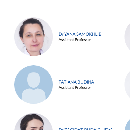
Dr YANA SAMOKHLIB
Assistant Professor
TATIANA BUDINA
Assistant Professor