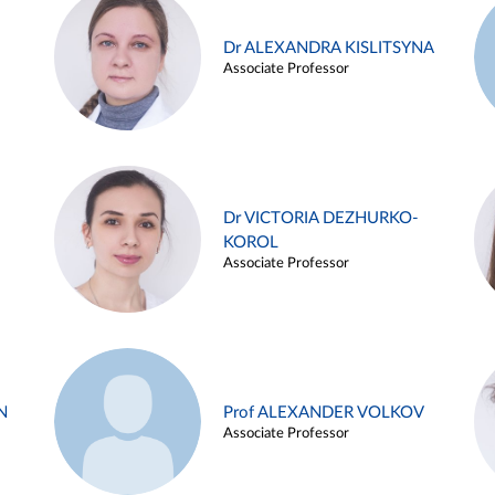
Dr ALEXANDRA KISLITSYNA
Associate Professor
Dr VICTORIA DEZHURKO-
KOROL
Associate Professor
N
Prof ALEXANDER VOLKOV
Associate Professor