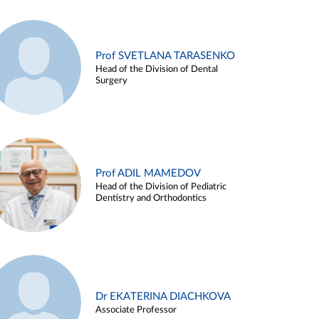
Prof SVETLANA TARASENKO
Head of the Division of Dental
Surgery
Prof ADIL MAMEDOV
Head of the Division of Pediatric
Dentistry and Orthodontics
Dr EKATERINA DIACHKOVA
Associate Professor