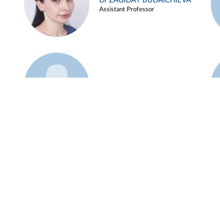
Dr ZAGIDAT BUDAICHIEVA
Assistant Professor
Example 45