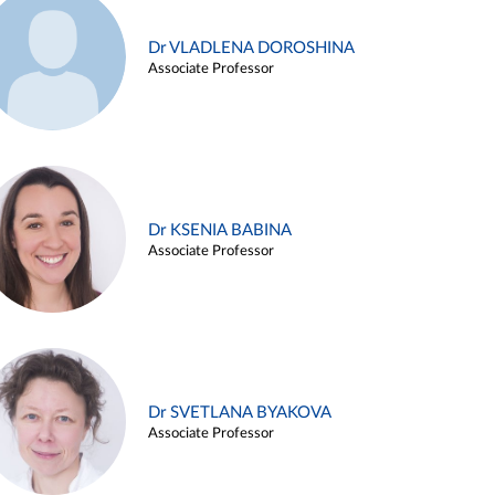
Dr VLADLENA DOROSHINA
Associate Professor
Dr KSENIA BABINA
Associate Professor
Dr SVETLANA BYAKOVA
Associate Professor