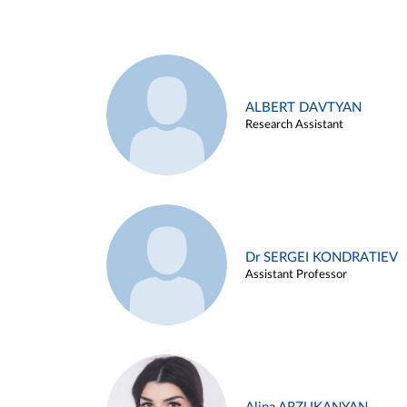
ALBERT DAVTYAN
Research Assistant
Dr SERGEI KONDRATIEV
Assistant Professor