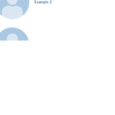
Example 2
Example