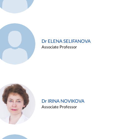
Dr ELENA SELIFANOVA
Associate Professor
Dr IRINA NOVIKOVA
Associate Professor