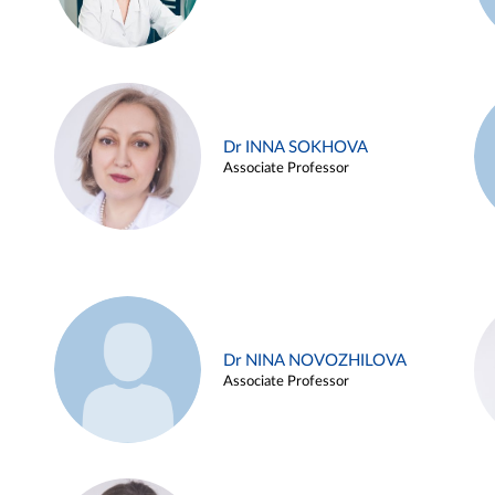
Dr INNA SOKHOVA
Associate Professor
Dr NINA NOVOZHILOVA
Associate Professor