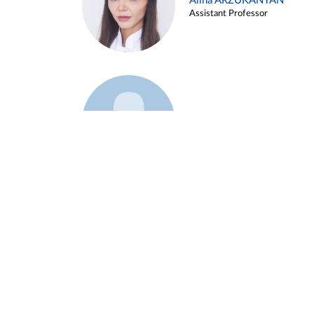
Alina ARZUKANYAN
Assistant Professor
Example 3