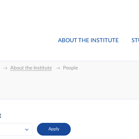
ABOUT THE INSTITUTE
ST
About the Institute
People
g