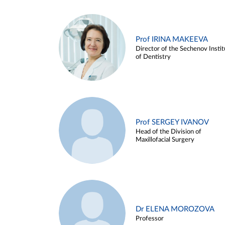
Prof IRINA MAKEEVA
Director of the Sechenov Instit
of Dentistry
Prof SERGEY IVANOV
Head of the Division of
Maxillofacial Surgery
Dr ELENA MOROZOVA
Professor