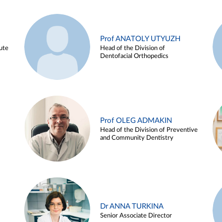
Prof ANATOLY UTYUZH
ute
Head of the Division of
Dentofacial Orthopedics
Prof OLEG ADMAKIN
Head of the Division of Preventive
and Community Dentistry
Dr ANNA TURKINA
Senior Associate Director