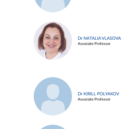
Dr NATALIA VLASOVA
Associate Professor
Dr KIRILL POLYAKOV
Associate Professor