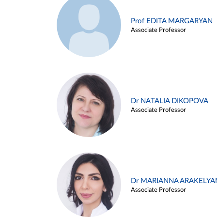
Prof EDITA MARGARYAN
Associate Professor
Dr NATALIA DIKOPOVA
Associate Professor
Dr MARIANNA ARAKELYA
Associate Professor