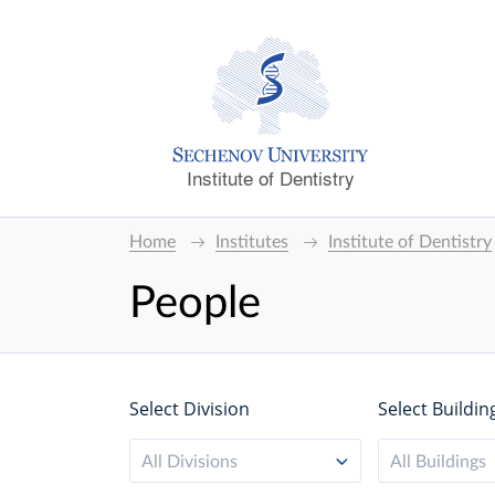
Institute of Dentistry
Home
Institutes
Institute of Dentistry
People
Select Division
Select Buildin
All Divisions
All Buildings