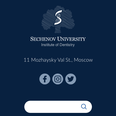
Institute of Dentistry
11 Mozhaysky Val St., Moscow