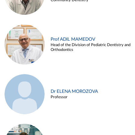
Community Dentistry
Prof ADIL MAMEDOV
Head of the Division of Pediatric Dentistry and
Orthodontics
Dr ELENA MOROZOVA
Professor