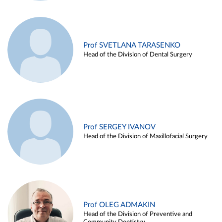
Prof SVETLANA TARASENKO
Head of the Division of Dental Surgery
Prof SERGEY IVANOV
Head of the Division of Maxillofacial Surgery
Prof OLEG ADMAKIN
Head of the Division of Preventive and