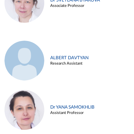
Dr SVETLANA BYAKOVA
Associate Professor
ALBERT DAVTYAN
Research Assistant
Dr YANA SAMOKHLIB
Assistant Professor