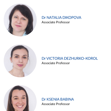
Dr NATALIA DIKOPOVA
Associate Professor
Dr VICTORIA DEZHURKO-KOROL
Associate Professor
Dr KSENIA BABINA
Associate Professor