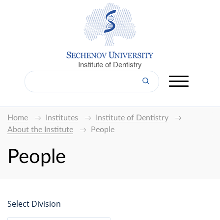
Institute of Dentistry
Home
Institutes
Institute of Dentistry
About the Institute
People
People
Select Division