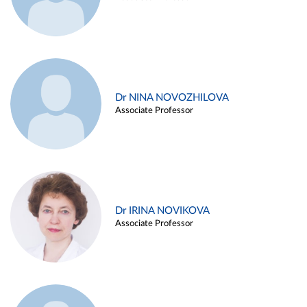
Dr NINA NOVOZHILOVA
Associate Professor
Dr IRINA NOVIKOVA
Associate Professor