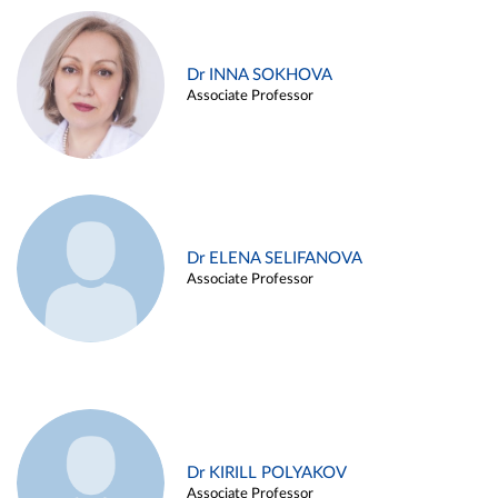
Dr INNA SOKHOVA
Associate Professor
Dr ELENA SELIFANOVA
Associate Professor
Dr KIRILL POLYAKOV
Associate Professor