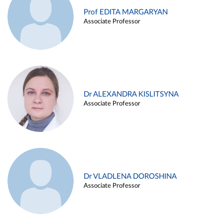
Prof EDITA MARGARYAN
Associate Professor
Dr ALEXANDRA KISLITSYNA
Associate Professor
Dr VLADLENA DOROSHINA
Associate Professor