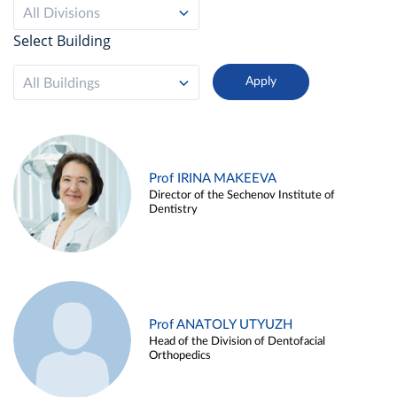
All Divisions
Select Building
All Buildings
Prof IRINA MAKEEVA
Director of the Sechenov Institute of
Dentistry
Prof ANATOLY UTYUZH
Head of the Division of Dentofacial
Orthopedics