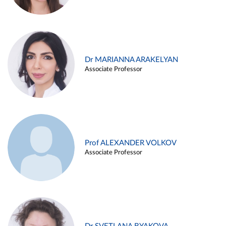
Dr MARIANNA ARAKELYAN
Associate Professor
Prof ALEXANDER VOLKOV
Associate Professor