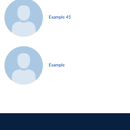
Example 45
Example