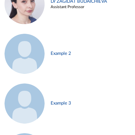
Dr ZAGIDAT BUDAICHIEVA
Assistant Professor
Example 2
Example 3