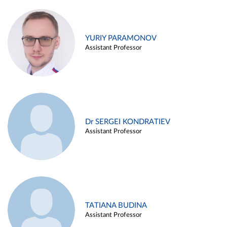
YURIY PARAMONOV
Assistant Professor
Dr SERGEI KONDRATIEV
Assistant Professor
TATIANA BUDINA
Assistant Professor