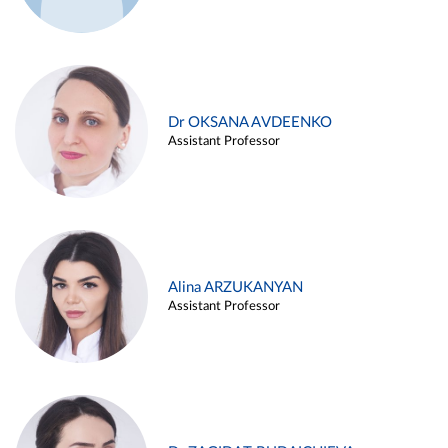
Dr OKSANA AVDEENKO
Assistant Professor
Alina ARZUKANYAN
Assistant Professor