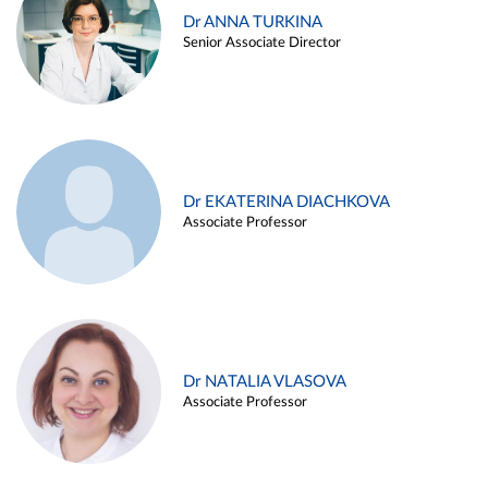
Dr ANNA TURKINA
Senior Associate Director
Dr EKATERINA DIACHKOVA
Associate Professor
Dr NATALIA VLASOVA
Associate Professor