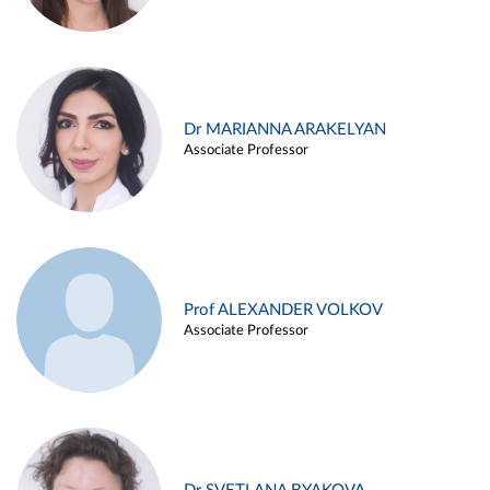
Dr MARIANNA ARAKELYAN
Associate Professor
Prof ALEXANDER VOLKOV
Associate Professor