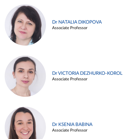
Dr NATALIA DIKOPOVA
Associate Professor
Dr VICTORIA DEZHURKO-KOROL
Associate Professor
Dr KSENIA BABINA
Associate Professor