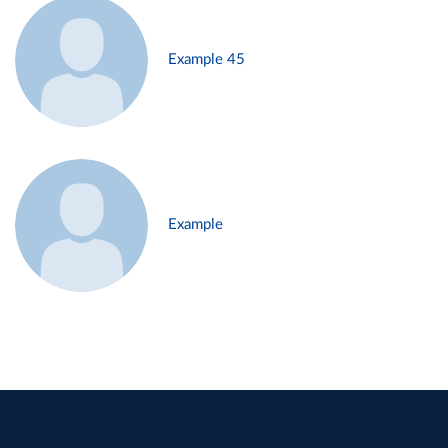
Example 45
Example