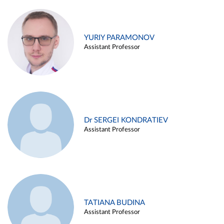
YURIY PARAMONOV
Assistant Professor
Dr SERGEI KONDRATIEV
Assistant Professor
TATIANA BUDINA
Assistant Professor