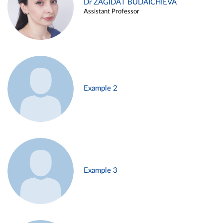
Dr ZAGIDAT BUDAICHIEVA
Assistant Professor
Example 2
Example 3