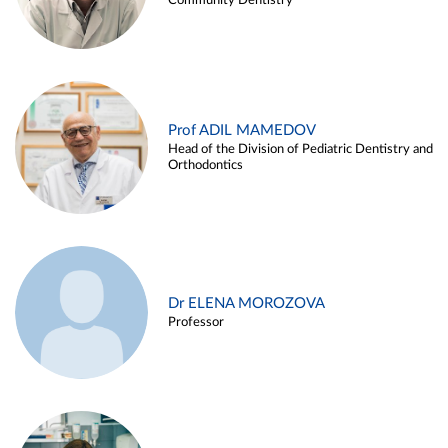
Community Dentistry
Prof ADIL MAMEDOV
Head of the Division of Pediatric Dentistry and
Orthodontics
Dr ELENA MOROZOVA
Professor