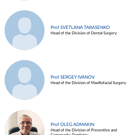
Prof SVETLANA TARASENKO
Head of the Division of Dental Surgery
Prof SERGEY IVANOV
Head of the Division of Maxillofacial Surgery
Prof OLEG ADMAKIN
Head of the Division of Preventive and