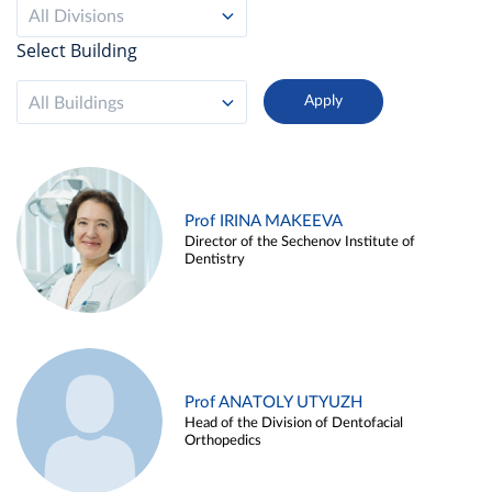
All Divisions
Select Building
All Buildings
Prof IRINA MAKEEVA
Director of the Sechenov Institute of
Dentistry
Prof ANATOLY UTYUZH
Head of the Division of Dentofacial
Orthopedics