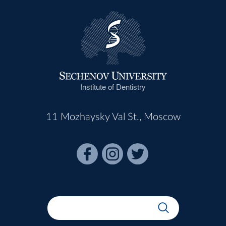
Institute of Dentistry
11 Mozhaysky Val St., Moscow