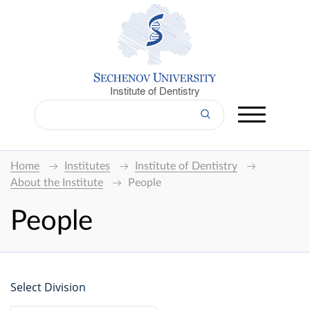
Institute of Dentistry
Home
Institutes
Institute of Dentistry
About the Institute
People
People
Select Division