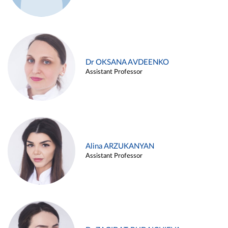
Dr OKSANA AVDEENKO
Assistant Professor
Alina ARZUKANYAN
Assistant Professor