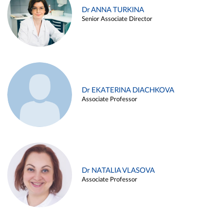
Dr ANNA TURKINA
Senior Associate Director
Dr EKATERINA DIACHKOVA
Associate Professor
Dr NATALIA VLASOVA
Associate Professor