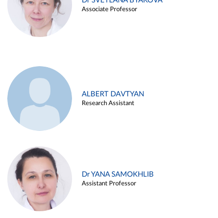
Dr SVETLANA BYAKOVA
Associate Professor
ALBERT DAVTYAN
Research Assistant
Dr YANA SAMOKHLIB
Assistant Professor