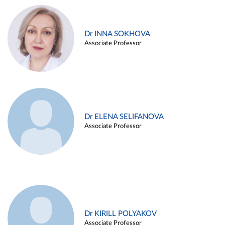
Dr INNA SOKHOVA
Associate Professor
Dr ELENA SELIFANOVA
Associate Professor
Dr KIRILL POLYAKOV
Associate Professor