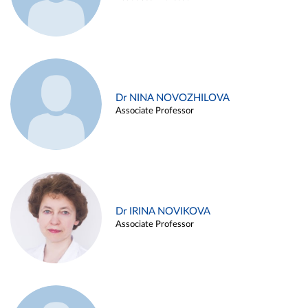
Dr NINA NOVOZHILOVA
Associate Professor
Dr IRINA NOVIKOVA
Associate Professor