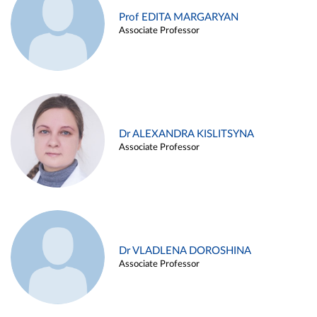
Prof EDITA MARGARYAN
Associate Professor
Dr ALEXANDRA KISLITSYNA
Associate Professor
Dr VLADLENA DOROSHINA
Associate Professor