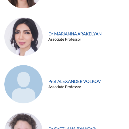
Dr MARIANNA ARAKELYAN
Associate Professor
Prof ALEXANDER VOLKOV
Associate Professor