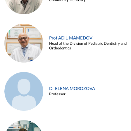
Community Dentistry
Prof ADIL MAMEDOV
Head of the Division of Pediatric Dentistry and
Orthodontics
Dr ELENA MOROZOVA
Professor