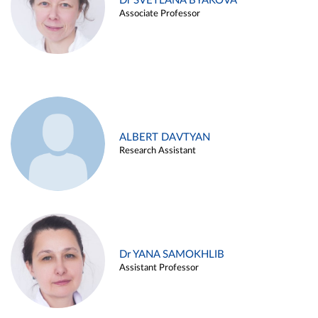
Dr SVETLANA BYAKOVA
Associate Professor
ALBERT DAVTYAN
Research Assistant
Dr YANA SAMOKHLIB
Assistant Professor