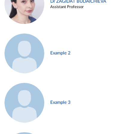
Dr ZAGIDAT BUDAICHIEVA
Assistant Professor
Example 2
Example 3