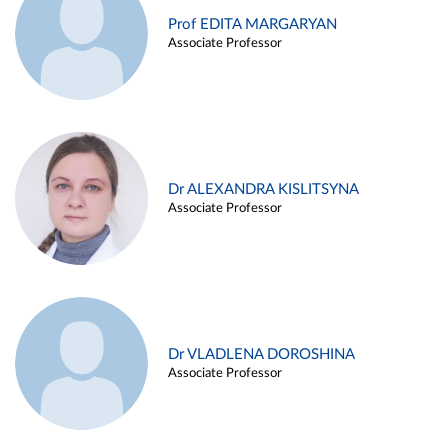
Prof EDITA MARGARYAN
Associate Professor
Dr ALEXANDRA KISLITSYNA
Associate Professor
Dr VLADLENA DOROSHINA
Associate Professor