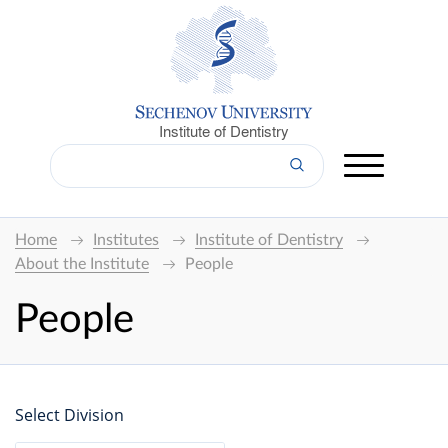
Institute of Dentistry
Home
Institutes
Institute of Dentistry
About the Institute
People
People
Select Division