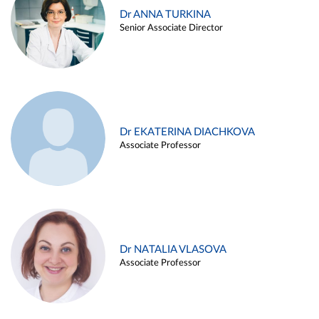
Dr ANNA TURKINA
Senior Associate Director
Dr EKATERINA DIACHKOVA
Associate Professor
Dr NATALIA VLASOVA
Associate Professor