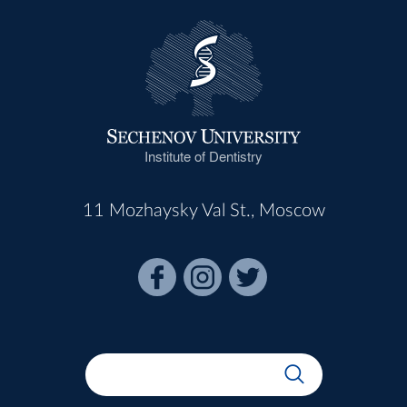
Institute of Dentistry
11 Mozhaysky Val St., Moscow