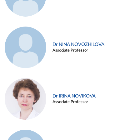
Dr NINA NOVOZHILOVA
Associate Professor
Dr IRINA NOVIKOVA
Associate Professor