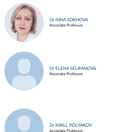
Dr INNA SOKHOVA
Associate Professor
Dr ELENA SELIFANOVA
Associate Professor
Dr KIRILL POLYAKOV
Associate Professor