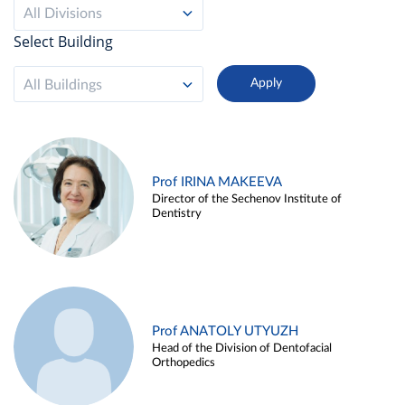
All Divisions
Select Building
All Buildings
Prof IRINA MAKEEVA
Director of the Sechenov Institute of
Dentistry
Prof ANATOLY UTYUZH
Head of the Division of Dentofacial
Orthopedics