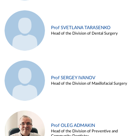
Prof SVETLANA TARASENKO
Head of the Division of Dental Surgery
Prof SERGEY IVANOV
Head of the Division of Maxillofacial Surgery
Prof OLEG ADMAKIN
Head of the Division of Preventive and