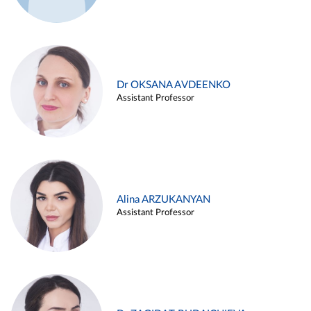
Dr OKSANA AVDEENKO
Assistant Professor
Alina ARZUKANYAN
Assistant Professor