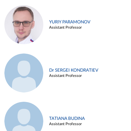
YURIY PARAMONOV
Assistant Professor
Dr SERGEI KONDRATIEV
Assistant Professor
TATIANA BUDINA
Assistant Professor