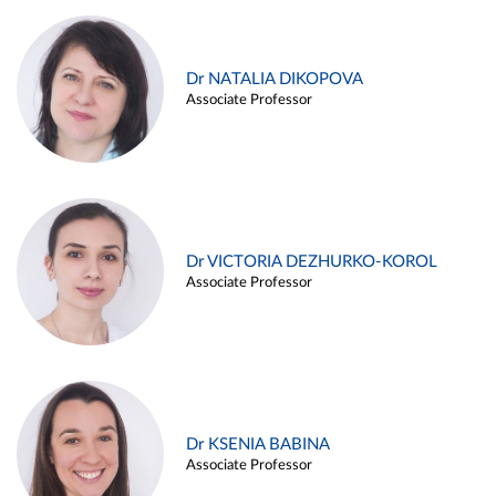
Dr NATALIA DIKOPOVA
Associate Professor
Dr VICTORIA DEZHURKO-KOROL
Associate Professor
Dr KSENIA BABINA
Associate Professor