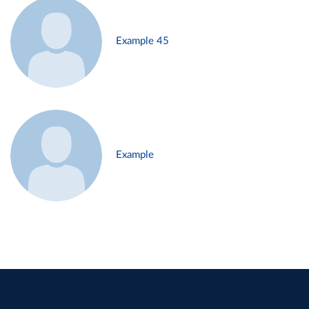
Example 45
Example