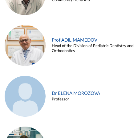
Community Dentistry
Prof ADIL MAMEDOV
Head of the Division of Pediatric Dentistry and
Orthodontics
Dr ELENA MOROZOVA
Professor