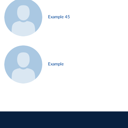
Example 45
Example