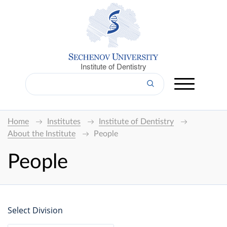
Institute of Dentistry
Home
Institutes
Institute of Dentistry
About the Institute
People
People
Select Division