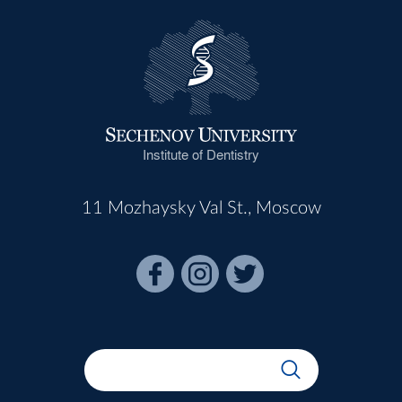
Institute of Dentistry
11 Mozhaysky Val St., Moscow