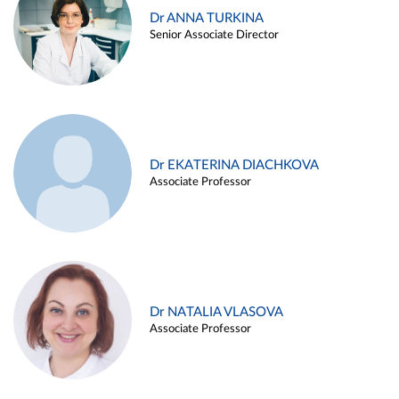
Dr ANNA TURKINA
Senior Associate Director
Dr EKATERINA DIACHKOVA
Associate Professor
Dr NATALIA VLASOVA
Associate Professor