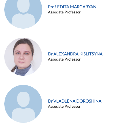
Prof EDITA MARGARYAN
Associate Professor
Dr ALEXANDRA KISLITSYNA
Associate Professor
Dr VLADLENA DOROSHINA
Associate Professor