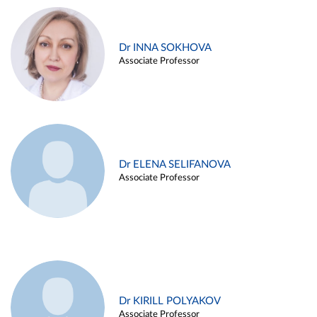
Dr INNA SOKHOVA
Associate Professor
Dr ELENA SELIFANOVA
Associate Professor
Dr KIRILL POLYAKOV
Associate Professor