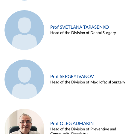
Prof SVETLANA TARASENKO
Head of the Division of Dental Surgery
Prof SERGEY IVANOV
Head of the Division of Maxillofacial Surgery
Prof OLEG ADMAKIN
Head of the Division of Preventive and