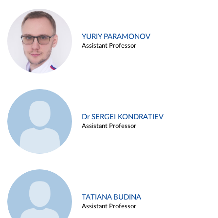
YURIY PARAMONOV
Assistant Professor
Dr SERGEI KONDRATIEV
Assistant Professor
TATIANA BUDINA
Assistant Professor