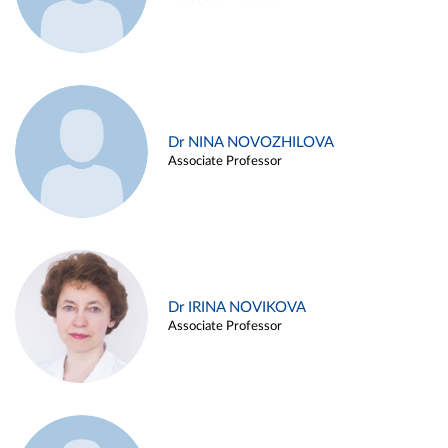
Dr NINA NOVOZHILOVA
Associate Professor
Dr IRINA NOVIKOVA
Associate Professor