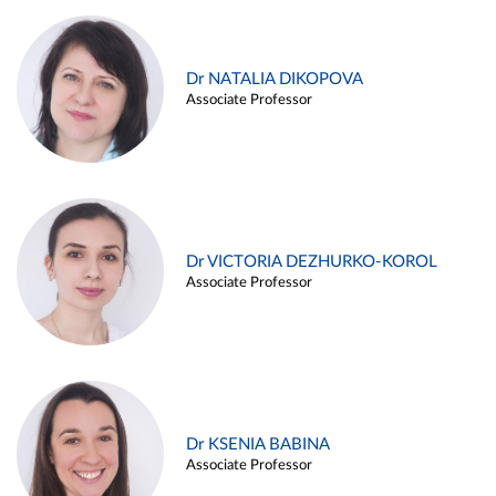
Dr NATALIA DIKOPOVA
Associate Professor
Dr VICTORIA DEZHURKO-KOROL
Associate Professor
Dr KSENIA BABINA
Associate Professor