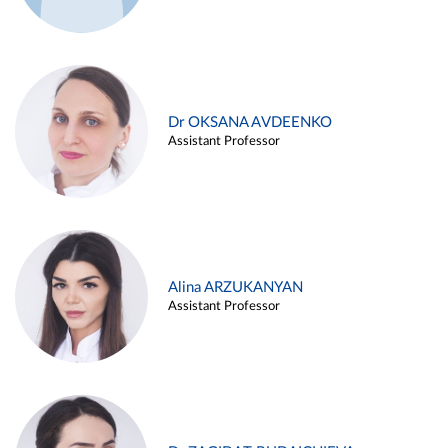
Dr OKSANA AVDEENKO
Assistant Professor
Alina ARZUKANYAN
Assistant Professor