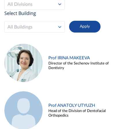
All Divisions
Select Building
All Buildings
Prof IRINA MAKEEVA
Director of the Sechenov Institute of
Dentistry
Prof ANATOLY UTYUZH
Head of the Division of Dentofacial
Orthopedics