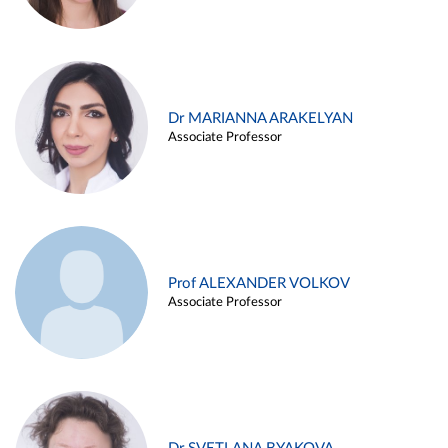
Dr MARIANNA ARAKELYAN
Associate Professor
Prof ALEXANDER VOLKOV
Associate Professor