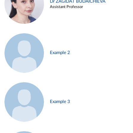
Dr ZAGIDAT BUDAICHIEVA
Assistant Professor
Example 2
Example 3