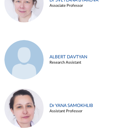
Dr SVETLANA BYAKOVA
Associate Professor
ALBERT DAVTYAN
Research Assistant
Dr YANA SAMOKHLIB
Assistant Professor