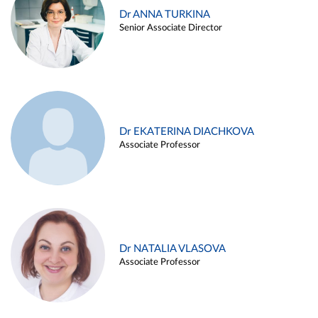
Dr ANNA TURKINA
Senior Associate Director
Dr EKATERINA DIACHKOVA
Associate Professor
Dr NATALIA VLASOVA
Associate Professor