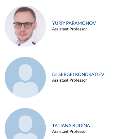
YURIY PARAMONOV
Assistant Professor
Dr SERGEI KONDRATIEV
Assistant Professor
TATIANA BUDINA
Assistant Professor