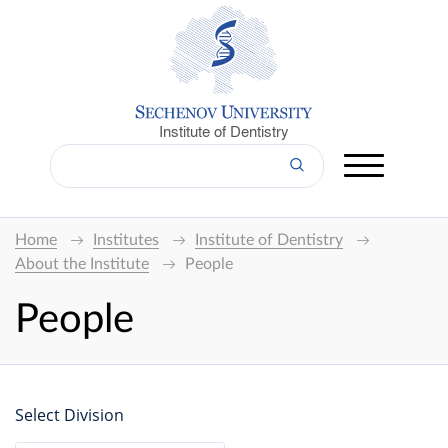
Institute of Dentistry
Home
Institutes
Institute of Dentistry
About the Institute
People
People
Select Division