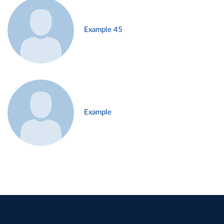
Example 45
Example