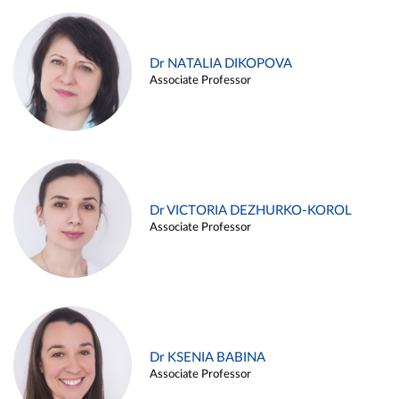
Dr NATALIA DIKOPOVA
Associate Professor
Dr VICTORIA DEZHURKO-KOROL
Associate Professor
Dr KSENIA BABINA
Associate Professor