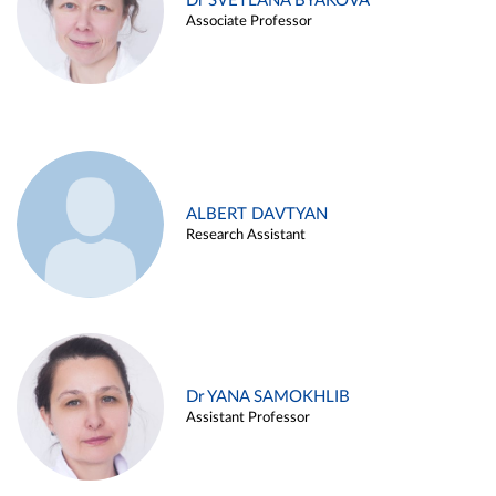
Dr SVETLANA BYAKOVA
Associate Professor
ALBERT DAVTYAN
Research Assistant
Dr YANA SAMOKHLIB
Assistant Professor