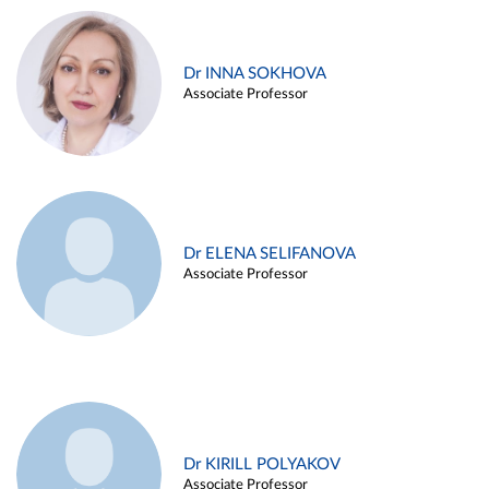
Dr INNA SOKHOVA
Associate Professor
Dr ELENA SELIFANOVA
Associate Professor
Dr KIRILL POLYAKOV
Associate Professor