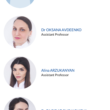
Dr OKSANA AVDEENKO
Assistant Professor
Alina ARZUKANYAN
Assistant Professor