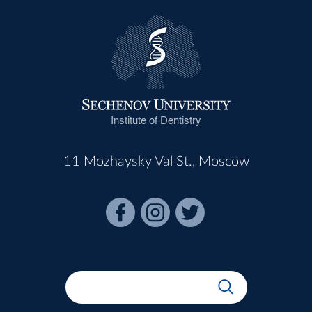
Institute of Dentistry
11 Mozhaysky Val St., Moscow