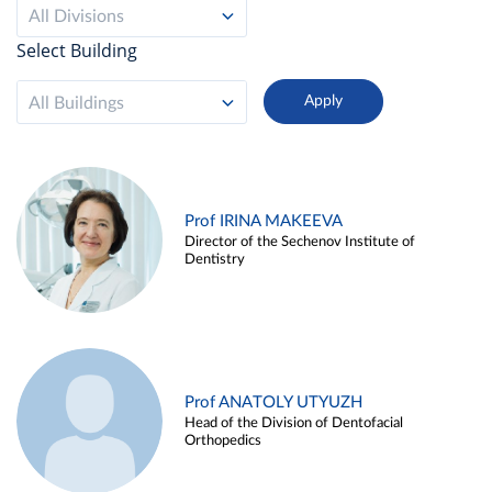
All Divisions
Select Building
All Buildings
Prof IRINA MAKEEVA
Director of the Sechenov Institute of
Dentistry
Prof ANATOLY UTYUZH
Head of the Division of Dentofacial
Orthopedics