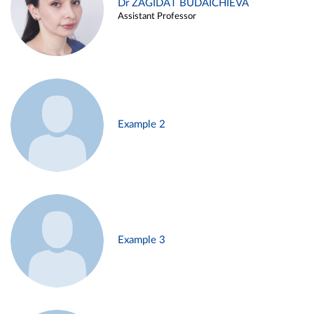
Dr ZAGIDAT BUDAICHIEVA
Assistant Professor
Example 2
Example 3