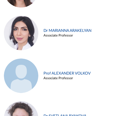
Dr MARIANNA ARAKELYAN
Associate Professor
Prof ALEXANDER VOLKOV
Associate Professor