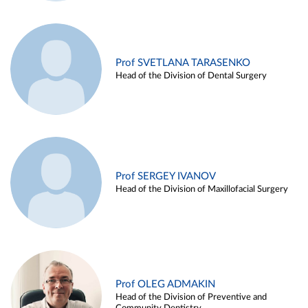
Prof SVETLANA TARASENKO
Head of the Division of Dental Surgery
Prof SERGEY IVANOV
Head of the Division of Maxillofacial Surgery
Prof OLEG ADMAKIN
Head of the Division of Preventive and