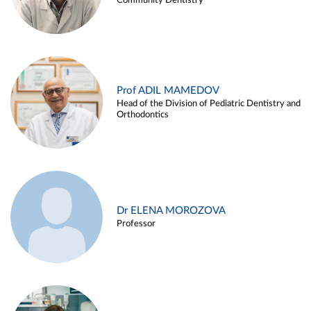
Community Dentistry
Prof ADIL MAMEDOV
Head of the Division of Pediatric Dentistry and
Orthodontics
Dr ELENA MOROZOVA
Professor