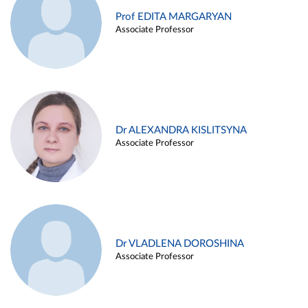
Prof EDITA MARGARYAN
Associate Professor
Dr ALEXANDRA KISLITSYNA
Associate Professor
Dr VLADLENA DOROSHINA
Associate Professor