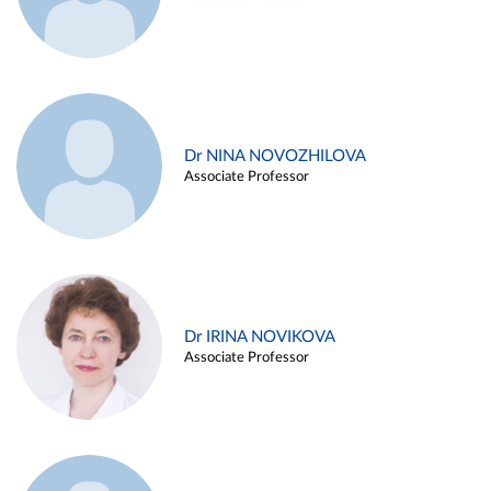
Dr NINA NOVOZHILOVA
Associate Professor
Dr IRINA NOVIKOVA
Associate Professor