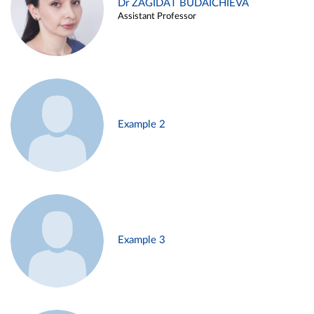
Dr ZAGIDAT BUDAICHIEVA
Assistant Professor
Example 2
Example 3