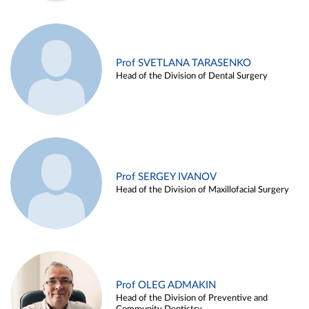
Prof SVETLANA TARASENKO
Head of the Division of Dental Surgery
Prof SERGEY IVANOV
Head of the Division of Maxillofacial Surgery
Prof OLEG ADMAKIN
Head of the Division of Preventive and