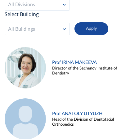
All Divisions
Select Building
All Buildings
Prof IRINA MAKEEVA
Director of the Sechenov Institute of
Dentistry
Prof ANATOLY UTYUZH
Head of the Division of Dentofacial
Orthopedics