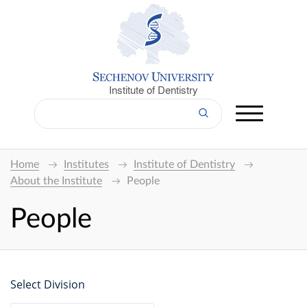
Institute of Dentistry
Home
Institutes
Institute of Dentistry
About the Institute
People
People
Select Division