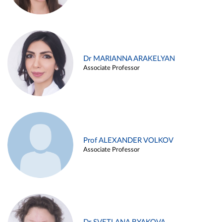
Dr MARIANNA ARAKELYAN
Associate Professor
Prof ALEXANDER VOLKOV
Associate Professor