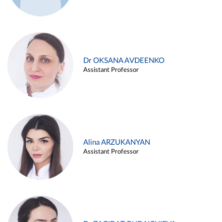
Dr OKSANA AVDEENKO
Assistant Professor
Alina ARZUKANYAN
Assistant Professor