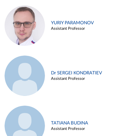
YURIY PARAMONOV
Assistant Professor
Dr SERGEI KONDRATIEV
Assistant Professor
TATIANA BUDINA
Assistant Professor