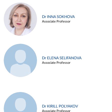
Dr INNA SOKHOVA
Associate Professor
Dr ELENA SELIFANOVA
Associate Professor
Dr KIRILL POLYAKOV
Associate Professor