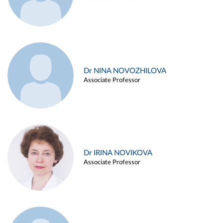
Dr NINA NOVOZHILOVA
Associate Professor
Dr IRINA NOVIKOVA
Associate Professor