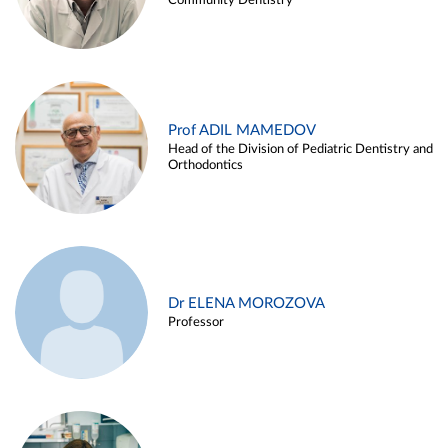
Community Dentistry
Prof ADIL MAMEDOV
Head of the Division of Pediatric Dentistry and
Orthodontics
Dr ELENA MOROZOVA
Professor