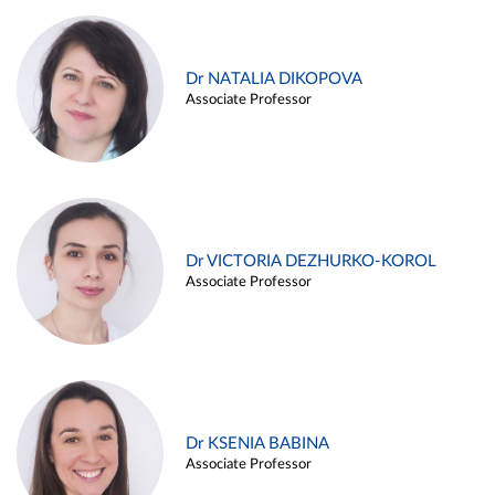
Dr NATALIA DIKOPOVA
Associate Professor
Dr VICTORIA DEZHURKO-KOROL
Associate Professor
Dr KSENIA BABINA
Associate Professor