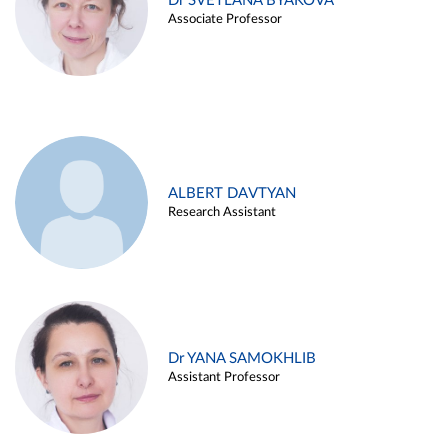
Dr SVETLANA BYAKOVA
Associate Professor
ALBERT DAVTYAN
Research Assistant
Dr YANA SAMOKHLIB
Assistant Professor