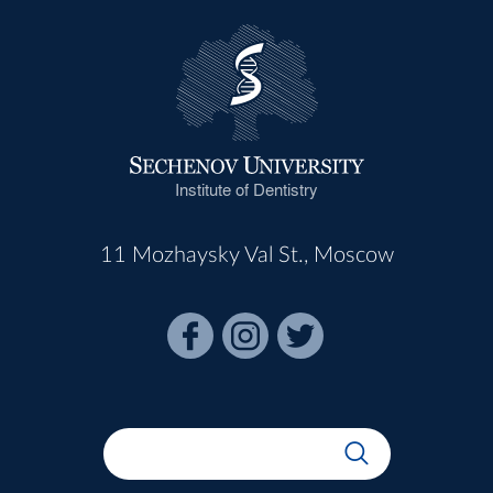
Institute of Dentistry
11 Mozhaysky Val St., Moscow