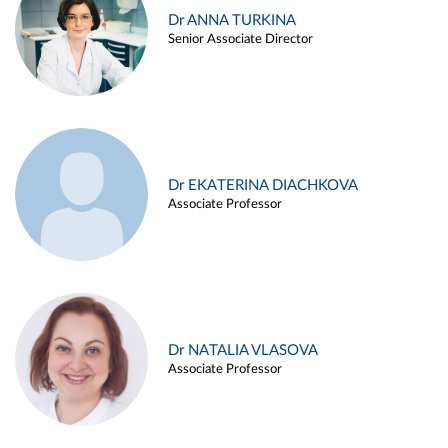
Dr ANNA TURKINA
Senior Associate Director
Dr EKATERINA DIACHKOVA
Associate Professor
Dr NATALIA VLASOVA
Associate Professor