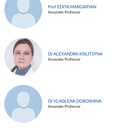
Prof EDITA MARGARYAN
Associate Professor
Dr ALEXANDRA KISLITSYNA
Associate Professor
Dr VLADLENA DOROSHINA
Associate Professor