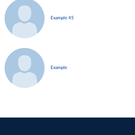
Example 45
Example