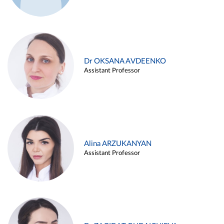
Dr OKSANA AVDEENKO
Assistant Professor
Alina ARZUKANYAN
Assistant Professor