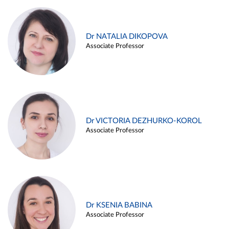
Dr NATALIA DIKOPOVA
Associate Professor
Dr VICTORIA DEZHURKO-KOROL
Associate Professor
Dr KSENIA BABINA
Associate Professor