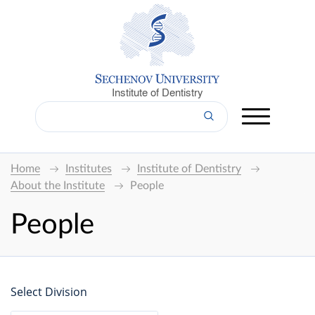
Institute of Dentistry
Home
Institutes
Institute of Dentistry
About the Institute
People
People
Select Division