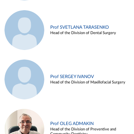
Prof SVETLANA TARASENKO
Head of the Division of Dental Surgery
Prof SERGEY IVANOV
Head of the Division of Maxillofacial Surgery
Prof OLEG ADMAKIN
Head of the Division of Preventive and