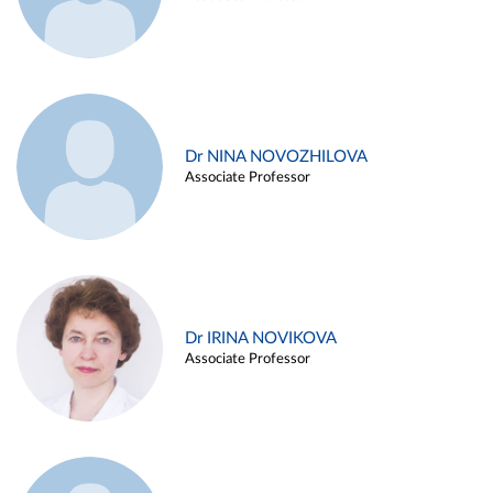
Dr NINA NOVOZHILOVA
Associate Professor
Dr IRINA NOVIKOVA
Associate Professor