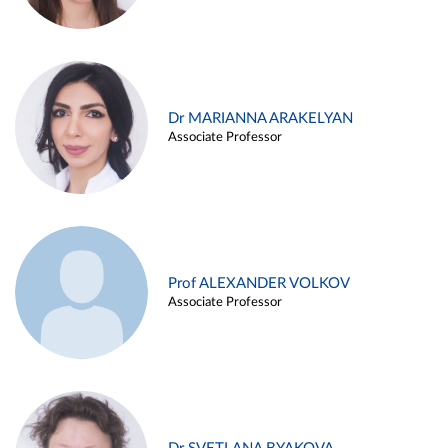
Dr MARIANNA ARAKELYAN
Associate Professor
Prof ALEXANDER VOLKOV
Associate Professor