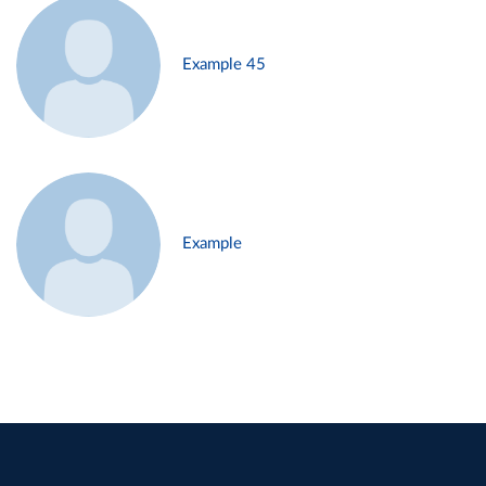
Example 45
Example