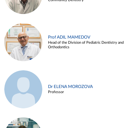
Community Dentistry
Prof ADIL MAMEDOV
Head of the Division of Pediatric Dentistry and
Orthodontics
Dr ELENA MOROZOVA
Professor