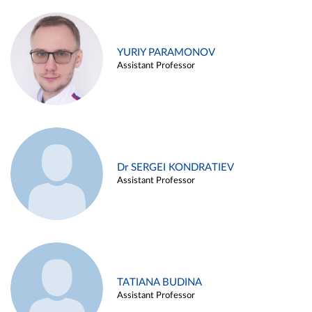
YURIY PARAMONOV
Assistant Professor
Dr SERGEI KONDRATIEV
Assistant Professor
TATIANA BUDINA
Assistant Professor