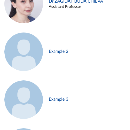
Dr ZAGIDAT BUDAICHIEVA
Assistant Professor
Example 2
Example 3