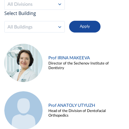
All Divisions
Select Building
All Buildings
Prof IRINA MAKEEVA
Director of the Sechenov Institute of
Dentistry
Prof ANATOLY UTYUZH
Head of the Division of Dentofacial
Orthopedics