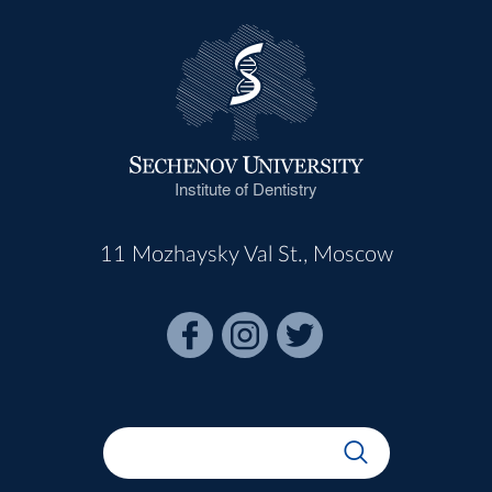
Institute of Dentistry
11 Mozhaysky Val St., Moscow