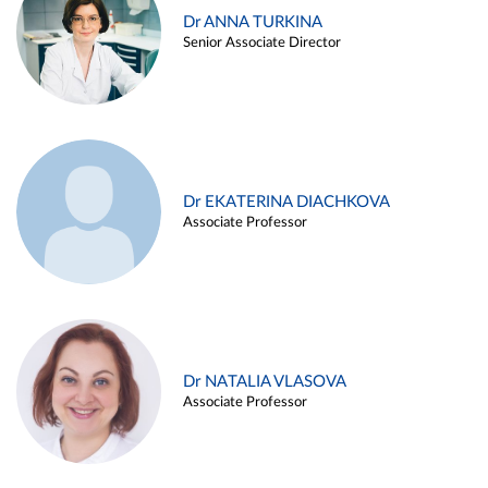
Dr ANNA TURKINA
Senior Associate Director
Dr EKATERINA DIACHKOVA
Associate Professor
Dr NATALIA VLASOVA
Associate Professor