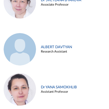
Dr SVETLANA BYAKOVA
Associate Professor
ALBERT DAVTYAN
Research Assistant
Dr YANA SAMOKHLIB
Assistant Professor