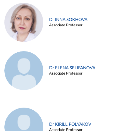
Dr INNA SOKHOVA
Associate Professor
Dr ELENA SELIFANOVA
Associate Professor
Dr KIRILL POLYAKOV
Associate Professor