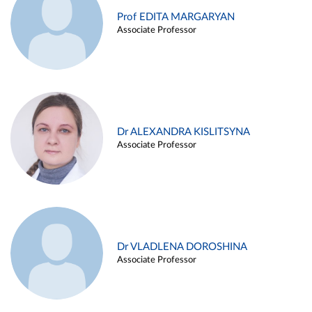
Prof EDITA MARGARYAN
Associate Professor
Dr ALEXANDRA KISLITSYNA
Associate Professor
Dr VLADLENA DOROSHINA
Associate Professor