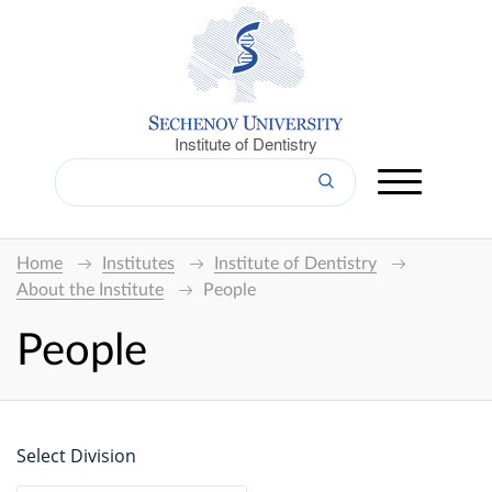
Institute of Dentistry
Home
Institutes
Institute of Dentistry
About the Institute
People
People
Select Division