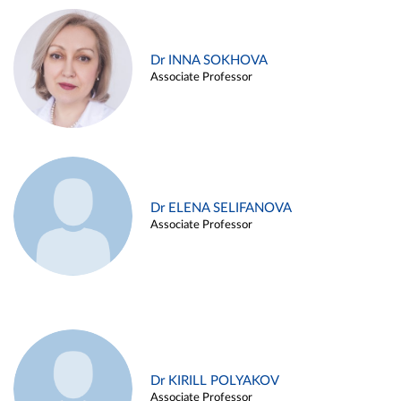
Dr INNA SOKHOVA
Associate Professor
Dr ELENA SELIFANOVA
Associate Professor
Dr KIRILL POLYAKOV
Associate Professor