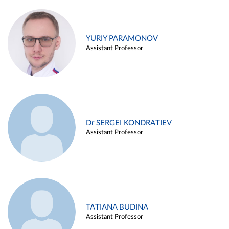
YURIY PARAMONOV
Assistant Professor
Dr SERGEI KONDRATIEV
Assistant Professor
TATIANA BUDINA
Assistant Professor