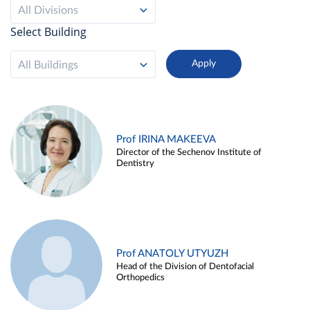
All Divisions
Select Building
All Buildings
Prof IRINA MAKEEVA
Director of the Sechenov Institute of
Dentistry
Prof ANATOLY UTYUZH
Head of the Division of Dentofacial
Orthopedics