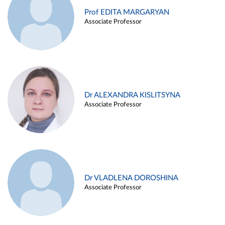
Prof EDITA MARGARYAN
Associate Professor
Dr ALEXANDRA KISLITSYNA
Associate Professor
Dr VLADLENA DOROSHINA
Associate Professor