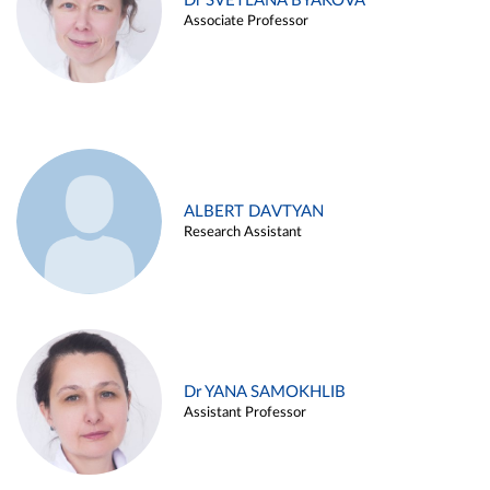
Dr SVETLANA BYAKOVA
Associate Professor
ALBERT DAVTYAN
Research Assistant
Dr YANA SAMOKHLIB
Assistant Professor