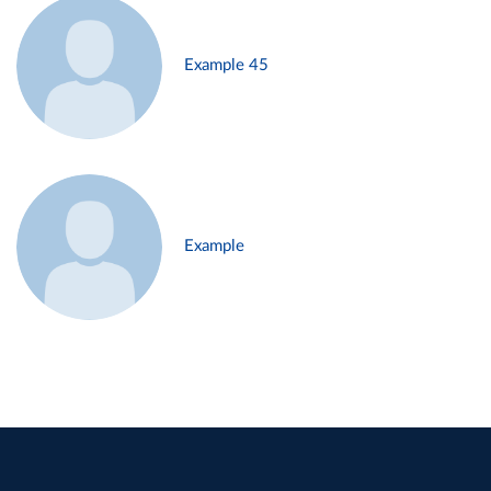
Example 45
Example