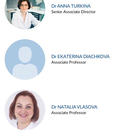
Dr ANNA TURKINA
Senior Associate Director
Dr EKATERINA DIACHKOVA
Associate Professor
Dr NATALIA VLASOVA
Associate Professor