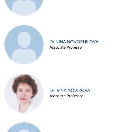
Dr NINA NOVOZHILOVA
Associate Professor
Dr IRINA NOVIKOVA
Associate Professor