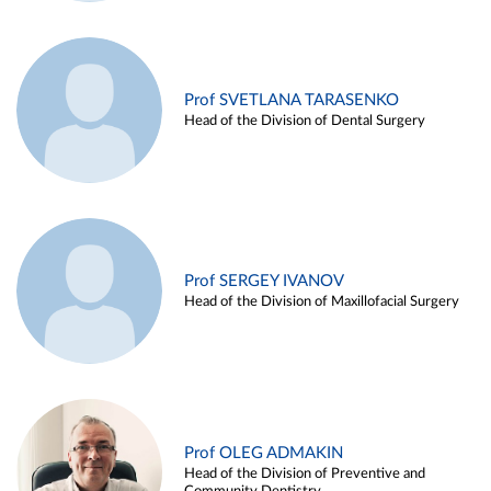
Prof SVETLANA TARASENKO
Head of the Division of Dental Surgery
Prof SERGEY IVANOV
Head of the Division of Maxillofacial Surgery
Prof OLEG ADMAKIN
Head of the Division of Preventive and