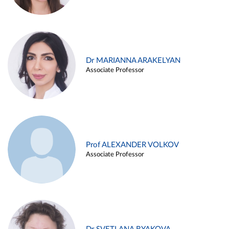
Dr MARIANNA ARAKELYAN
Associate Professor
Prof ALEXANDER VOLKOV
Associate Professor