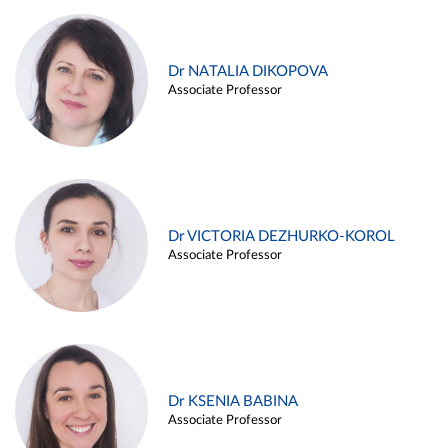
Dr NATALIA DIKOPOVA
Associate Professor
Dr VICTORIA DEZHURKO-KOROL
Associate Professor
Dr KSENIA BABINA
Associate Professor