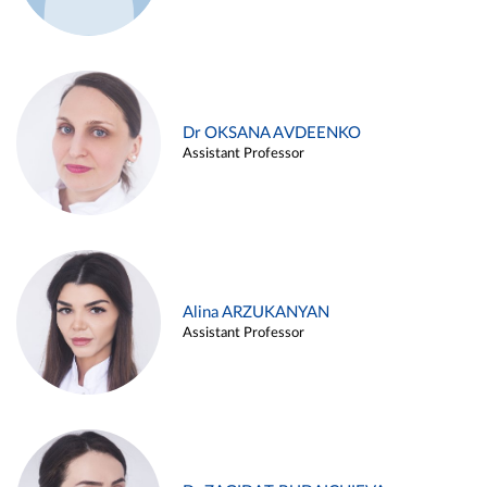
Dr OKSANA AVDEENKO
Assistant Professor
Alina ARZUKANYAN
Assistant Professor