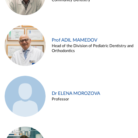
Community Dentistry
Prof ADIL MAMEDOV
Head of the Division of Pediatric Dentistry and
Orthodontics
Dr ELENA MOROZOVA
Professor