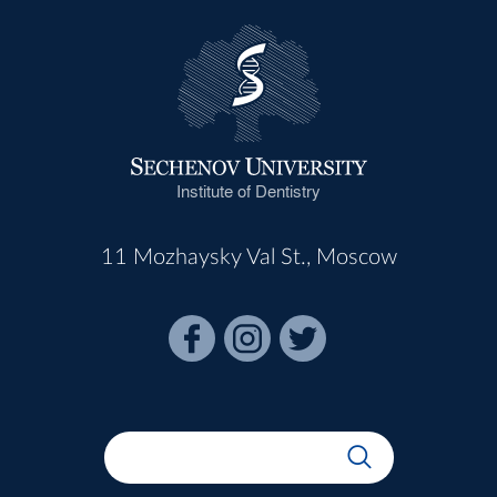
Institute of Dentistry
11 Mozhaysky Val St., Moscow