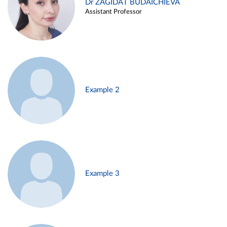
Dr ZAGIDAT BUDAICHIEVA
Assistant Professor
Example 2
Example 3