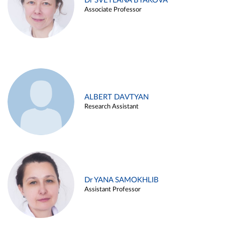
Dr SVETLANA BYAKOVA
Associate Professor
ALBERT DAVTYAN
Research Assistant
Dr YANA SAMOKHLIB
Assistant Professor