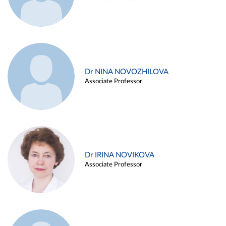
Dr NINA NOVOZHILOVA
Associate Professor
Dr IRINA NOVIKOVA
Associate Professor