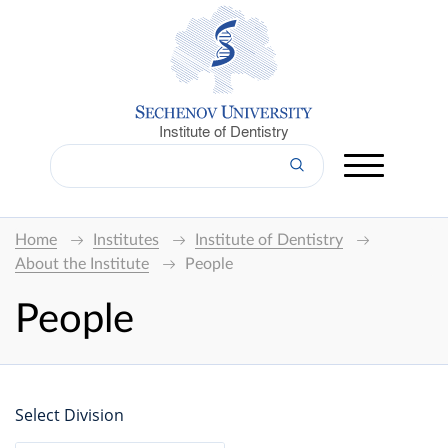
Institute of Dentistry
Home
Institutes
Institute of Dentistry
About the Institute
People
People
Select Division