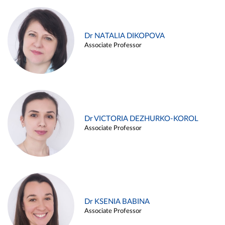
Dr NATALIA DIKOPOVA
Associate Professor
Dr VICTORIA DEZHURKO-KOROL
Associate Professor
Dr KSENIA BABINA
Associate Professor