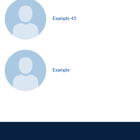
Example 45
Example