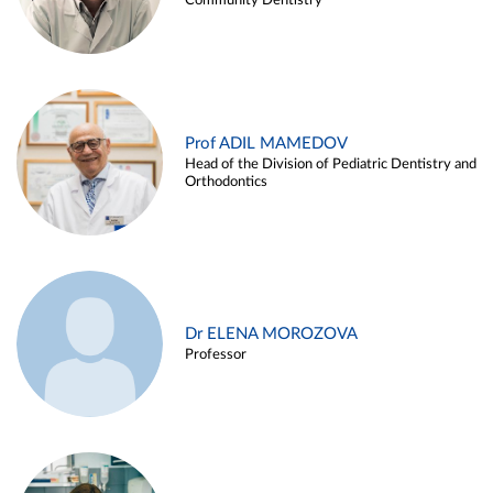
Community Dentistry
Prof ADIL MAMEDOV
Head of the Division of Pediatric Dentistry and
Orthodontics
Dr ELENA MOROZOVA
Professor