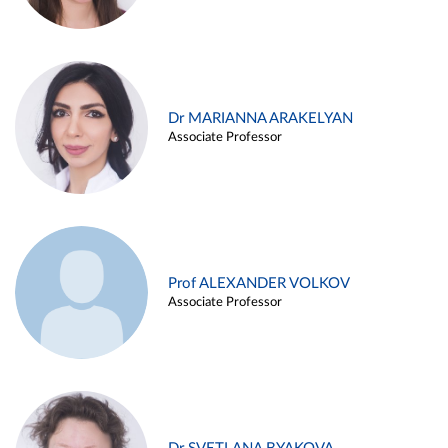
Dr MARIANNA ARAKELYAN
Associate Professor
Prof ALEXANDER VOLKOV
Associate Professor