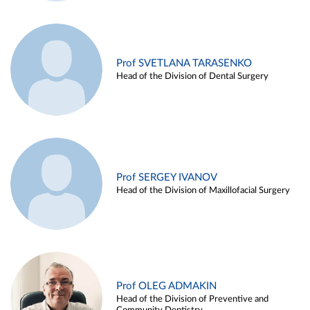
Prof SVETLANA TARASENKO
Head of the Division of Dental Surgery
Prof SERGEY IVANOV
Head of the Division of Maxillofacial Surgery
Prof OLEG ADMAKIN
Head of the Division of Preventive and