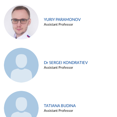
YURIY PARAMONOV
Assistant Professor
Dr SERGEI KONDRATIEV
Assistant Professor
TATIANA BUDINA
Assistant Professor