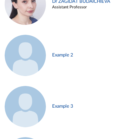
Dr ZAGIDAT BUDAICHIEVA
Assistant Professor
Example 2
Example 3