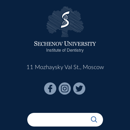
Institute of Dentistry
11 Mozhaysky Val St., Moscow