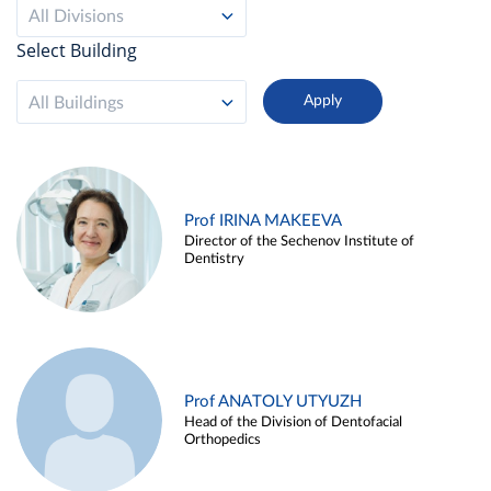
All Divisions
Select Building
All Buildings
Prof IRINA MAKEEVA
Director of the Sechenov Institute of
Dentistry
Prof ANATOLY UTYUZH
Head of the Division of Dentofacial
Orthopedics