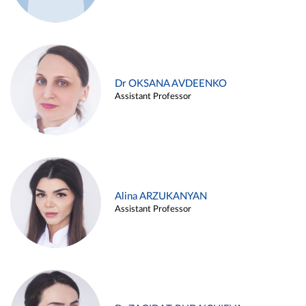
Dr OKSANA AVDEENKO
Assistant Professor
Alina ARZUKANYAN
Assistant Professor