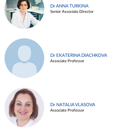
Dr ANNA TURKINA
Senior Associate Director
Dr EKATERINA DIACHKOVA
Associate Professor
Dr NATALIA VLASOVA
Associate Professor