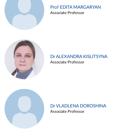
Prof EDITA MARGARYAN
Associate Professor
Dr ALEXANDRA KISLITSYNA
Associate Professor
Dr VLADLENA DOROSHINA
Associate Professor