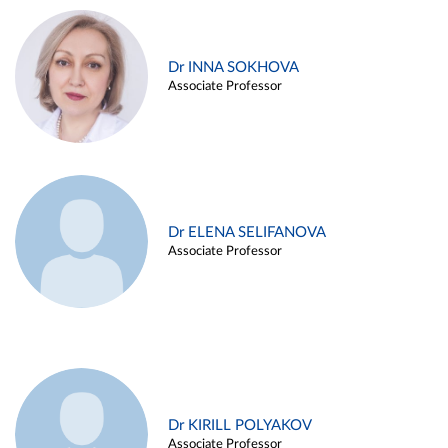
Dr INNA SOKHOVA
Associate Professor
Dr ELENA SELIFANOVA
Associate Professor
Dr KIRILL POLYAKOV
Associate Professor