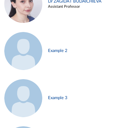
Dr ZAGIDAT BUDAICHIEVA
Assistant Professor
Example 2
Example 3