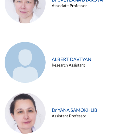
Dr SVETLANA BYAKOVA
Associate Professor
ALBERT DAVTYAN
Research Assistant
Dr YANA SAMOKHLIB
Assistant Professor