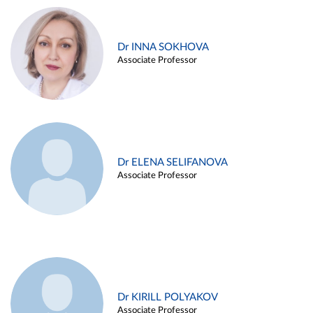
Dr INNA SOKHOVA
Associate Professor
Dr ELENA SELIFANOVA
Associate Professor
Dr KIRILL POLYAKOV
Associate Professor