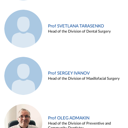
Prof SVETLANA TARASENKO
Head of the Division of Dental Surgery
Prof SERGEY IVANOV
Head of the Division of Maxillofacial Surgery
Prof OLEG ADMAKIN
Head of the Division of Preventive and