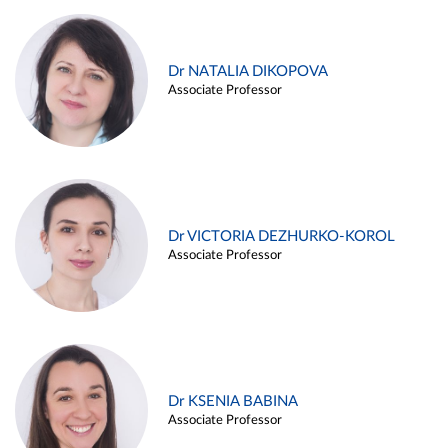
Dr NATALIA DIKOPOVA
Associate Professor
Dr VICTORIA DEZHURKO-KOROL
Associate Professor
Dr KSENIA BABINA
Associate Professor