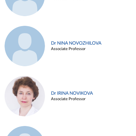
Dr NINA NOVOZHILOVA
Associate Professor
Dr IRINA NOVIKOVA
Associate Professor