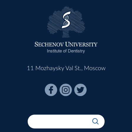
Institute of Dentistry
11 Mozhaysky Val St., Moscow