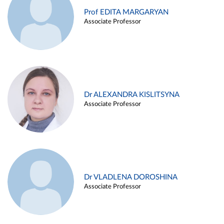
Prof EDITA MARGARYAN
Associate Professor
Dr ALEXANDRA KISLITSYNA
Associate Professor
Dr VLADLENA DOROSHINA
Associate Professor