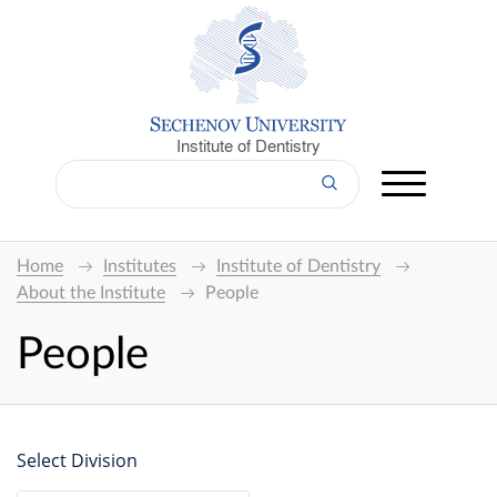
Institute of Dentistry
Home
Institutes
Institute of Dentistry
About the Institute
People
People
Select Division