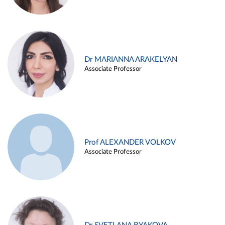
Dr MARIANNA ARAKELYAN
Associate Professor
Prof ALEXANDER VOLKOV
Associate Professor