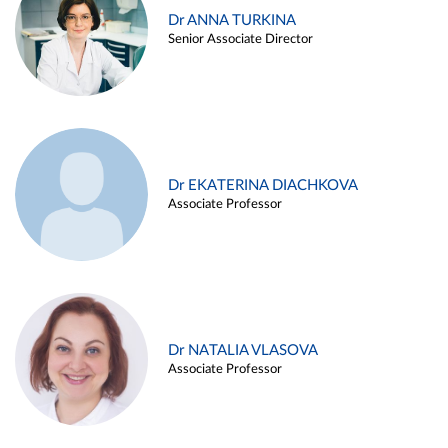
Dr ANNA TURKINA
Senior Associate Director
Dr EKATERINA DIACHKOVA
Associate Professor
Dr NATALIA VLASOVA
Associate Professor