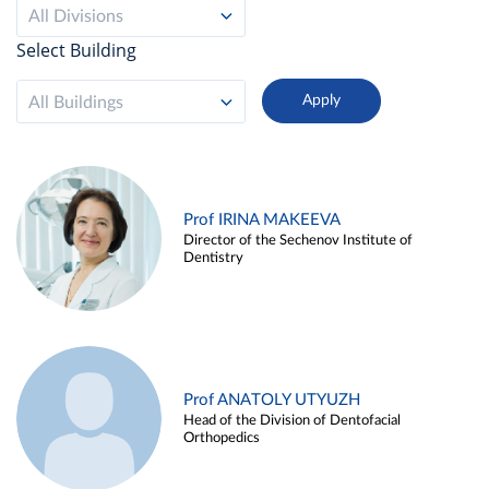
All Divisions
Select Building
All Buildings
Prof IRINA MAKEEVA
Director of the Sechenov Institute of
Dentistry
Prof ANATOLY UTYUZH
Head of the Division of Dentofacial
Orthopedics