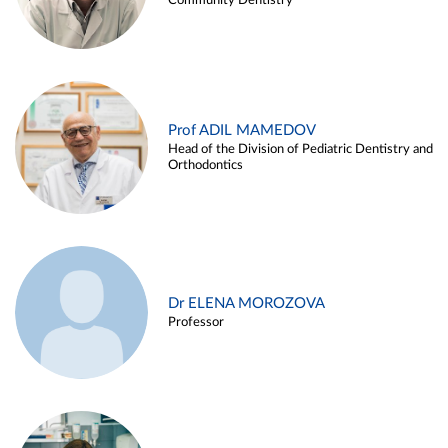
Community Dentistry
Prof ADIL MAMEDOV
Head of the Division of Pediatric Dentistry and
Orthodontics
Dr ELENA MOROZOVA
Professor