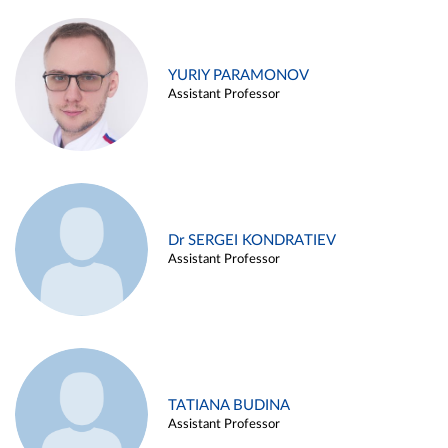
YURIY PARAMONOV
Assistant Professor
Dr SERGEI KONDRATIEV
Assistant Professor
TATIANA BUDINA
Assistant Professor