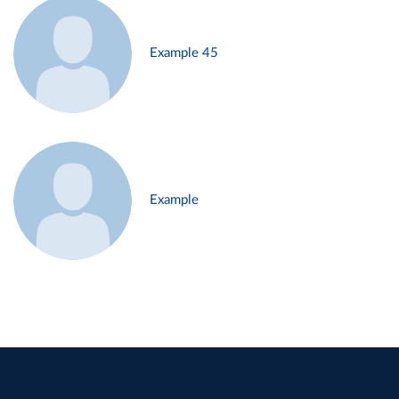
Example 45
Example