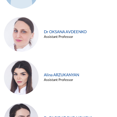
Dr OKSANA AVDEENKO
Assistant Professor
Alina ARZUKANYAN
Assistant Professor