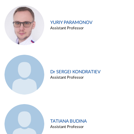
YURIY PARAMONOV
Assistant Professor
Dr SERGEI KONDRATIEV
Assistant Professor
TATIANA BUDINA
Assistant Professor