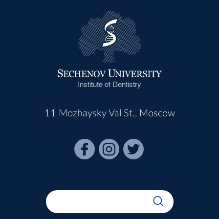
Institute of Dentistry
11 Mozhaysky Val St., Moscow