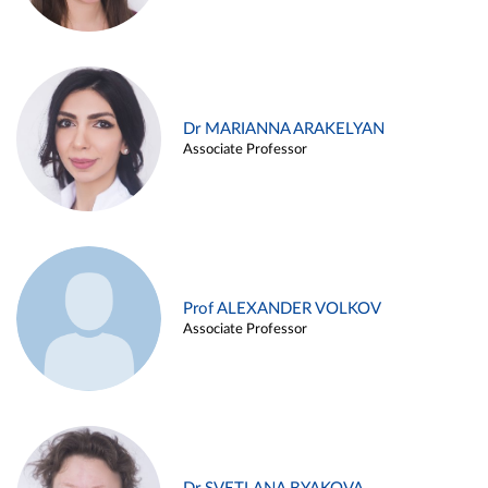
Dr MARIANNA ARAKELYAN
Associate Professor
Prof ALEXANDER VOLKOV
Associate Professor