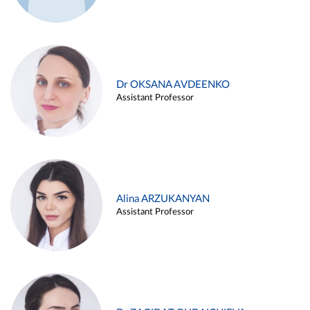
Dr OKSANA AVDEENKO
Assistant Professor
Alina ARZUKANYAN
Assistant Professor