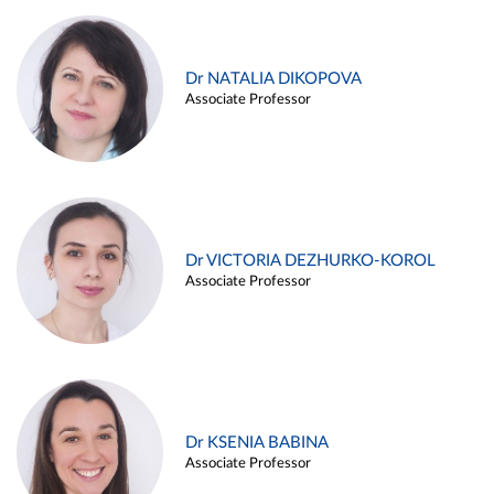
Dr NATALIA DIKOPOVA
Associate Professor
Dr VICTORIA DEZHURKO-KOROL
Associate Professor
Dr KSENIA BABINA
Associate Professor