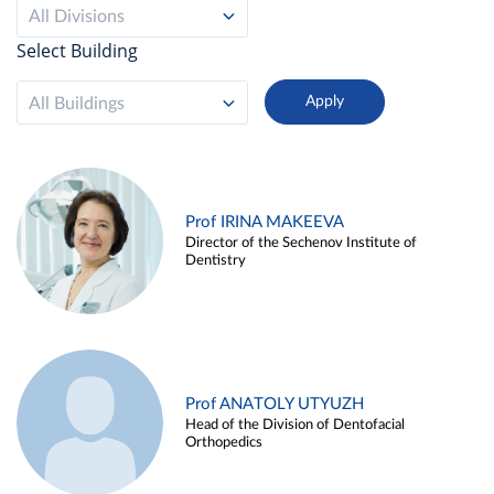
All Divisions
Select Building
All Buildings
Prof IRINA MAKEEVA
Director of the Sechenov Institute of
Dentistry
Prof ANATOLY UTYUZH
Head of the Division of Dentofacial
Orthopedics