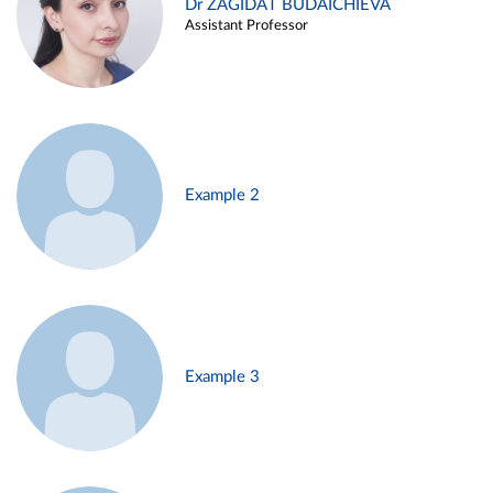
Dr ZAGIDAT BUDAICHIEVA
Assistant Professor
Example 2
Example 3