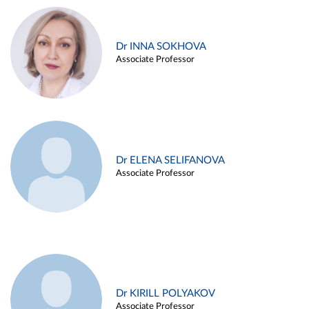
Dr INNA SOKHOVA
Associate Professor
Dr ELENA SELIFANOVA
Associate Professor
Dr KIRILL POLYAKOV
Associate Professor