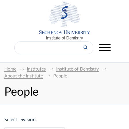
Institute of Dentistry
Home
Institutes
Institute of Dentistry
About the Institute
People
People
Select Division