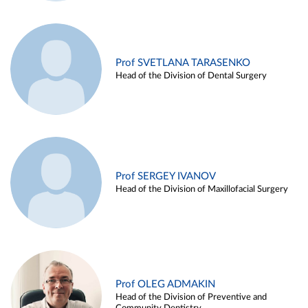
Prof SVETLANA TARASENKO
Head of the Division of Dental Surgery
Prof SERGEY IVANOV
Head of the Division of Maxillofacial Surgery
Prof OLEG ADMAKIN
Head of the Division of Preventive and