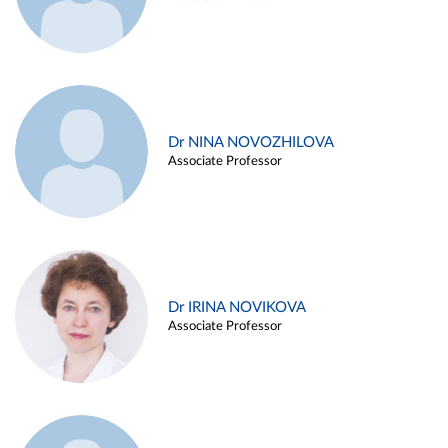
Dr NINA NOVOZHILOVA
Associate Professor
Dr IRINA NOVIKOVA
Associate Professor