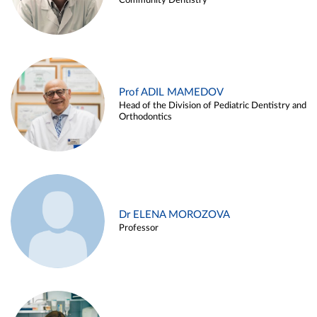
Community Dentistry
Prof ADIL MAMEDOV
Head of the Division of Pediatric Dentistry and
Orthodontics
Dr ELENA MOROZOVA
Professor