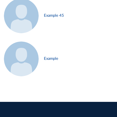
Example 45
Example