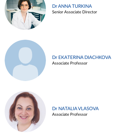
Dr ANNA TURKINA
Senior Associate Director
Dr EKATERINA DIACHKOVA
Associate Professor
Dr NATALIA VLASOVA
Associate Professor