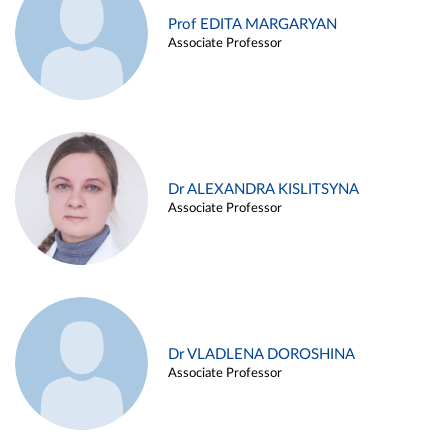
Prof EDITA MARGARYAN
Associate Professor
Dr ALEXANDRA KISLITSYNA
Associate Professor
Dr VLADLENA DOROSHINA
Associate Professor