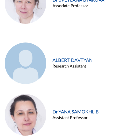
Dr SVETLANA BYAKOVA
Associate Professor
ALBERT DAVTYAN
Research Assistant
Dr YANA SAMOKHLIB
Assistant Professor