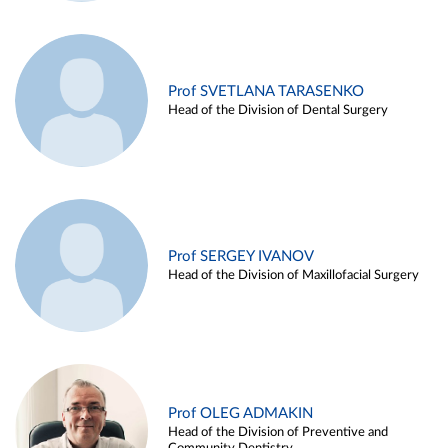
Prof SVETLANA TARASENKO
Head of the Division of Dental Surgery
Prof SERGEY IVANOV
Head of the Division of Maxillofacial Surgery
Prof OLEG ADMAKIN
Head of the Division of Preventive and