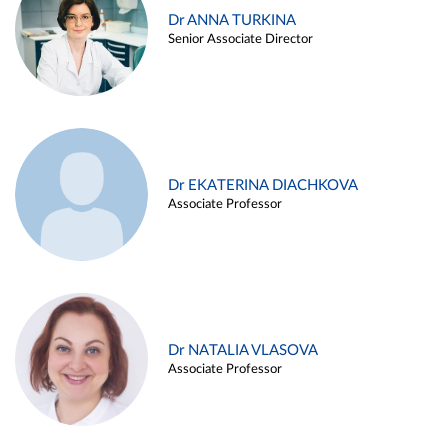
Dr ANNA TURKINA
Senior Associate Director
Dr EKATERINA DIACHKOVA
Associate Professor
Dr NATALIA VLASOVA
Associate Professor