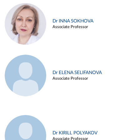
Dr INNA SOKHOVA
Associate Professor
Dr ELENA SELIFANOVA
Associate Professor
Dr KIRILL POLYAKOV
Associate Professor