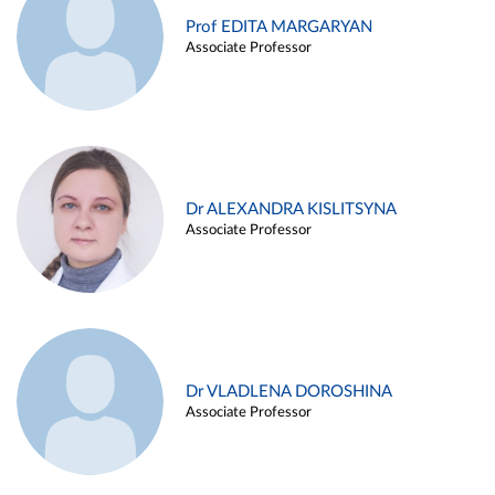
Prof EDITA MARGARYAN
Associate Professor
Dr ALEXANDRA KISLITSYNA
Associate Professor
Dr VLADLENA DOROSHINA
Associate Professor