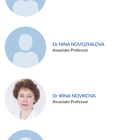
Dr NINA NOVOZHILOVA
Associate Professor
Dr IRINA NOVIKOVA
Associate Professor