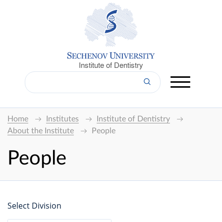
Institute of Dentistry
Home
Institutes
Institute of Dentistry
About the Institute
People
People
Select Division