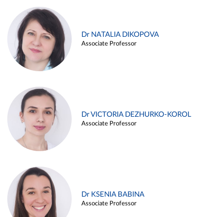
Dr NATALIA DIKOPOVA
Associate Professor
Dr VICTORIA DEZHURKO-KOROL
Associate Professor
Dr KSENIA BABINA
Associate Professor