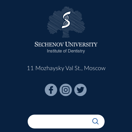
Institute of Dentistry
11 Mozhaysky Val St., Moscow