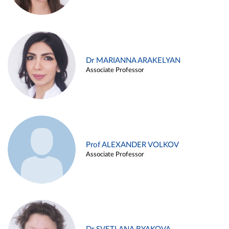
Dr MARIANNA ARAKELYAN
Associate Professor
Prof ALEXANDER VOLKOV
Associate Professor