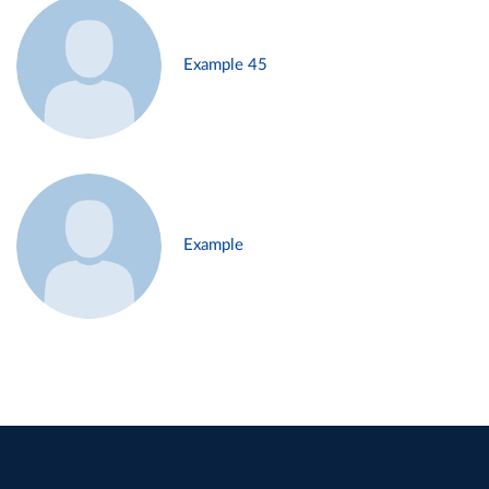
Example 45
Example