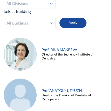
All Divisions
Select Building
All Buildings
Prof IRINA MAKEEVA
Director of the Sechenov Institute of
Dentistry
Prof ANATOLY UTYUZH
Head of the Division of Dentofacial
Orthopedics