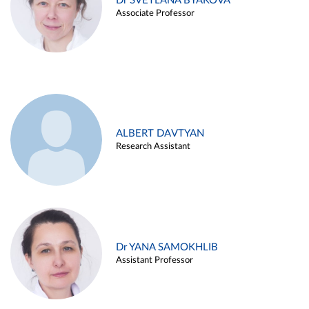
Dr SVETLANA BYAKOVA
Associate Professor
ALBERT DAVTYAN
Research Assistant
Dr YANA SAMOKHLIB
Assistant Professor