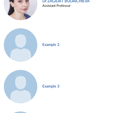
Dr ZAGIDAT BUDAICHIEVA
Assistant Professor
Example 2
Example 3