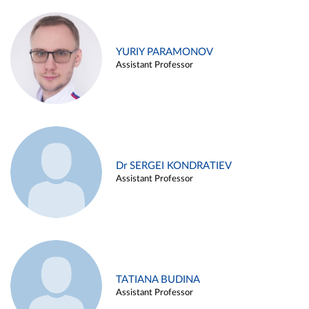
YURIY PARAMONOV
Assistant Professor
Dr SERGEI KONDRATIEV
Assistant Professor
TATIANA BUDINA
Assistant Professor