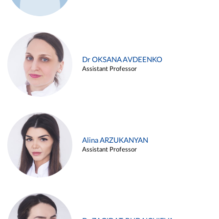
Dr OKSANA AVDEENKO
Assistant Professor
Alina ARZUKANYAN
Assistant Professor