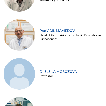
Community Dentistry
Prof ADIL MAMEDOV
Head of the Division of Pediatric Dentistry and
Orthodontics
Dr ELENA MOROZOVA
Professor