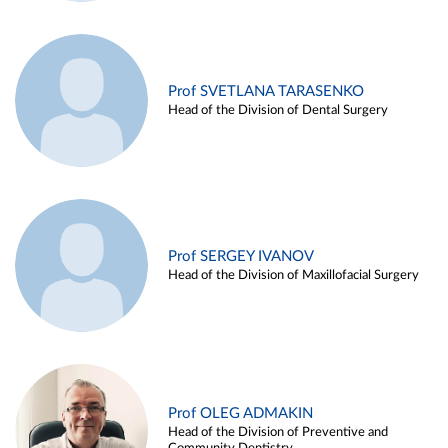
Prof SVETLANA TARASENKO
Head of the Division of Dental Surgery
Prof SERGEY IVANOV
Head of the Division of Maxillofacial Surgery
Prof OLEG ADMAKIN
Head of the Division of Preventive and