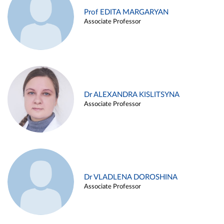
Prof EDITA MARGARYAN
Associate Professor
Dr ALEXANDRA KISLITSYNA
Associate Professor
Dr VLADLENA DOROSHINA
Associate Professor