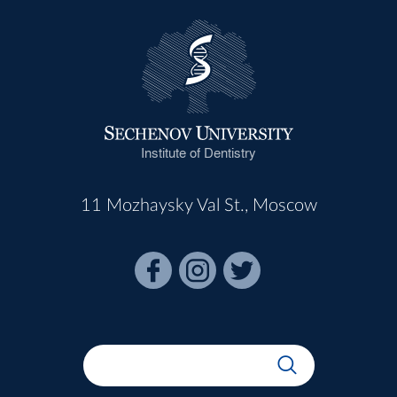
Institute of Dentistry
11 Mozhaysky Val St., Moscow