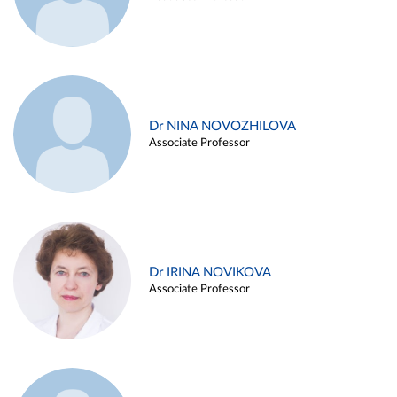
Dr NINA NOVOZHILOVA
Associate Professor
Dr IRINA NOVIKOVA
Associate Professor