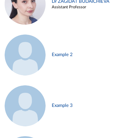
Dr ZAGIDAT BUDAICHIEVA
Assistant Professor
Example 2
Example 3