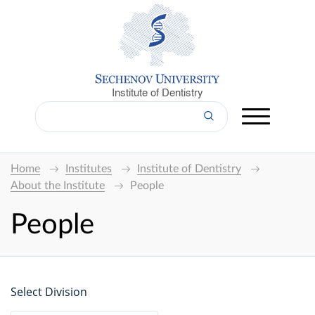
Institute of Dentistry
Home
Institutes
Institute of Dentistry
About the Institute
People
People
Select Division