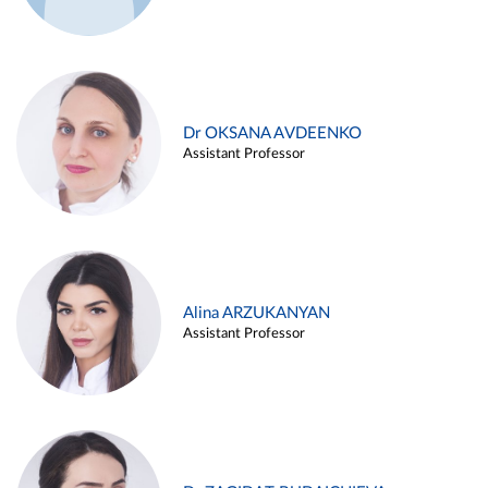
Dr OKSANA AVDEENKO
Assistant Professor
Alina ARZUKANYAN
Assistant Professor