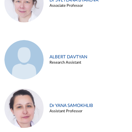
Dr SVETLANA BYAKOVA
Associate Professor
ALBERT DAVTYAN
Research Assistant
Dr YANA SAMOKHLIB
Assistant Professor