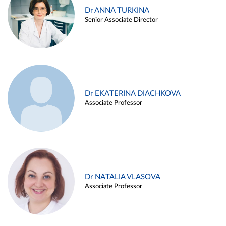
Dr ANNA TURKINA
Senior Associate Director
Dr EKATERINA DIACHKOVA
Associate Professor
Dr NATALIA VLASOVA
Associate Professor