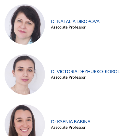
Dr NATALIA DIKOPOVA
Associate Professor
Dr VICTORIA DEZHURKO-KOROL
Associate Professor
Dr KSENIA BABINA
Associate Professor