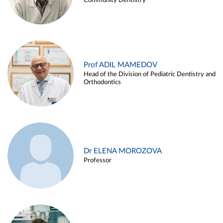
Community Dentistry
Prof ADIL MAMEDOV
Head of the Division of Pediatric Dentistry and
Orthodontics
Dr ELENA MOROZOVA
Professor