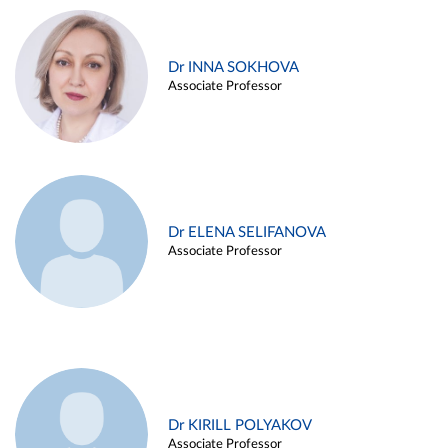
Dr INNA SOKHOVA
Associate Professor
Dr ELENA SELIFANOVA
Associate Professor
Dr KIRILL POLYAKOV
Associate Professor