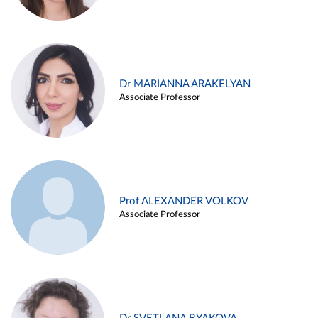
Dr MARIANNA ARAKELYAN
Associate Professor
Prof ALEXANDER VOLKOV
Associate Professor