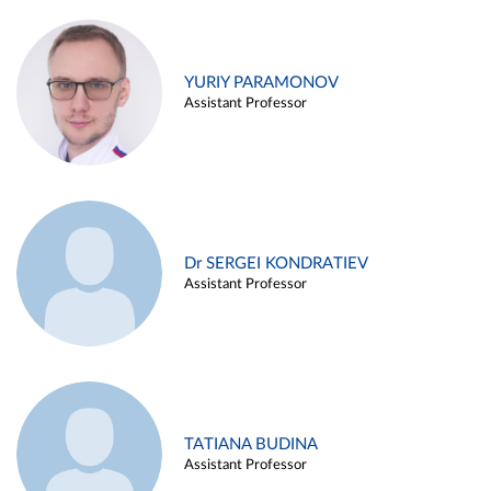
YURIY PARAMONOV
Assistant Professor
Dr SERGEI KONDRATIEV
Assistant Professor
TATIANA BUDINA
Assistant Professor