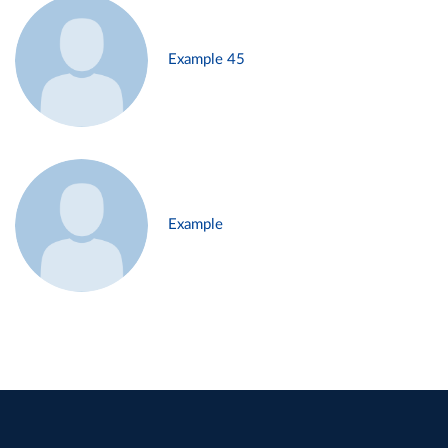
Example 45
Example