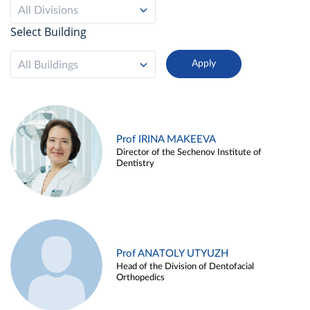
All Divisions
Select Building
All Buildings
Prof IRINA MAKEEVA
Director of the Sechenov Institute of
Dentistry
Prof ANATOLY UTYUZH
Head of the Division of Dentofacial
Orthopedics