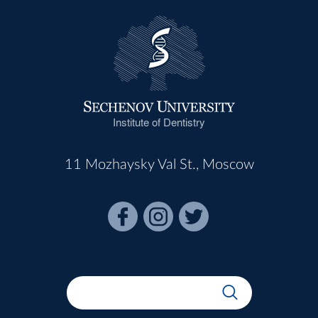
Institute of Dentistry
11 Mozhaysky Val St., Moscow