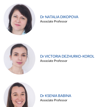
Dr NATALIA DIKOPOVA
Associate Professor
Dr VICTORIA DEZHURKO-KOROL
Associate Professor
Dr KSENIA BABINA
Associate Professor