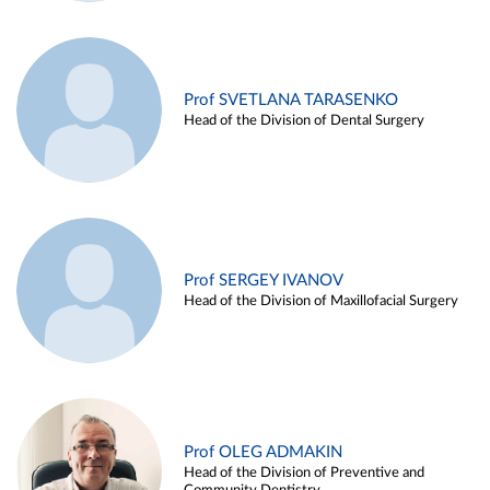
Prof SVETLANA TARASENKO
Head of the Division of Dental Surgery
Prof SERGEY IVANOV
Head of the Division of Maxillofacial Surgery
Prof OLEG ADMAKIN
Head of the Division of Preventive and