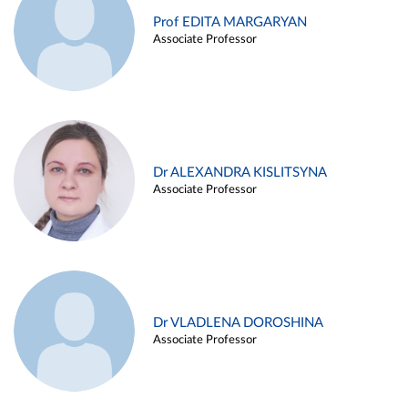
Prof EDITA MARGARYAN
Associate Professor
Dr ALEXANDRA KISLITSYNA
Associate Professor
Dr VLADLENA DOROSHINA
Associate Professor