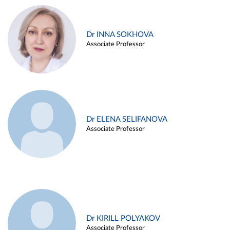
Dr INNA SOKHOVA
Associate Professor
Dr ELENA SELIFANOVA
Associate Professor
Dr KIRILL POLYAKOV
Associate Professor