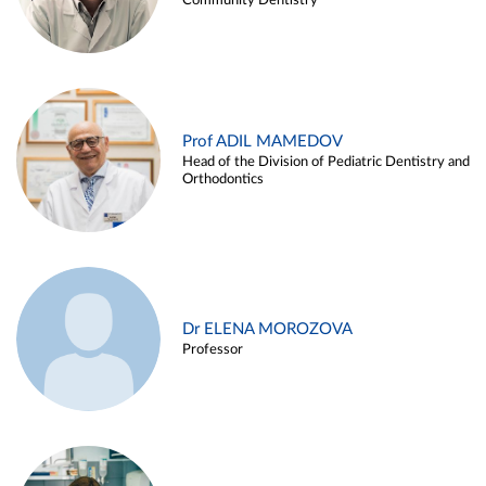
Community Dentistry
Prof ADIL MAMEDOV
Head of the Division of Pediatric Dentistry and
Orthodontics
Dr ELENA MOROZOVA
Professor