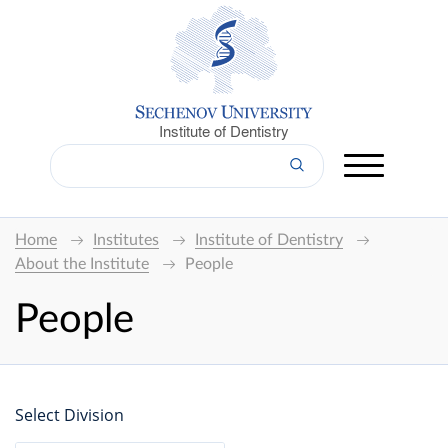
Institute of Dentistry
Home
Institutes
Institute of Dentistry
About the Institute
People
People
Select Division