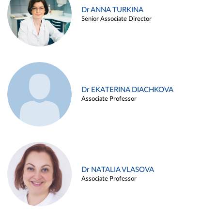
Dr ANNA TURKINA
Senior Associate Director
Dr EKATERINA DIACHKOVA
Associate Professor
Dr NATALIA VLASOVA
Associate Professor