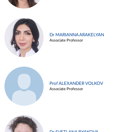
Dr MARIANNA ARAKELYAN
Associate Professor
Prof ALEXANDER VOLKOV
Associate Professor