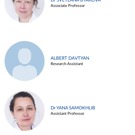
Dr SVETLANA BYAKOVA
Associate Professor
ALBERT DAVTYAN
Research Assistant
Dr YANA SAMOKHLIB
Assistant Professor