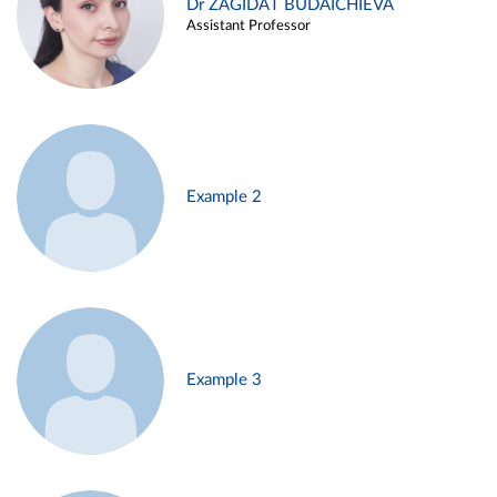
Dr ZAGIDAT BUDAICHIEVA
Assistant Professor
Example 2
Example 3