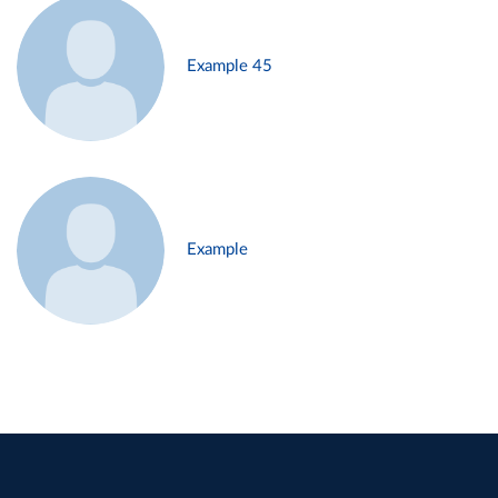
Example 45
Example