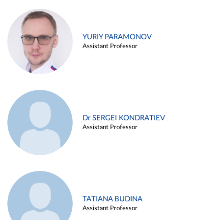
YURIY PARAMONOV
Assistant Professor
Dr SERGEI KONDRATIEV
Assistant Professor
TATIANA BUDINA
Assistant Professor