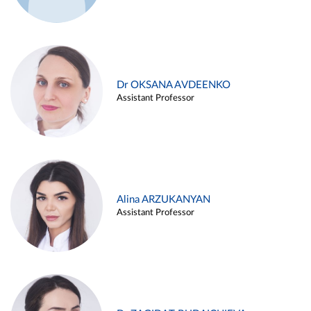
Dr OKSANA AVDEENKO
Assistant Professor
Alina ARZUKANYAN
Assistant Professor