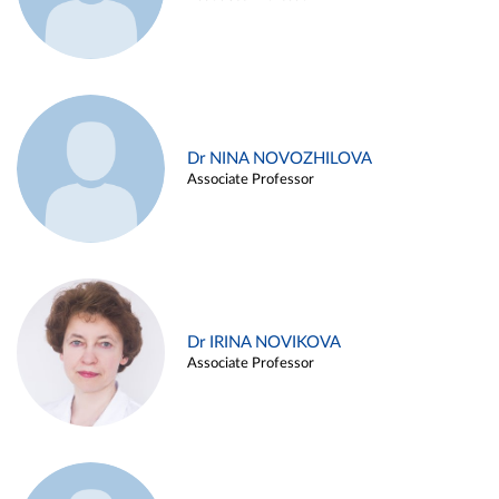
Dr NINA NOVOZHILOVA
Associate Professor
Dr IRINA NOVIKOVA
Associate Professor