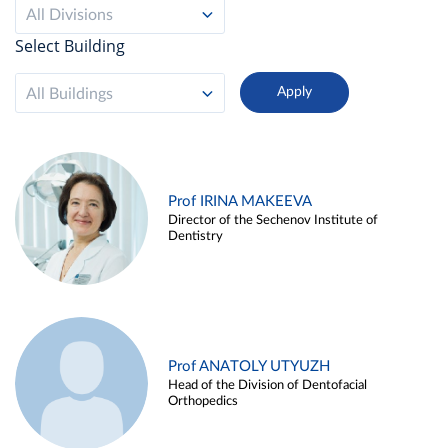
All Divisions
Select Building
All Buildings
Prof IRINA MAKEEVA
Director of the Sechenov Institute of
Dentistry
Prof ANATOLY UTYUZH
Head of the Division of Dentofacial
Orthopedics