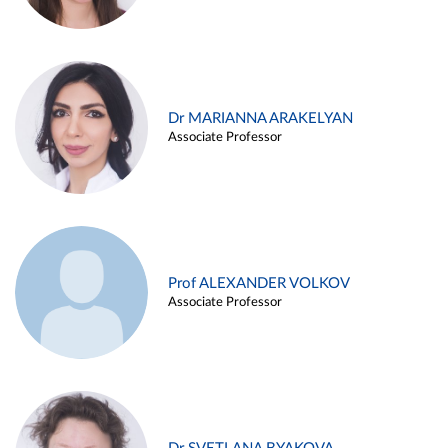
Dr MARIANNA ARAKELYAN
Associate Professor
Prof ALEXANDER VOLKOV
Associate Professor