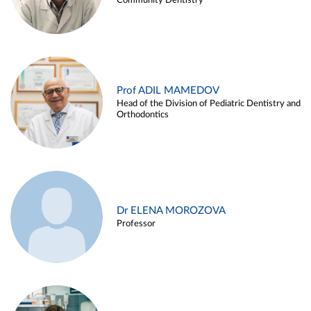
Community Dentistry
Prof ADIL MAMEDOV
Head of the Division of Pediatric Dentistry and
Orthodontics
Dr ELENA MOROZOVA
Professor