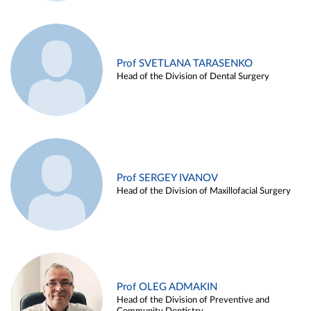
Prof SVETLANA TARASENKO
Head of the Division of Dental Surgery
Prof SERGEY IVANOV
Head of the Division of Maxillofacial Surgery
Prof OLEG ADMAKIN
Head of the Division of Preventive and