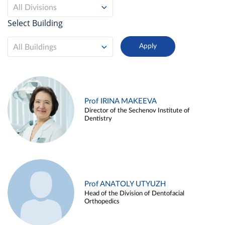
All Divisions
Select Building
All Buildings
Prof IRINA MAKEEVA
Director of the Sechenov Institute of
Dentistry
Prof ANATOLY UTYUZH
Head of the Division of Dentofacial
Orthopedics