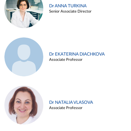
Dr ANNA TURKINA
Senior Associate Director
Dr EKATERINA DIACHKOVA
Associate Professor
Dr NATALIA VLASOVA
Associate Professor