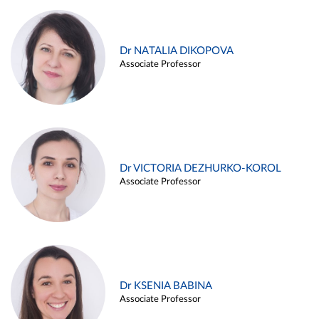
Dr NATALIA DIKOPOVA
Associate Professor
Dr VICTORIA DEZHURKO-KOROL
Associate Professor
Dr KSENIA BABINA
Associate Professor