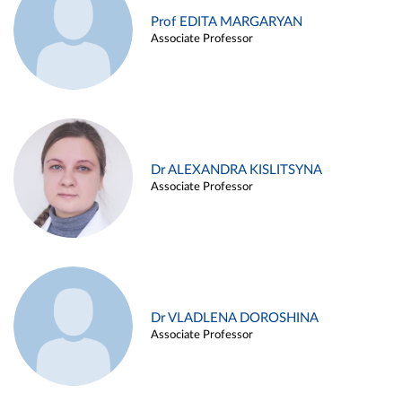
Prof EDITA MARGARYAN
Associate Professor
Dr ALEXANDRA KISLITSYNA
Associate Professor
Dr VLADLENA DOROSHINA
Associate Professor