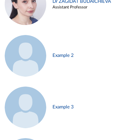
Dr ZAGIDAT BUDAICHIEVA
Assistant Professor
Example 2
Example 3