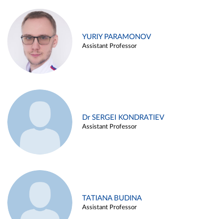
YURIY PARAMONOV
Assistant Professor
Dr SERGEI KONDRATIEV
Assistant Professor
TATIANA BUDINA
Assistant Professor