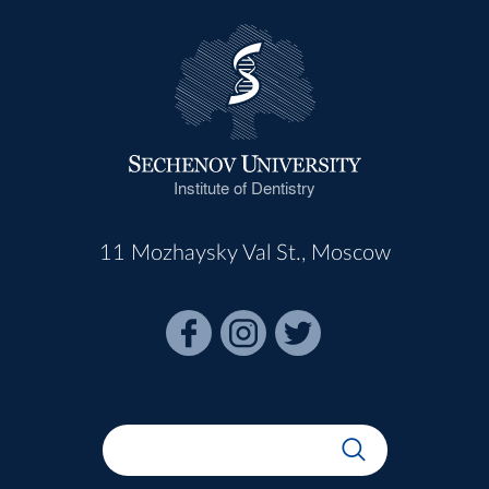
Institute of Dentistry
11 Mozhaysky Val St., Moscow