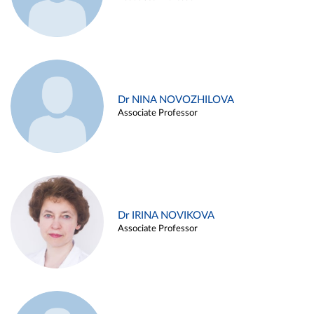
Dr NINA NOVOZHILOVA
Associate Professor
Dr IRINA NOVIKOVA
Associate Professor