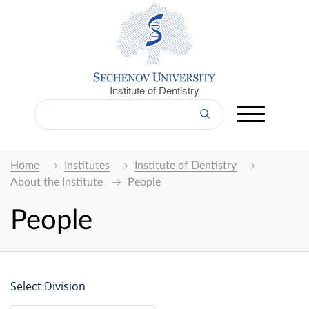
Institute of Dentistry
Home
Institutes
Institute of Dentistry
About the Institute
People
People
Select Division