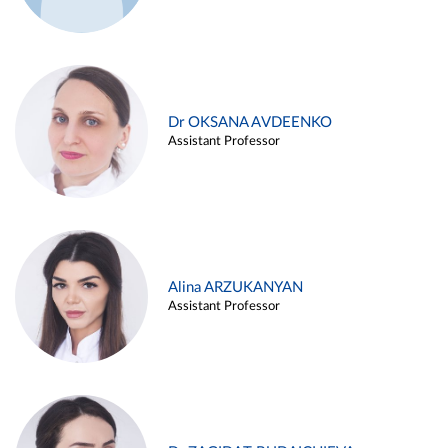
Dr OKSANA AVDEENKO
Assistant Professor
Alina ARZUKANYAN
Assistant Professor