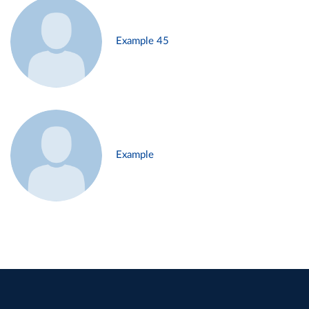
Example 45
Example