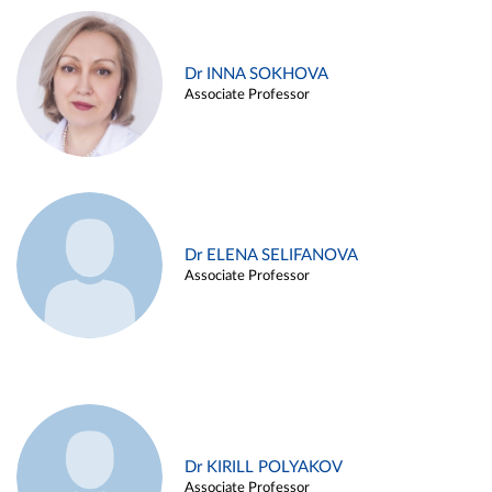
Dr INNA SOKHOVA
Associate Professor
Dr ELENA SELIFANOVA
Associate Professor
Dr KIRILL POLYAKOV
Associate Professor