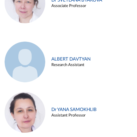
Dr SVETLANA BYAKOVA
Associate Professor
ALBERT DAVTYAN
Research Assistant
Dr YANA SAMOKHLIB
Assistant Professor