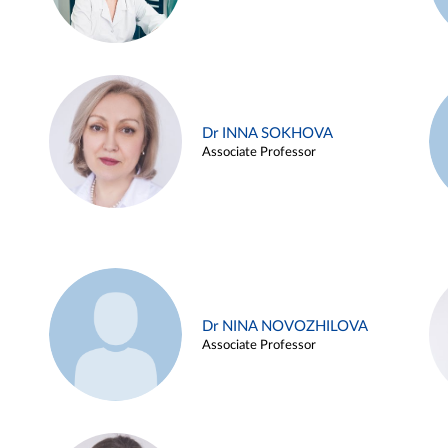
Dr INNA SOKHOVA
Associate Professor
Dr NINA NOVOZHILOVA
Associate Professor