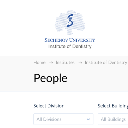
Institute of Dentistry
Home
Institutes
Institute of Dentistry
People
Select Division
Select Buildin
All Divisions
All Buildings