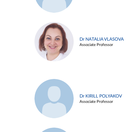
Dr NATALIA VLASOVA
Associate Professor
Dr KIRILL POLYAKOV
Associate Professor