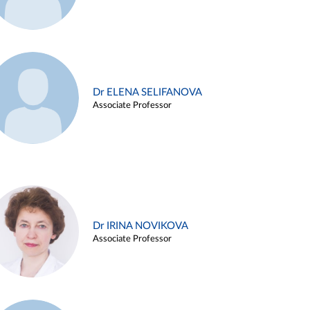
Dr ELENA SELIFANOVA
Associate Professor
Dr IRINA NOVIKOVA
Associate Professor