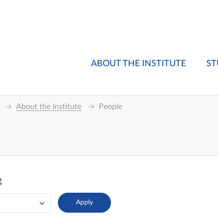
ABOUT THE INSTITUTE
ST
About the Institute
People
g