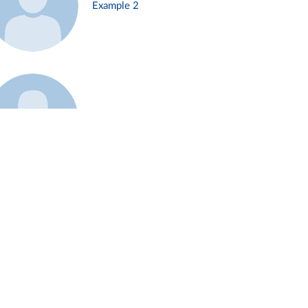
Example 2
Example