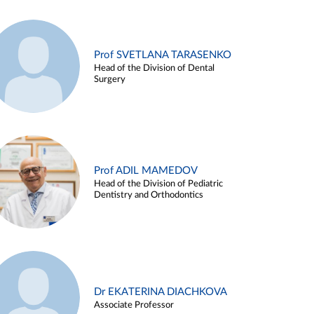
Prof SVETLANA TARASENKO
Head of the Division of Dental
Surgery
Prof ADIL MAMEDOV
Head of the Division of Pediatric
Dentistry and Orthodontics
Dr EKATERINA DIACHKOVA
Associate Professor