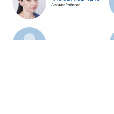
Dr ZAGIDAT BUDAICHIEVA
Assistant Professor
Example 45