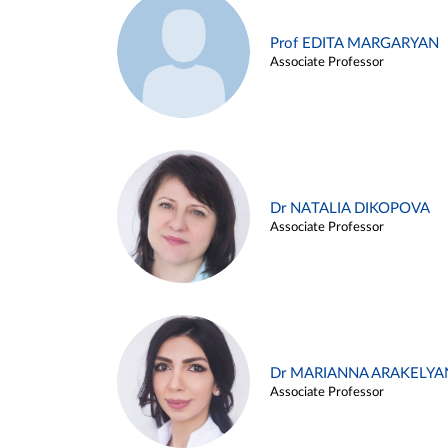
Prof EDITA MARGARYAN
Associate Professor
Dr NATALIA DIKOPOVA
Associate Professor
Dr MARIANNA ARAKELYA
Associate Professor