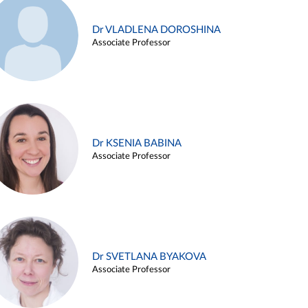
Dr VLADLENA DOROSHINA
Associate Professor
Dr KSENIA BABINA
Associate Professor
Dr SVETLANA BYAKOVA
Associate Professor