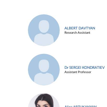
ALBERT DAVTYAN
Research Assistant
Dr SERGEI KONDRATIEV
Assistant Professor