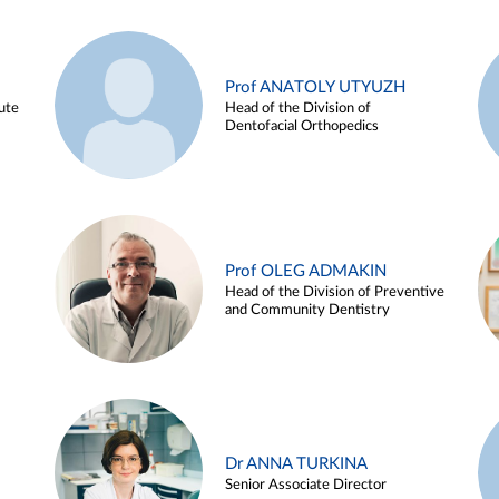
Prof ANATOLY UTYUZH
ute
Head of the Division of
Dentofacial Orthopedics
Prof OLEG ADMAKIN
Head of the Division of Preventive
and Community Dentistry
Dr ANNA TURKINA
Senior Associate Director