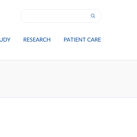
UDY
RESEARCH
PATIENT CARE