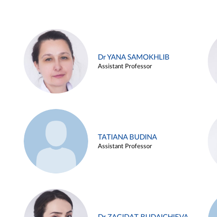
Dr YANA SAMOKHLIB
Assistant Professor
TATIANA BUDINA
Assistant Professor