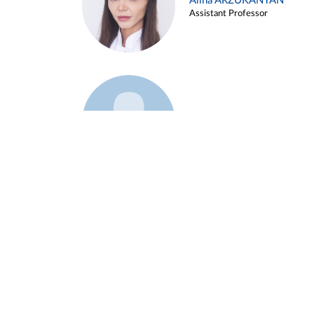
Alina ARZUKANYAN
Assistant Professor
Example 3