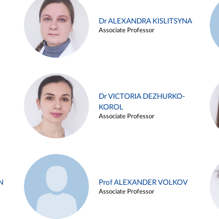
Dr ALEXANDRA KISLITSYNA
Associate Professor
Dr VICTORIA DEZHURKO-
KOROL
Associate Professor
N
Prof ALEXANDER VOLKOV
Associate Professor