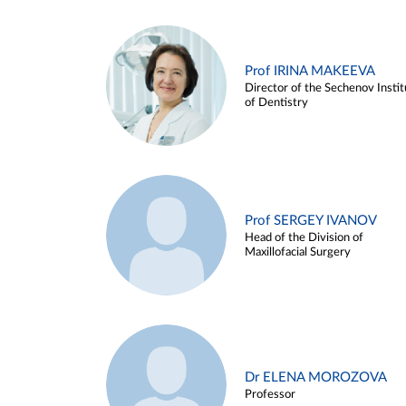
Prof IRINA MAKEEVA
Director of the Sechenov Instit
of Dentistry
Prof SERGEY IVANOV
Head of the Division of
Maxillofacial Surgery
Dr ELENA MOROZOVA
Professor