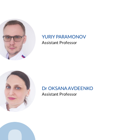
YURIY PARAMONOV
Assistant Professor
Dr OKSANA AVDEENKO
Assistant Professor