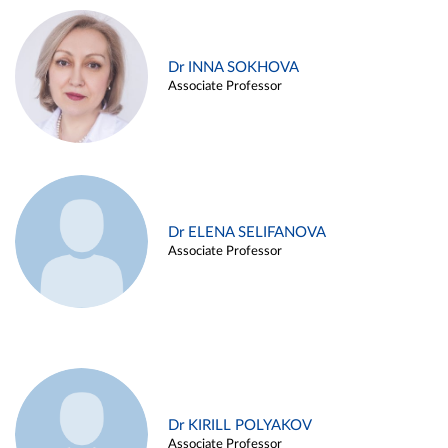
Dr INNA SOKHOVA
Associate Professor
Dr ELENA SELIFANOVA
Associate Professor
Dr KIRILL POLYAKOV
Associate Professor