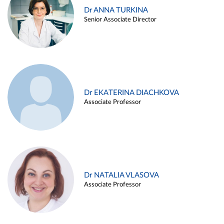
Dr ANNA TURKINA
Senior Associate Director
Dr EKATERINA DIACHKOVA
Associate Professor
Dr NATALIA VLASOVA
Associate Professor