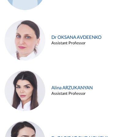
Dr OKSANA AVDEENKO
Assistant Professor
Alina ARZUKANYAN
Assistant Professor