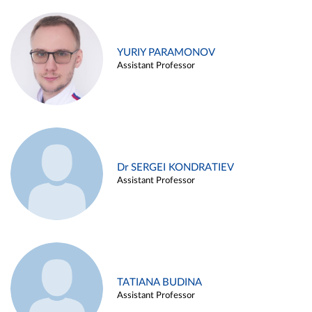
YURIY PARAMONOV
Assistant Professor
Dr SERGEI KONDRATIEV
Assistant Professor
TATIANA BUDINA
Assistant Professor