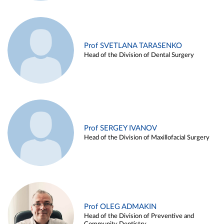
Prof SVETLANA TARASENKO
Head of the Division of Dental Surgery
Prof SERGEY IVANOV
Head of the Division of Maxillofacial Surgery
Prof OLEG ADMAKIN
Head of the Division of Preventive and