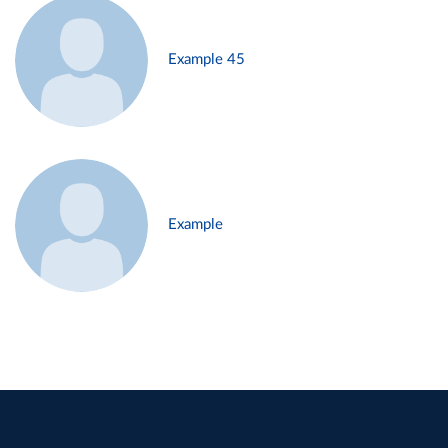
Example 45
Example