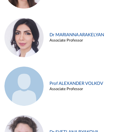
Dr MARIANNA ARAKELYAN
Associate Professor
Prof ALEXANDER VOLKOV
Associate Professor