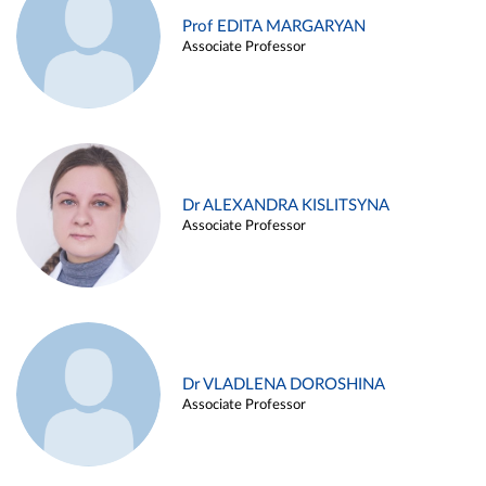
Prof EDITA MARGARYAN
Associate Professor
Dr ALEXANDRA KISLITSYNA
Associate Professor
Dr VLADLENA DOROSHINA
Associate Professor