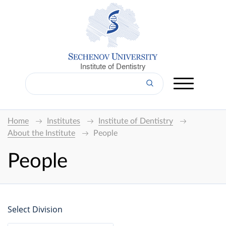
Institute of Dentistry
Home
Institutes
Institute of Dentistry
About the Institute
People
People
Select Division