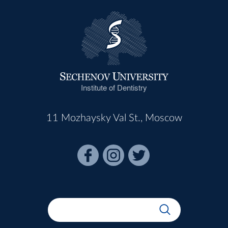
Institute of Dentistry
11 Mozhaysky Val St., Moscow