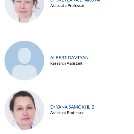
Dr SVETLANA BYAKOVA
Associate Professor
ALBERT DAVTYAN
Research Assistant
Dr YANA SAMOKHLIB
Assistant Professor