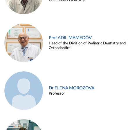
Community Dentistry
Prof ADIL MAMEDOV
Head of the Division of Pediatric Dentistry and
Orthodontics
Dr ELENA MOROZOVA
Professor