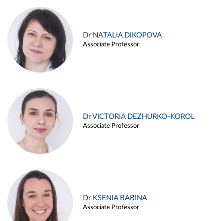
Dr NATALIA DIKOPOVA
Associate Professor
Dr VICTORIA DEZHURKO-KOROL
Associate Professor
Dr KSENIA BABINA
Associate Professor