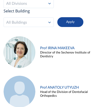
All Divisions
Select Building
All Buildings
Prof IRINA MAKEEVA
Director of the Sechenov Institute of
Dentistry
Prof ANATOLY UTYUZH
Head of the Division of Dentofacial
Orthopedics