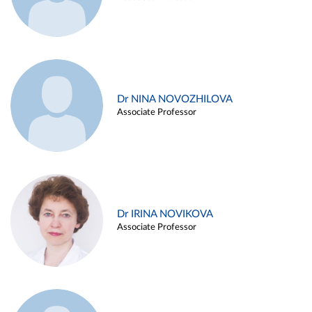
Dr NINA NOVOZHILOVA
Associate Professor
Dr IRINA NOVIKOVA
Associate Professor