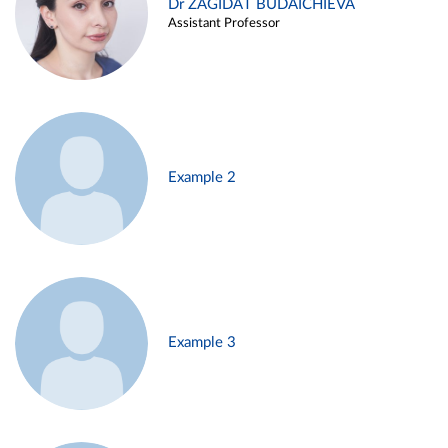
Dr ZAGIDAT BUDAICHIEVA
Assistant Professor
Example 2
Example 3