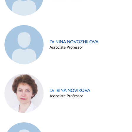
Dr NINA NOVOZHILOVA
Associate Professor
Dr IRINA NOVIKOVA
Associate Professor