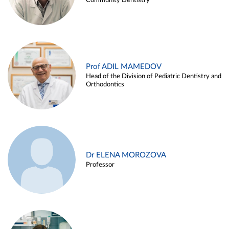
Community Dentistry
Prof ADIL MAMEDOV
Head of the Division of Pediatric Dentistry and
Orthodontics
Dr ELENA MOROZOVA
Professor