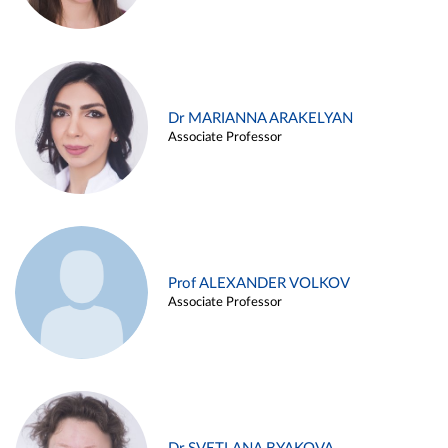
Dr MARIANNA ARAKELYAN
Associate Professor
Prof ALEXANDER VOLKOV
Associate Professor