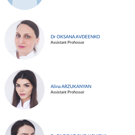
Dr OKSANA AVDEENKO
Assistant Professor
Alina ARZUKANYAN
Assistant Professor