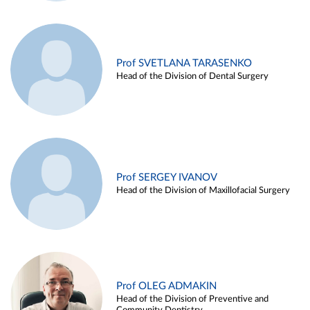
Prof SVETLANA TARASENKO
Head of the Division of Dental Surgery
Prof SERGEY IVANOV
Head of the Division of Maxillofacial Surgery
Prof OLEG ADMAKIN
Head of the Division of Preventive and