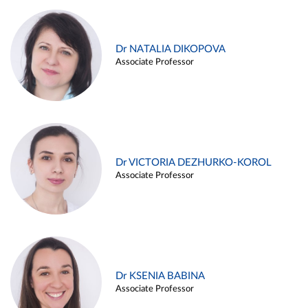
Dr NATALIA DIKOPOVA
Associate Professor
Dr VICTORIA DEZHURKO-KOROL
Associate Professor
Dr KSENIA BABINA
Associate Professor