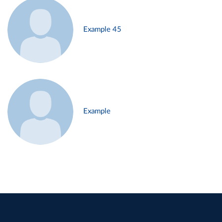
Example 45
Example