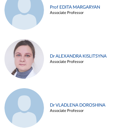
Prof EDITA MARGARYAN
Associate Professor
Dr ALEXANDRA KISLITSYNA
Associate Professor
Dr VLADLENA DOROSHINA
Associate Professor