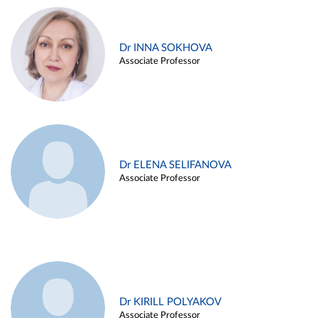
Dr INNA SOKHOVA
Associate Professor
Dr ELENA SELIFANOVA
Associate Professor
Dr KIRILL POLYAKOV
Associate Professor