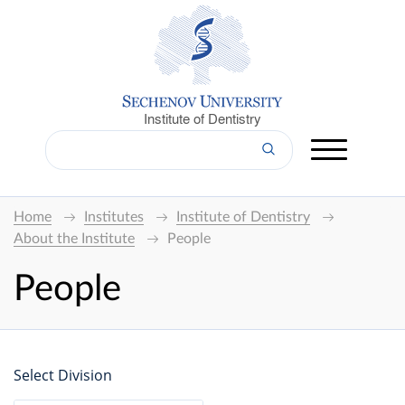
Institute of Dentistry
Home
Institutes
Institute of Dentistry
About the Institute
People
People
Select Division