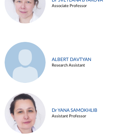
Dr SVETLANA BYAKOVA
Associate Professor
ALBERT DAVTYAN
Research Assistant
Dr YANA SAMOKHLIB
Assistant Professor