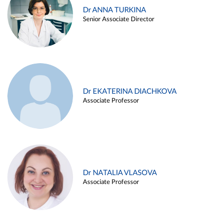
Dr ANNA TURKINA
Senior Associate Director
Dr EKATERINA DIACHKOVA
Associate Professor
Dr NATALIA VLASOVA
Associate Professor