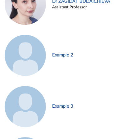
Dr ZAGIDAT BUDAICHIEVA
Assistant Professor
Example 2
Example 3