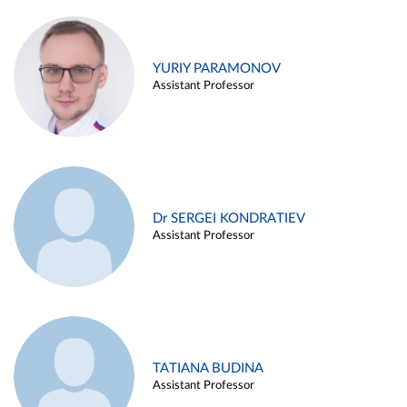
YURIY PARAMONOV
Assistant Professor
Dr SERGEI KONDRATIEV
Assistant Professor
TATIANA BUDINA
Assistant Professor