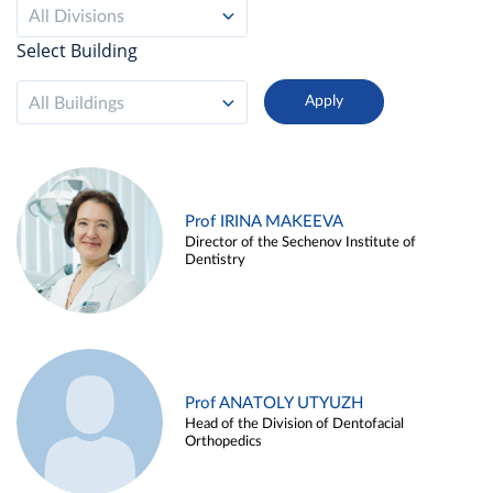
All Divisions
Select Building
All Buildings
Prof IRINA MAKEEVA
Director of the Sechenov Institute of
Dentistry
Prof ANATOLY UTYUZH
Head of the Division of Dentofacial
Orthopedics