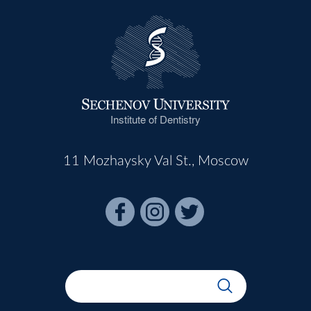
Institute of Dentistry
11 Mozhaysky Val St., Moscow