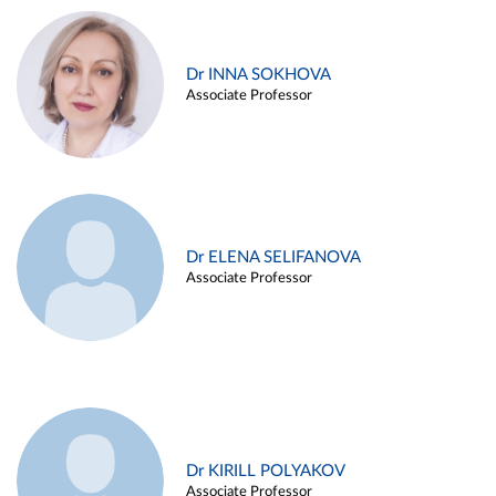
Dr INNA SOKHOVA
Associate Professor
Dr ELENA SELIFANOVA
Associate Professor
Dr KIRILL POLYAKOV
Associate Professor