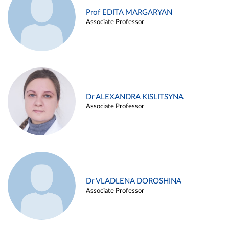
Prof EDITA MARGARYAN
Associate Professor
Dr ALEXANDRA KISLITSYNA
Associate Professor
Dr VLADLENA DOROSHINA
Associate Professor