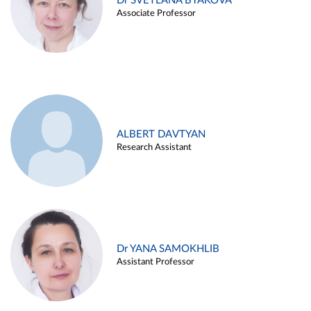
Dr SVETLANA BYAKOVA
Associate Professor
ALBERT DAVTYAN
Research Assistant
Dr YANA SAMOKHLIB
Assistant Professor