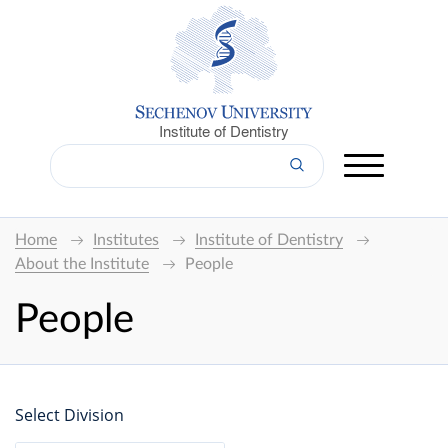
Institute of Dentistry
Home
Institutes
Institute of Dentistry
About the Institute
People
People
Select Division