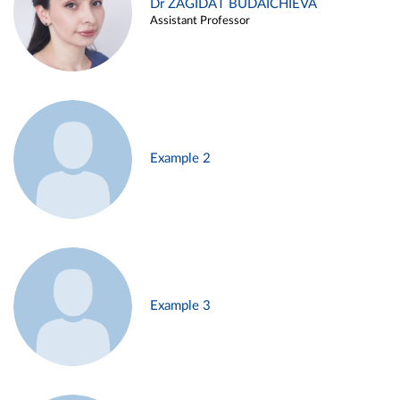
Dr ZAGIDAT BUDAICHIEVA
Assistant Professor
Example 2
Example 3