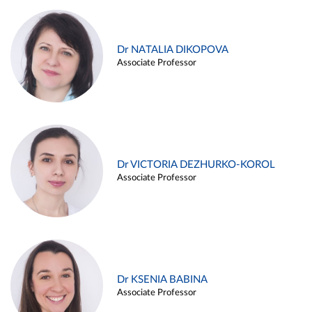
Dr NATALIA DIKOPOVA
Associate Professor
Dr VICTORIA DEZHURKO-KOROL
Associate Professor
Dr KSENIA BABINA
Associate Professor