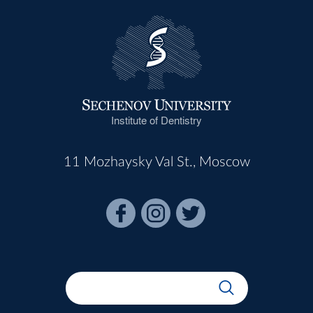
Institute of Dentistry
11 Mozhaysky Val St., Moscow