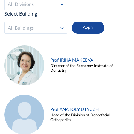
All Divisions
Select Building
All Buildings
Prof IRINA MAKEEVA
Director of the Sechenov Institute of
Dentistry
Prof ANATOLY UTYUZH
Head of the Division of Dentofacial
Orthopedics