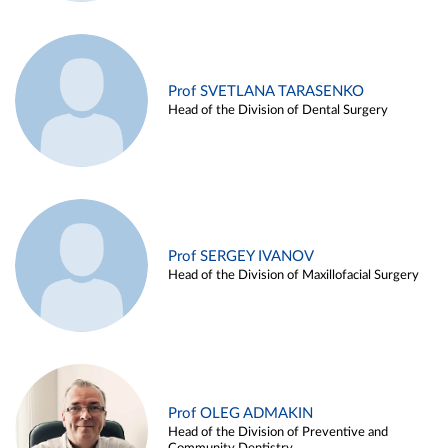
Prof SVETLANA TARASENKO
Head of the Division of Dental Surgery
Prof SERGEY IVANOV
Head of the Division of Maxillofacial Surgery
Prof OLEG ADMAKIN
Head of the Division of Preventive and