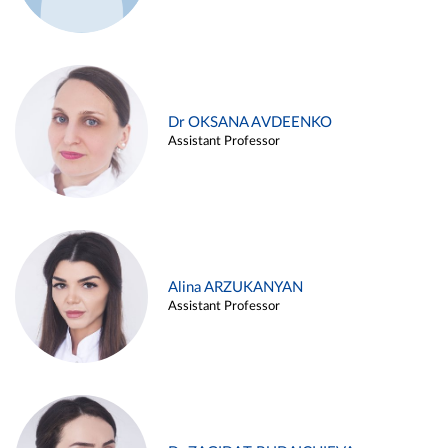
Dr OKSANA AVDEENKO
Assistant Professor
Alina ARZUKANYAN
Assistant Professor