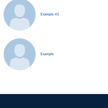
Example 45
Example