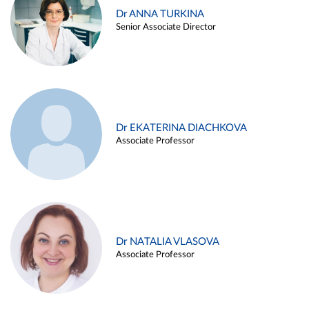
Dr ANNA TURKINA
Senior Associate Director
Dr EKATERINA DIACHKOVA
Associate Professor
Dr NATALIA VLASOVA
Associate Professor