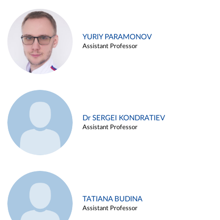
YURIY PARAMONOV
Assistant Professor
Dr SERGEI KONDRATIEV
Assistant Professor
TATIANA BUDINA
Assistant Professor