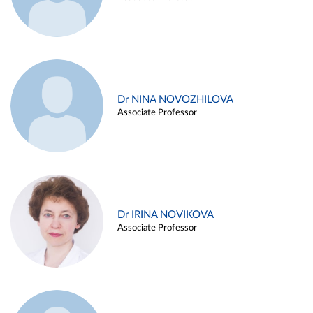
Dr NINA NOVOZHILOVA
Associate Professor
Dr IRINA NOVIKOVA
Associate Professor