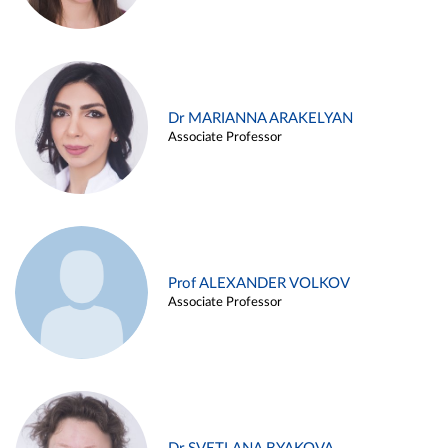
Dr MARIANNA ARAKELYAN
Associate Professor
Prof ALEXANDER VOLKOV
Associate Professor