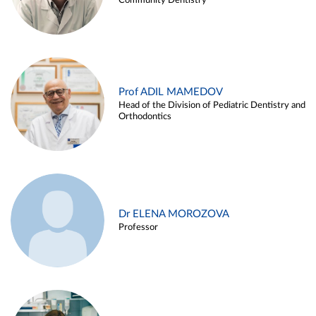
Community Dentistry
Prof ADIL MAMEDOV
Head of the Division of Pediatric Dentistry and
Orthodontics
Dr ELENA MOROZOVA
Professor