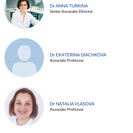
Dr ANNA TURKINA
Senior Associate Director
Dr EKATERINA DIACHKOVA
Associate Professor
Dr NATALIA VLASOVA
Associate Professor