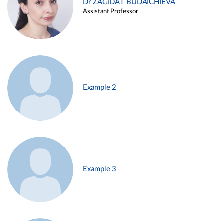
Dr ZAGIDAT BUDAICHIEVA
Assistant Professor
Example 2
Example 3