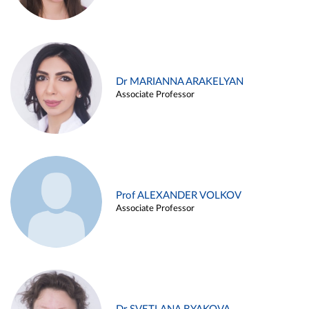
Dr MARIANNA ARAKELYAN
Associate Professor
Prof ALEXANDER VOLKOV
Associate Professor