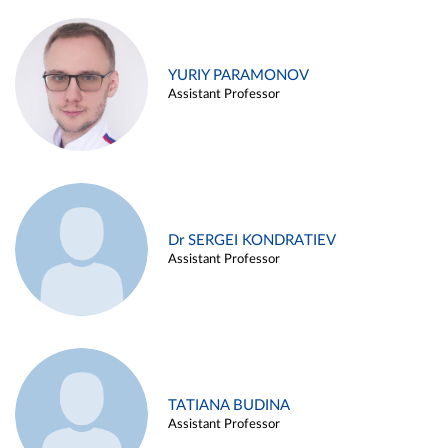
YURIY PARAMONOV
Assistant Professor
Dr SERGEI KONDRATIEV
Assistant Professor
TATIANA BUDINA
Assistant Professor