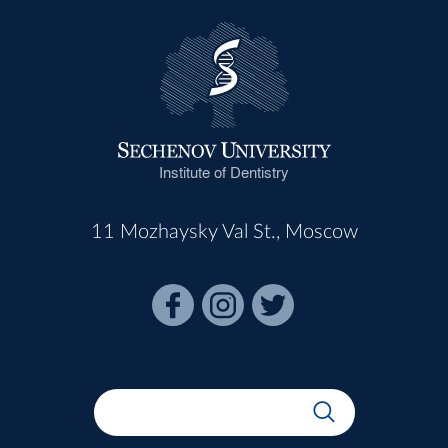
Institute of Dentistry
11 Mozhaysky Val St., Moscow