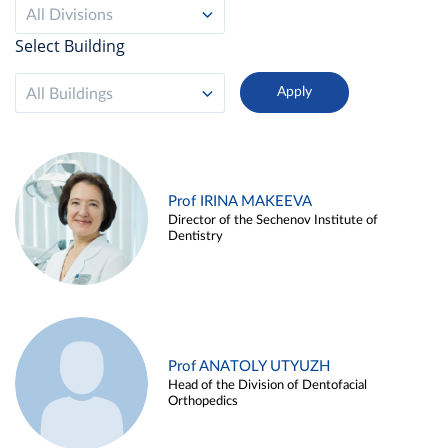
All Divisions
Select Building
All Buildings
Prof IRINA MAKEEVA
Director of the Sechenov Institute of
Dentistry
Prof ANATOLY UTYUZH
Head of the Division of Dentofacial
Orthopedics