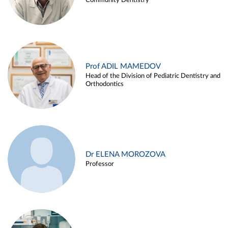
Community Dentistry
Prof ADIL MAMEDOV
Head of the Division of Pediatric Dentistry and
Orthodontics
Dr ELENA MOROZOVA
Professor