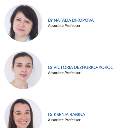
Dr NATALIA DIKOPOVA
Associate Professor
Dr VICTORIA DEZHURKO-KOROL
Associate Professor
Dr KSENIA BABINA
Associate Professor