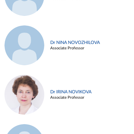
Dr NINA NOVOZHILOVA
Associate Professor
Dr IRINA NOVIKOVA
Associate Professor