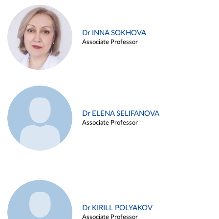
Dr INNA SOKHOVA
Associate Professor
Dr ELENA SELIFANOVA
Associate Professor
Dr KIRILL POLYAKOV
Associate Professor