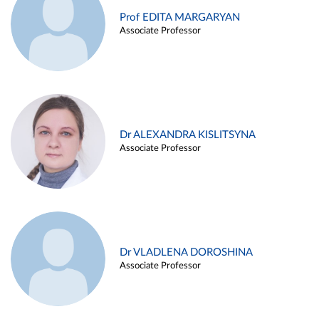
Prof EDITA MARGARYAN
Associate Professor
Dr ALEXANDRA KISLITSYNA
Associate Professor
Dr VLADLENA DOROSHINA
Associate Professor