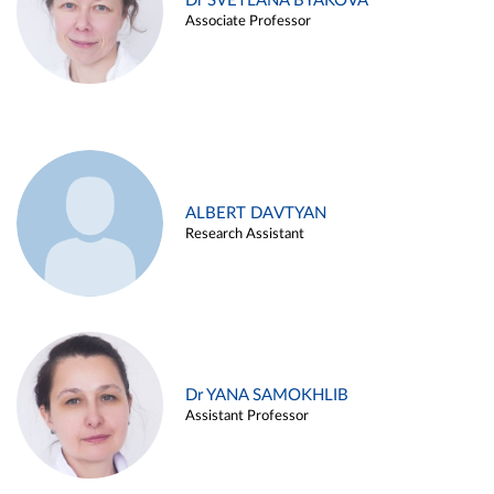
Dr SVETLANA BYAKOVA
Associate Professor
ALBERT DAVTYAN
Research Assistant
Dr YANA SAMOKHLIB
Assistant Professor