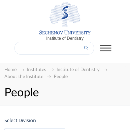
Institute of Dentistry
Home
Institutes
Institute of Dentistry
About the Institute
People
People
Select Division