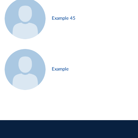
Example 45
Example