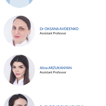
Dr OKSANA AVDEENKO
Assistant Professor
Alina ARZUKANYAN
Assistant Professor