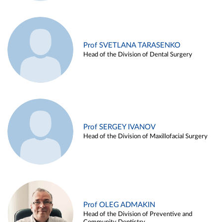
Prof SVETLANA TARASENKO
Head of the Division of Dental Surgery
Prof SERGEY IVANOV
Head of the Division of Maxillofacial Surgery
Prof OLEG ADMAKIN
Head of the Division of Preventive and