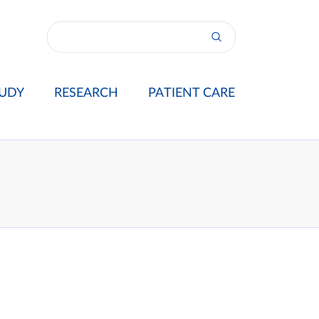
UDY
RESEARCH
PATIENT CARE