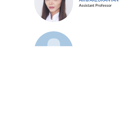
Alina ARZUKANYAN
Assistant Professor
Example 3