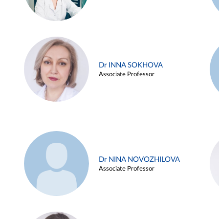
Dr INNA SOKHOVA
Associate Professor
Dr NINA NOVOZHILOVA
Associate Professor