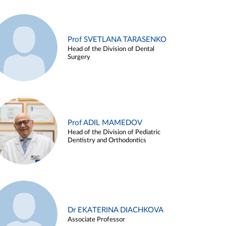
Prof SVETLANA TARASENKO
Head of the Division of Dental
Surgery
Prof ADIL MAMEDOV
Head of the Division of Pediatric
Dentistry and Orthodontics
Dr EKATERINA DIACHKOVA
Associate Professor