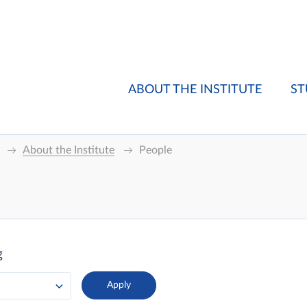
ABOUT THE INSTITUTE
ST
About the Institute
People
g