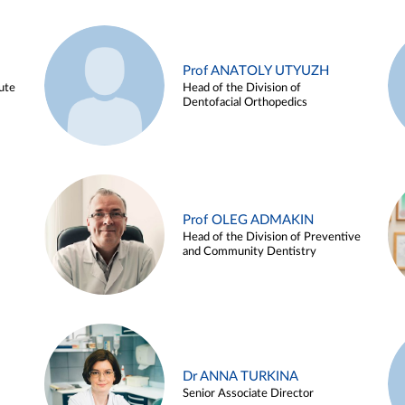
Prof ANATOLY UTYUZH
ute
Head of the Division of
Dentofacial Orthopedics
Prof OLEG ADMAKIN
Head of the Division of Preventive
and Community Dentistry
Dr ANNA TURKINA
Senior Associate Director