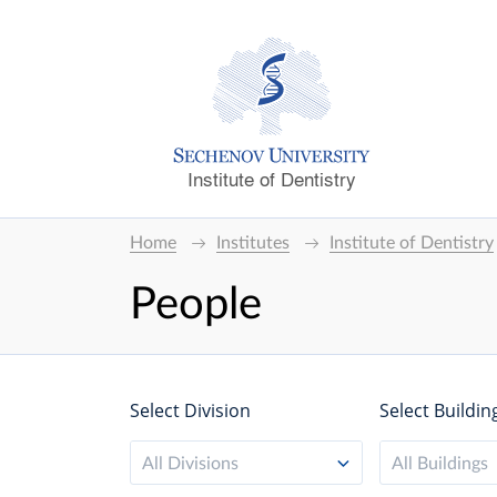
Institute of Dentistry
Home
Institutes
Institute of Dentistry
People
Select Division
Select Buildin
All Divisions
All Buildings