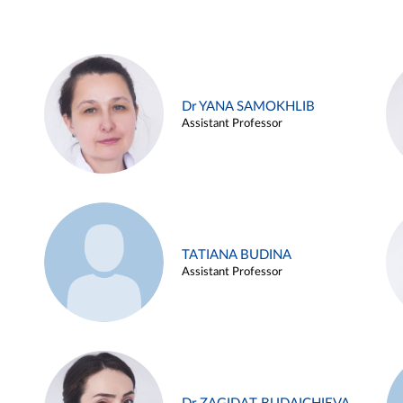
Dr YANA SAMOKHLIB
Assistant Professor
TATIANA BUDINA
Assistant Professor