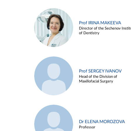
Prof IRINA MAKEEVA
Director of the Sechenov Instit
of Dentistry
Prof SERGEY IVANOV
Head of the Division of
Maxillofacial Surgery
Dr ELENA MOROZOVA
Professor