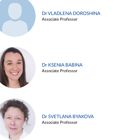
Dr VLADLENA DOROSHINA
Associate Professor
Dr KSENIA BABINA
Associate Professor
Dr SVETLANA BYAKOVA
Associate Professor