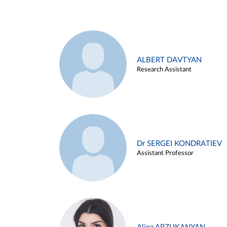
ALBERT DAVTYAN
Research Assistant
Dr SERGEI KONDRATIEV
Assistant Professor