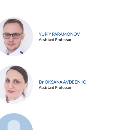
YURIY PARAMONOV
Assistant Professor
Dr OKSANA AVDEENKO
Assistant Professor