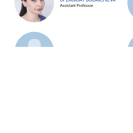
Dr ZAGIDAT BUDAICHIEVA
Assistant Professor
Example 45