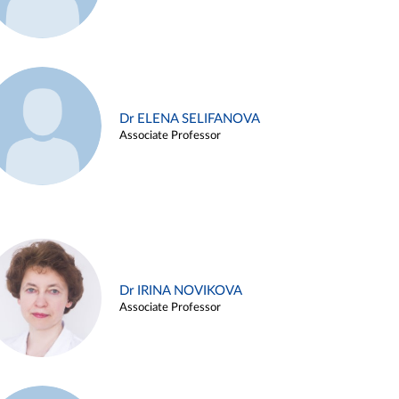
Dr ELENA SELIFANOVA
Associate Professor
Dr IRINA NOVIKOVA
Associate Professor