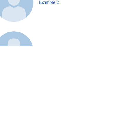
Example 2
Example