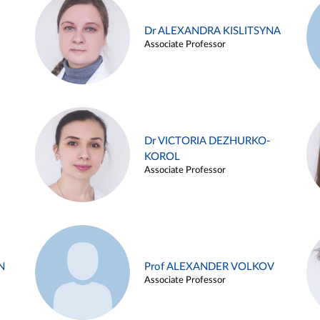
Dr ALEXANDRA KISLITSYNA
Associate Professor
Dr VICTORIA DEZHURKO-
KOROL
Associate Professor
N
Prof ALEXANDER VOLKOV
Associate Professor