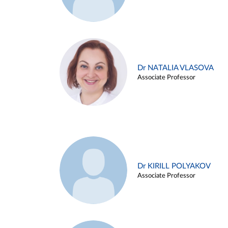
Dr NATALIA VLASOVA
Associate Professor
Dr KIRILL POLYAKOV
Associate Professor