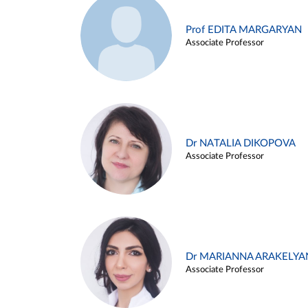
Prof EDITA MARGARYAN
Associate Professor
Dr NATALIA DIKOPOVA
Associate Professor
Dr MARIANNA ARAKELYA
Associate Professor