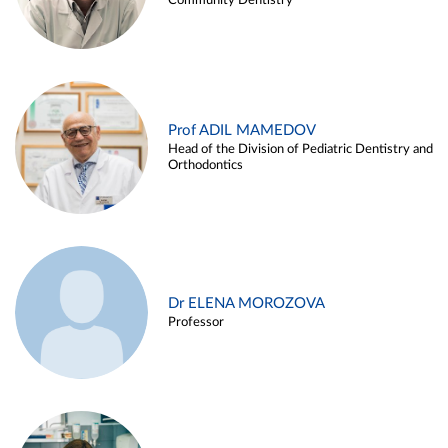
Community Dentistry
Prof ADIL MAMEDOV
Head of the Division of Pediatric Dentistry and
Orthodontics
Dr ELENA MOROZOVA
Professor