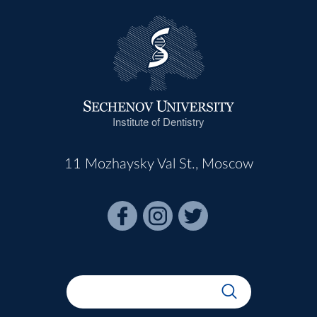
Institute of Dentistry
11 Mozhaysky Val St., Moscow