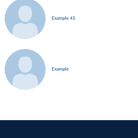
Example 45
Example