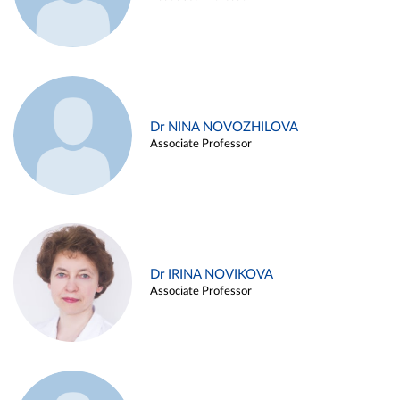
Dr NINA NOVOZHILOVA
Associate Professor
Dr IRINA NOVIKOVA
Associate Professor