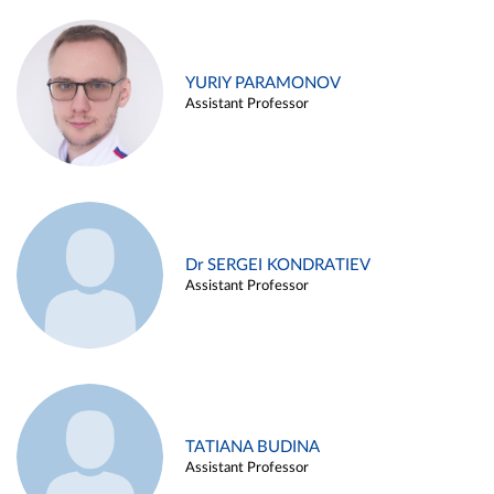
YURIY PARAMONOV
Assistant Professor
Dr SERGEI KONDRATIEV
Assistant Professor
TATIANA BUDINA
Assistant Professor