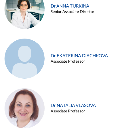
Dr ANNA TURKINA
Senior Associate Director
Dr EKATERINA DIACHKOVA
Associate Professor
Dr NATALIA VLASOVA
Associate Professor