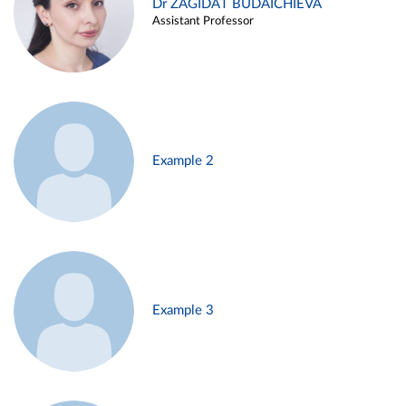
Dr ZAGIDAT BUDAICHIEVA
Assistant Professor
Example 2
Example 3