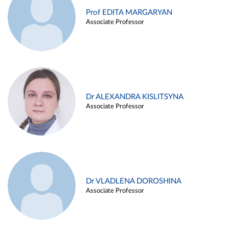
Prof EDITA MARGARYAN
Associate Professor
Dr ALEXANDRA KISLITSYNA
Associate Professor
Dr VLADLENA DOROSHINA
Associate Professor