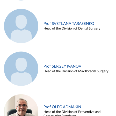
Prof SVETLANA TARASENKO
Head of the Division of Dental Surgery
Prof SERGEY IVANOV
Head of the Division of Maxillofacial Surgery
Prof OLEG ADMAKIN
Head of the Division of Preventive and