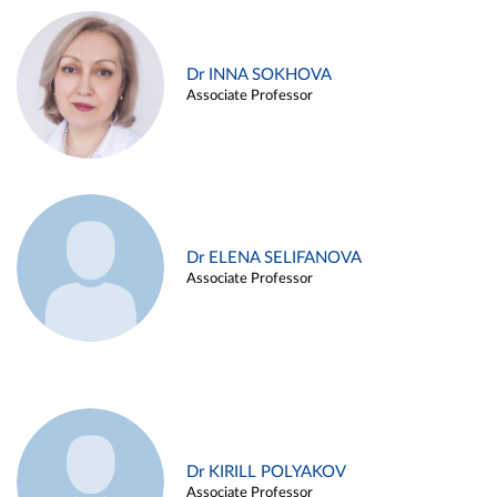
Dr INNA SOKHOVA
Associate Professor
Dr ELENA SELIFANOVA
Associate Professor
Dr KIRILL POLYAKOV
Associate Professor