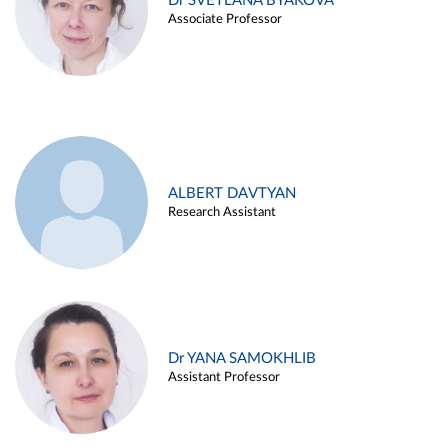
Dr SVETLANA BYAKOVA
Associate Professor
ALBERT DAVTYAN
Research Assistant
Dr YANA SAMOKHLIB
Assistant Professor