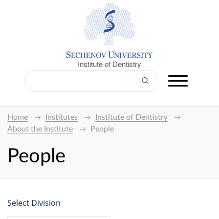
Institute of Dentistry
Home
Institutes
Institute of Dentistry
About the Institute
People
People
Select Division