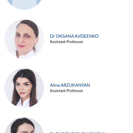
Dr OKSANA AVDEENKO
Assistant Professor
Alina ARZUKANYAN
Assistant Professor