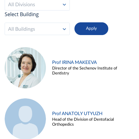
All Divisions
Select Building
All Buildings
Prof IRINA MAKEEVA
Director of the Sechenov Institute of
Dentistry
Prof ANATOLY UTYUZH
Head of the Division of Dentofacial
Orthopedics