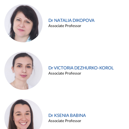
Dr NATALIA DIKOPOVA
Associate Professor
Dr VICTORIA DEZHURKO-KOROL
Associate Professor
Dr KSENIA BABINA
Associate Professor