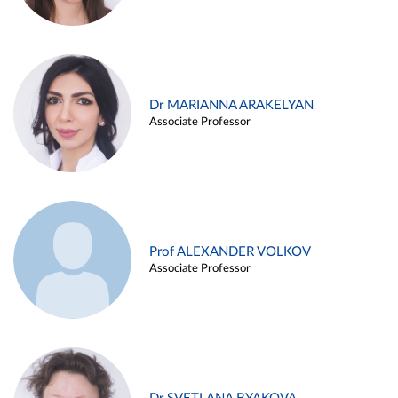
Dr MARIANNA ARAKELYAN
Associate Professor
Prof ALEXANDER VOLKOV
Associate Professor