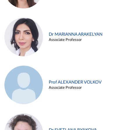
Dr MARIANNA ARAKELYAN
Associate Professor
Prof ALEXANDER VOLKOV
Associate Professor