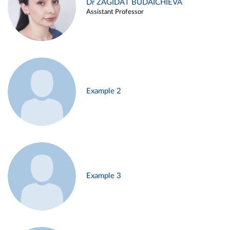
Dr ZAGIDAT BUDAICHIEVA
Assistant Professor
Example 2
Example 3