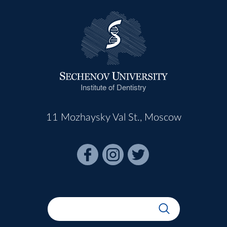
Institute of Dentistry
11 Mozhaysky Val St., Moscow