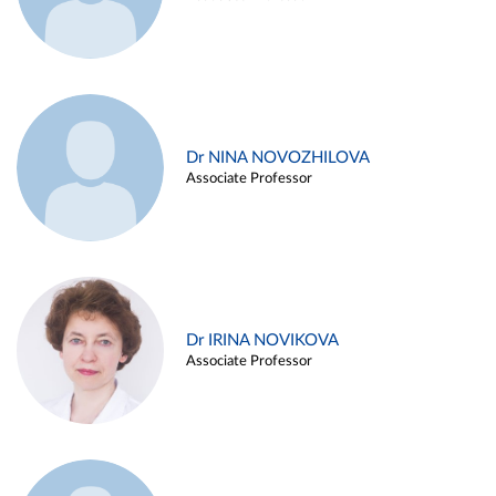
Dr NINA NOVOZHILOVA
Associate Professor
Dr IRINA NOVIKOVA
Associate Professor