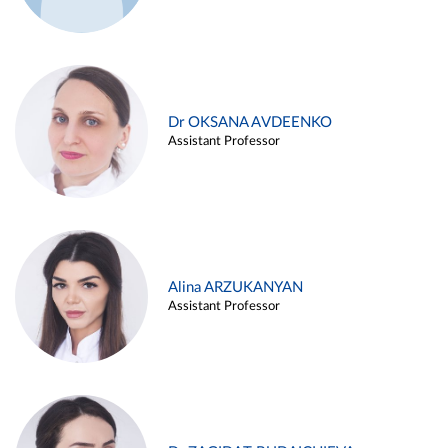
Dr OKSANA AVDEENKO
Assistant Professor
Alina ARZUKANYAN
Assistant Professor