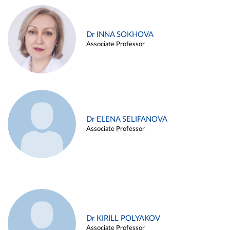
Dr INNA SOKHOVA
Associate Professor
Dr ELENA SELIFANOVA
Associate Professor
Dr KIRILL POLYAKOV
Associate Professor