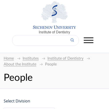
Institute of Dentistry
Home
Institutes
Institute of Dentistry
About the Institute
People
People
Select Division