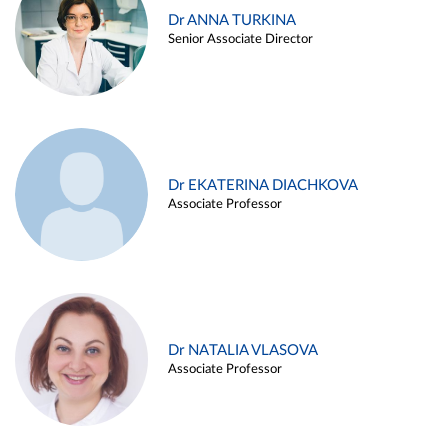
Dr ANNA TURKINA
Senior Associate Director
Dr EKATERINA DIACHKOVA
Associate Professor
Dr NATALIA VLASOVA
Associate Professor