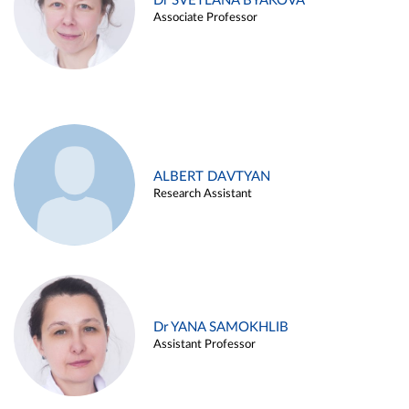
Dr SVETLANA BYAKOVA
Associate Professor
ALBERT DAVTYAN
Research Assistant
Dr YANA SAMOKHLIB
Assistant Professor