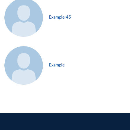
Example 45
Example