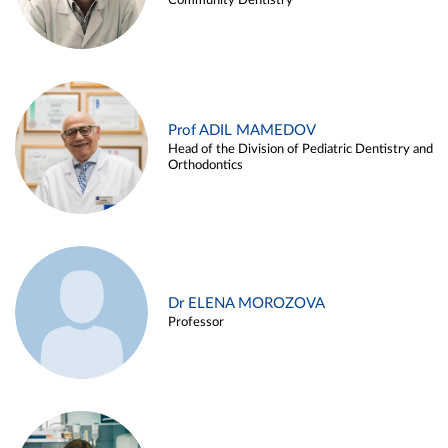
Community Dentistry
Prof ADIL MAMEDOV
Head of the Division of Pediatric Dentistry and
Orthodontics
Dr ELENA MOROZOVA
Professor