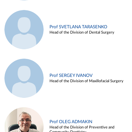
Prof SVETLANA TARASENKO
Head of the Division of Dental Surgery
Prof SERGEY IVANOV
Head of the Division of Maxillofacial Surgery
Prof OLEG ADMAKIN
Head of the Division of Preventive and