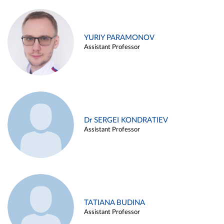
YURIY PARAMONOV
Assistant Professor
Dr SERGEI KONDRATIEV
Assistant Professor
TATIANA BUDINA
Assistant Professor