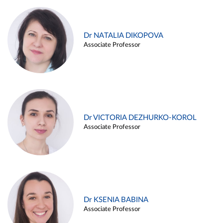
Dr NATALIA DIKOPOVA
Associate Professor
Dr VICTORIA DEZHURKO-KOROL
Associate Professor
Dr KSENIA BABINA
Associate Professor