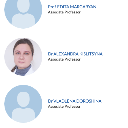
Prof EDITA MARGARYAN
Associate Professor
Dr ALEXANDRA KISLITSYNA
Associate Professor
Dr VLADLENA DOROSHINA
Associate Professor