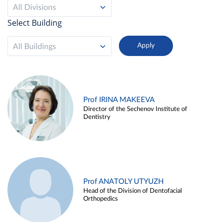
All Divisions
Select Building
All Buildings
Prof IRINA MAKEEVA
Director of the Sechenov Institute of
Dentistry
Prof ANATOLY UTYUZH
Head of the Division of Dentofacial
Orthopedics