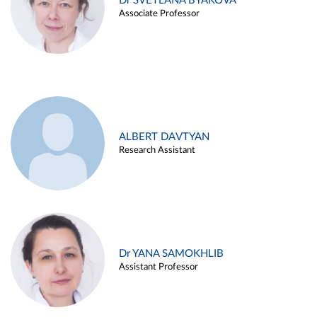
Dr SVETLANA BYAKOVA
Associate Professor
ALBERT DAVTYAN
Research Assistant
Dr YANA SAMOKHLIB
Assistant Professor