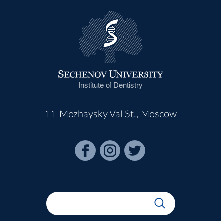
Institute of Dentistry
11 Mozhaysky Val St., Moscow