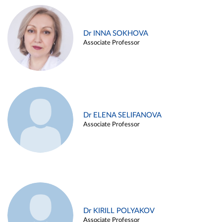
Dr INNA SOKHOVA
Associate Professor
Dr ELENA SELIFANOVA
Associate Professor
Dr KIRILL POLYAKOV
Associate Professor