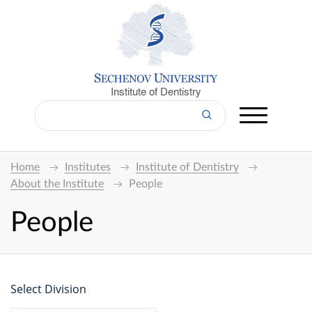
Institute of Dentistry
Home
Institutes
Institute of Dentistry
About the Institute
People
People
Select Division