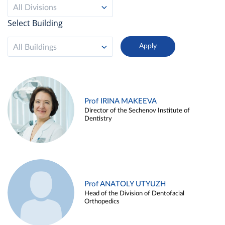
All Divisions
Select Building
All Buildings
Prof IRINA MAKEEVA
Director of the Sechenov Institute of
Dentistry
Prof ANATOLY UTYUZH
Head of the Division of Dentofacial
Orthopedics