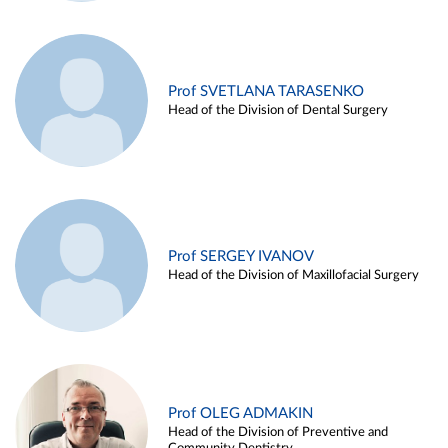
Prof SVETLANA TARASENKO
Head of the Division of Dental Surgery
Prof SERGEY IVANOV
Head of the Division of Maxillofacial Surgery
Prof OLEG ADMAKIN
Head of the Division of Preventive and