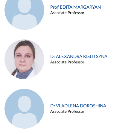
Prof EDITA MARGARYAN
Associate Professor
Dr ALEXANDRA KISLITSYNA
Associate Professor
Dr VLADLENA DOROSHINA
Associate Professor