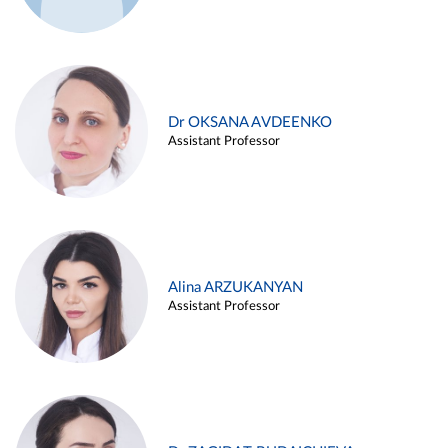
Dr OKSANA AVDEENKO
Assistant Professor
Alina ARZUKANYAN
Assistant Professor