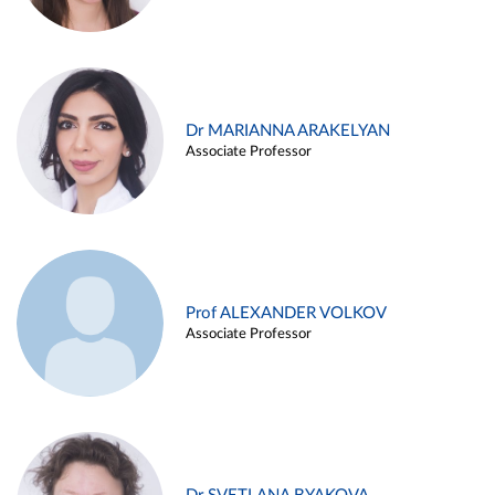
Dr MARIANNA ARAKELYAN
Associate Professor
Prof ALEXANDER VOLKOV
Associate Professor