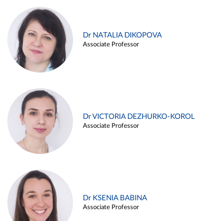
Dr NATALIA DIKOPOVA
Associate Professor
Dr VICTORIA DEZHURKO-KOROL
Associate Professor
Dr KSENIA BABINA
Associate Professor