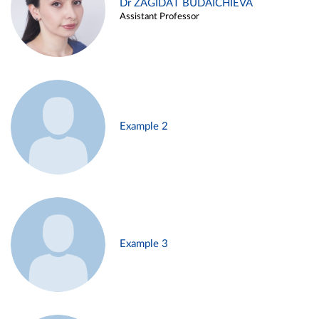
Dr ZAGIDAT BUDAICHIEVA
Assistant Professor
Example 2
Example 3