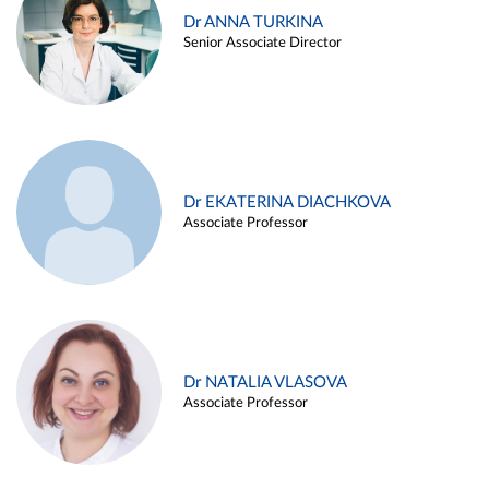
Dr ANNA TURKINA
Senior Associate Director
Dr EKATERINA DIACHKOVA
Associate Professor
Dr NATALIA VLASOVA
Associate Professor