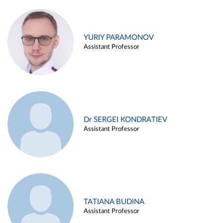
YURIY PARAMONOV
Assistant Professor
Dr SERGEI KONDRATIEV
Assistant Professor
TATIANA BUDINA
Assistant Professor