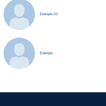
Example 45
Example