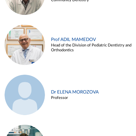
Community Dentistry
Prof ADIL MAMEDOV
Head of the Division of Pediatric Dentistry and
Orthodontics
Dr ELENA MOROZOVA
Professor