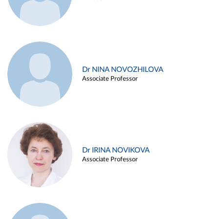
Dr NINA NOVOZHILOVA
Associate Professor
Dr IRINA NOVIKOVA
Associate Professor