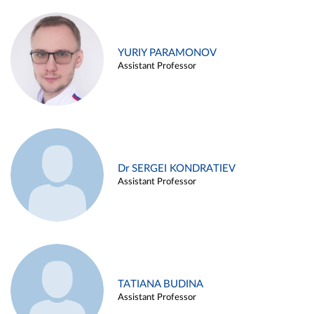
YURIY PARAMONOV
Assistant Professor
Dr SERGEI KONDRATIEV
Assistant Professor
TATIANA BUDINA
Assistant Professor