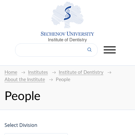
Institute of Dentistry
Home
Institutes
Institute of Dentistry
About the Institute
People
People
Select Division