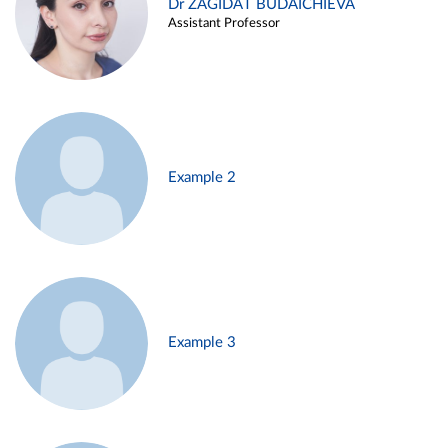
Dr ZAGIDAT BUDAICHIEVA
Assistant Professor
Example 2
Example 3