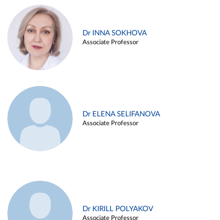
Dr INNA SOKHOVA
Associate Professor
Dr ELENA SELIFANOVA
Associate Professor
Dr KIRILL POLYAKOV
Associate Professor