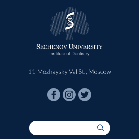
Institute of Dentistry
11 Mozhaysky Val St., Moscow