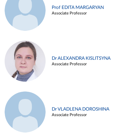
Prof EDITA MARGARYAN
Associate Professor
Dr ALEXANDRA KISLITSYNA
Associate Professor
Dr VLADLENA DOROSHINA
Associate Professor