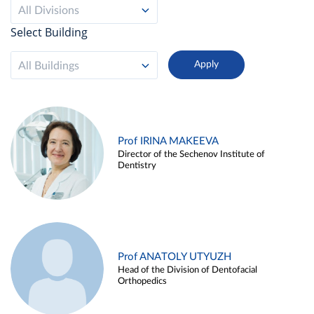
All Divisions
Select Building
All Buildings
Prof IRINA MAKEEVA
Director of the Sechenov Institute of
Dentistry
Prof ANATOLY UTYUZH
Head of the Division of Dentofacial
Orthopedics