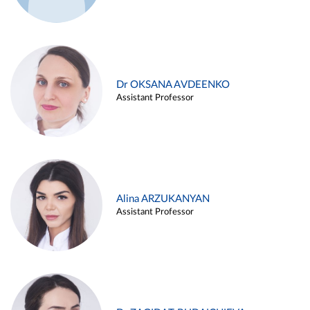
Dr OKSANA AVDEENKO
Assistant Professor
Alina ARZUKANYAN
Assistant Professor