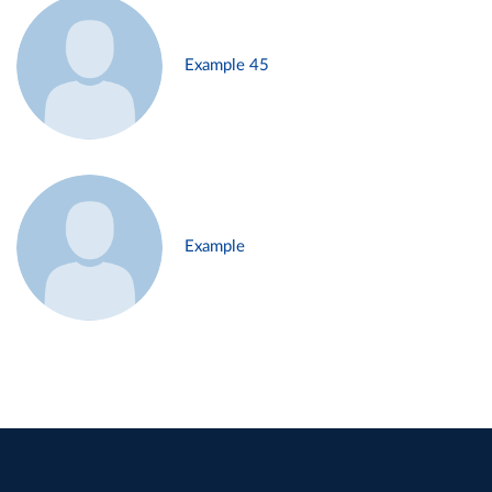
Example 45
Example