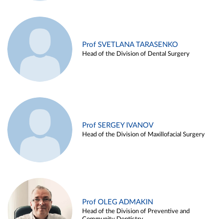
Prof SVETLANA TARASENKO
Head of the Division of Dental Surgery
Prof SERGEY IVANOV
Head of the Division of Maxillofacial Surgery
Prof OLEG ADMAKIN
Head of the Division of Preventive and