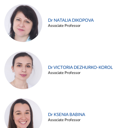
Dr NATALIA DIKOPOVA
Associate Professor
Dr VICTORIA DEZHURKO-KOROL
Associate Professor
Dr KSENIA BABINA
Associate Professor