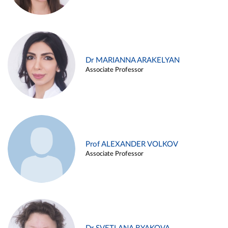
Dr MARIANNA ARAKELYAN
Associate Professor
Prof ALEXANDER VOLKOV
Associate Professor