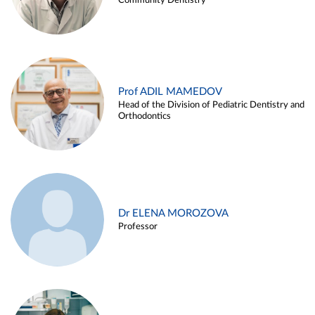
Community Dentistry
Prof ADIL MAMEDOV
Head of the Division of Pediatric Dentistry and
Orthodontics
Dr ELENA MOROZOVA
Professor