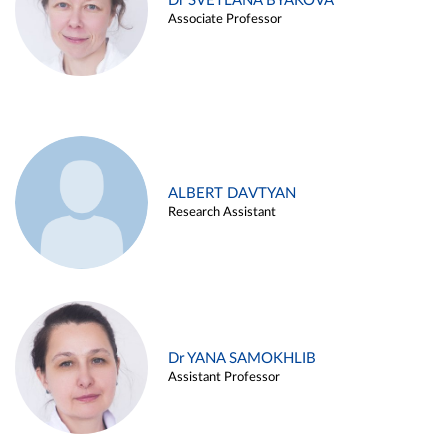
Dr SVETLANA BYAKOVA
Associate Professor
ALBERT DAVTYAN
Research Assistant
Dr YANA SAMOKHLIB
Assistant Professor