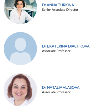
Dr ANNA TURKINA
Senior Associate Director
Dr EKATERINA DIACHKOVA
Associate Professor
Dr NATALIA VLASOVA
Associate Professor