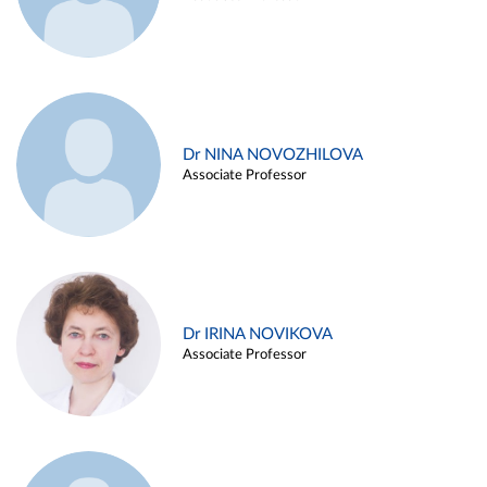
Dr NINA NOVOZHILOVA
Associate Professor
Dr IRINA NOVIKOVA
Associate Professor