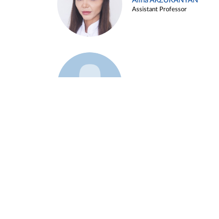
Alina ARZUKANYAN
Assistant Professor
Example 3