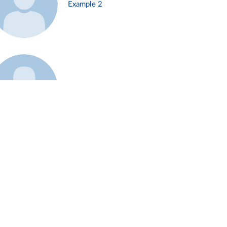
Example 2
Example