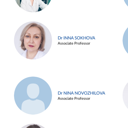
Dr INNA SOKHOVA
Associate Professor
Dr NINA NOVOZHILOVA
Associate Professor