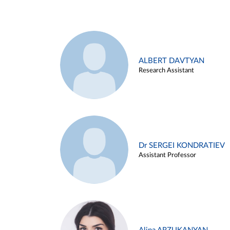
ALBERT DAVTYAN
Research Assistant
Dr SERGEI KONDRATIEV
Assistant Professor