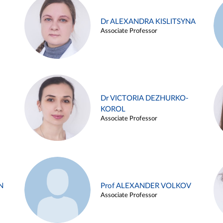
Dr ALEXANDRA KISLITSYNA
Associate Professor
Dr VICTORIA DEZHURKO-
KOROL
Associate Professor
N
Prof ALEXANDER VOLKOV
Associate Professor