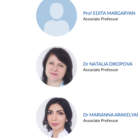
Prof EDITA MARGARYAN
Associate Professor
Dr NATALIA DIKOPOVA
Associate Professor
Dr MARIANNA ARAKELYA
Associate Professor