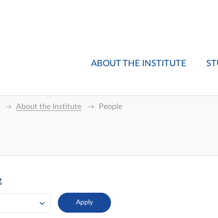
ABOUT THE INSTITUTE
ST
About the Institute
People
g