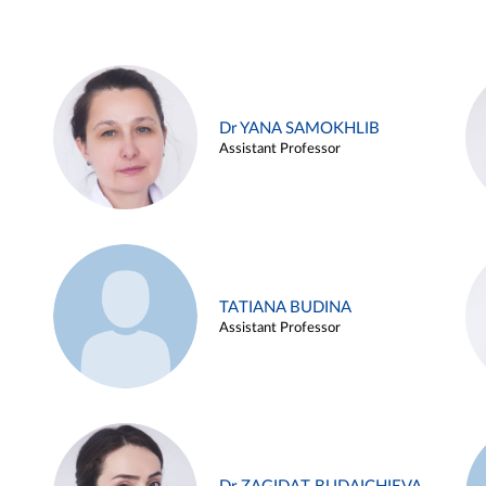
Dr YANA SAMOKHLIB
Assistant Professor
TATIANA BUDINA
Assistant Professor