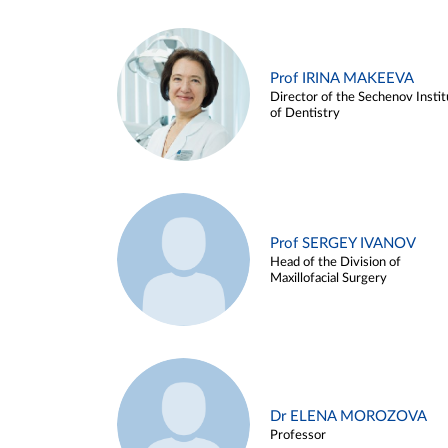
Prof IRINA MAKEEVA
Director of the Sechenov Instit
of Dentistry
Prof SERGEY IVANOV
Head of the Division of
Maxillofacial Surgery
Dr ELENA MOROZOVA
Professor