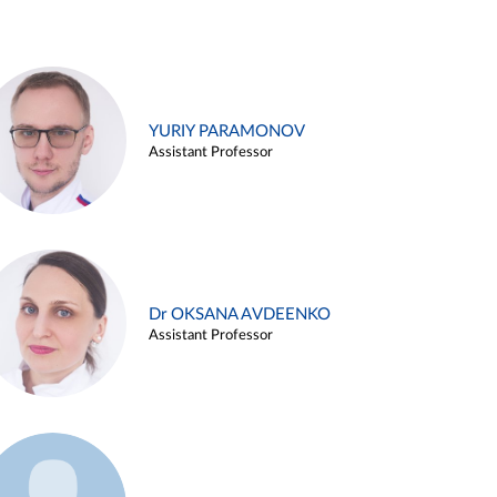
YURIY PARAMONOV
Assistant Professor
Dr OKSANA AVDEENKO
Assistant Professor