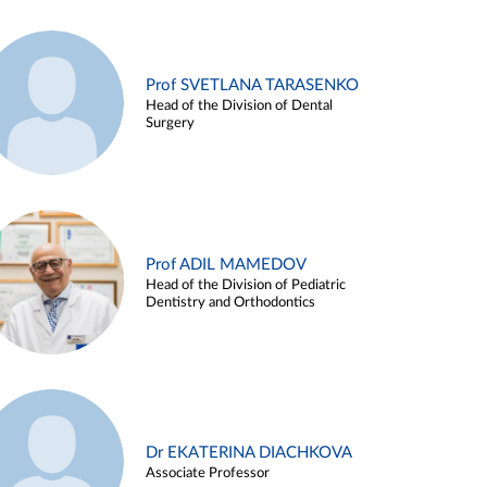
Prof SVETLANA TARASENKO
Head of the Division of Dental
Surgery
Prof ADIL MAMEDOV
Head of the Division of Pediatric
Dentistry and Orthodontics
Dr EKATERINA DIACHKOVA
Associate Professor