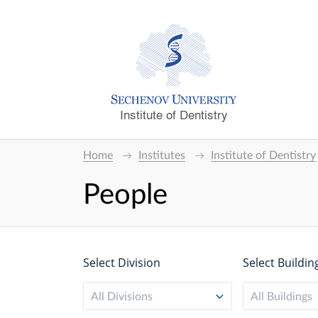
Institute of Dentistry
Home
Institutes
Institute of Dentistry
People
Select Division
Select Buildin
All Divisions
All Buildings