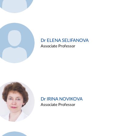
Dr ELENA SELIFANOVA
Associate Professor
Dr IRINA NOVIKOVA
Associate Professor