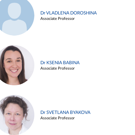
Dr VLADLENA DOROSHINA
Associate Professor
Dr KSENIA BABINA
Associate Professor
Dr SVETLANA BYAKOVA
Associate Professor