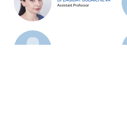
Dr ZAGIDAT BUDAICHIEVA
Assistant Professor
Example 45