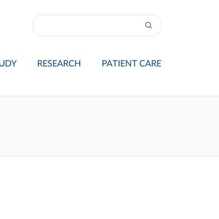
UDY
RESEARCH
PATIENT CARE