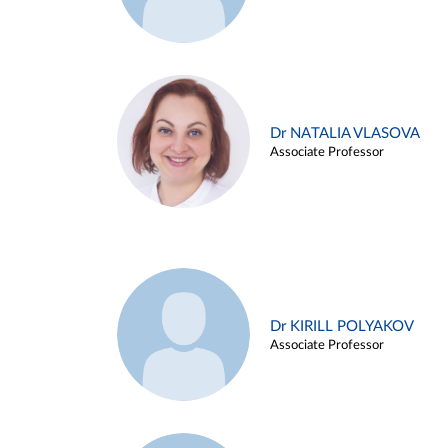
Dr NATALIA VLASOVA
Associate Professor
Dr KIRILL POLYAKOV
Associate Professor