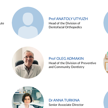
Prof ANATOLY UTYUZH
ute
Head of the Division of
Dentofacial Orthopedics
Prof OLEG ADMAKIN
Head of the Division of Preventive
and Community Dentistry
Dr ANNA TURKINA
Senior Associate Director