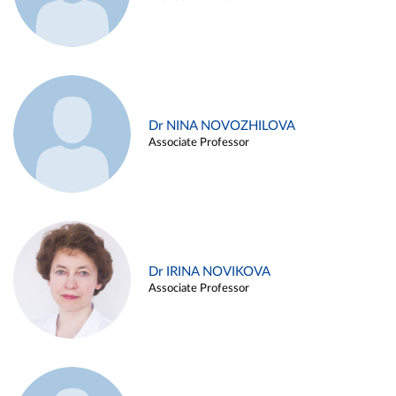
Dr NINA NOVOZHILOVA
Associate Professor
Dr IRINA NOVIKOVA
Associate Professor