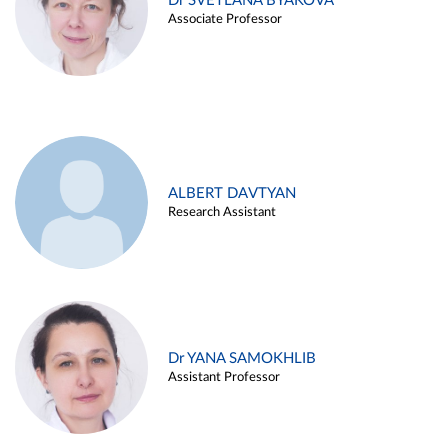
Dr SVETLANA BYAKOVA
Associate Professor
ALBERT DAVTYAN
Research Assistant
Dr YANA SAMOKHLIB
Assistant Professor