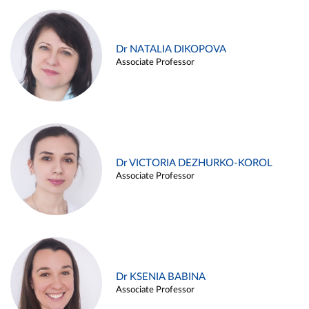
Dr NATALIA DIKOPOVA
Associate Professor
Dr VICTORIA DEZHURKO-KOROL
Associate Professor
Dr KSENIA BABINA
Associate Professor