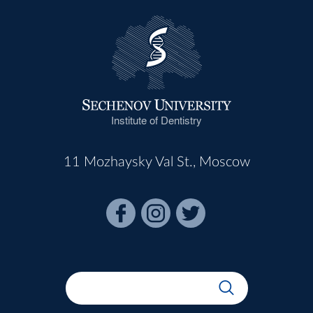
Institute of Dentistry
11 Mozhaysky Val St., Moscow