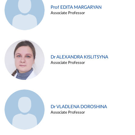
Prof EDITA MARGARYAN
Associate Professor
Dr ALEXANDRA KISLITSYNA
Associate Professor
Dr VLADLENA DOROSHINA
Associate Professor