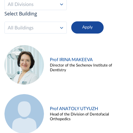
All Divisions
Select Building
All Buildings
Prof IRINA MAKEEVA
Director of the Sechenov Institute of
Dentistry
Prof ANATOLY UTYUZH
Head of the Division of Dentofacial
Orthopedics