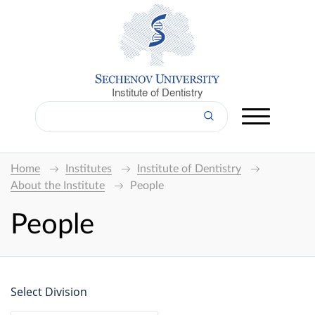
Institute of Dentistry
Home
Institutes
Institute of Dentistry
About the Institute
People
People
Select Division