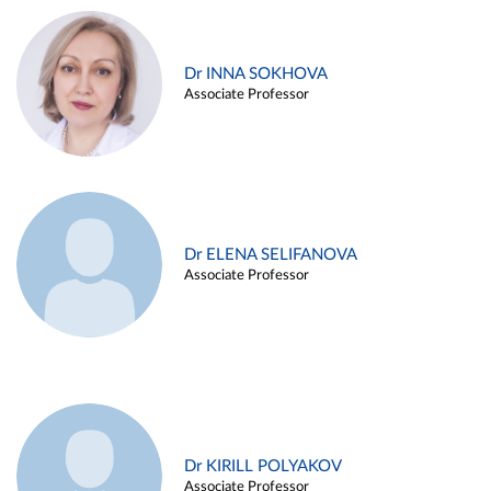
Dr INNA SOKHOVA
Associate Professor
Dr ELENA SELIFANOVA
Associate Professor
Dr KIRILL POLYAKOV
Associate Professor