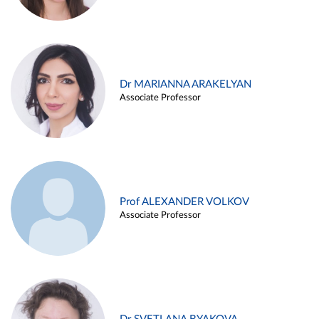
Dr MARIANNA ARAKELYAN
Associate Professor
Prof ALEXANDER VOLKOV
Associate Professor