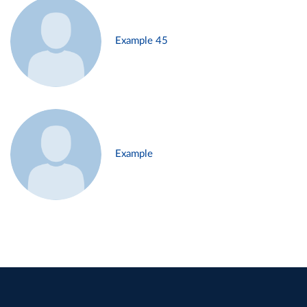
Example 45
Example