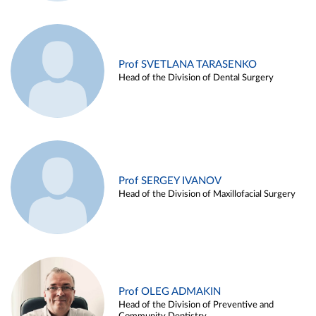
Prof SVETLANA TARASENKO
Head of the Division of Dental Surgery
Prof SERGEY IVANOV
Head of the Division of Maxillofacial Surgery
Prof OLEG ADMAKIN
Head of the Division of Preventive and