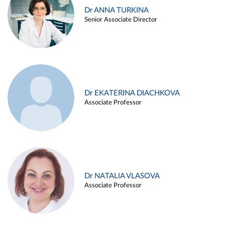
Dr ANNA TURKINA
Senior Associate Director
Dr EKATERINA DIACHKOVA
Associate Professor
Dr NATALIA VLASOVA
Associate Professor