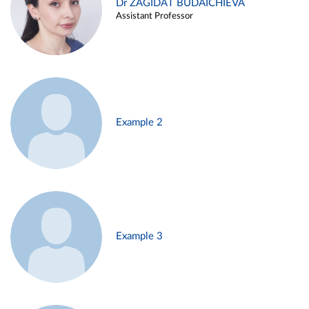
Dr ZAGIDAT BUDAICHIEVA
Assistant Professor
Example 2
Example 3