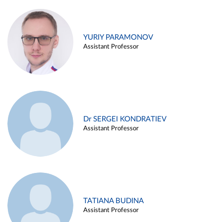
YURIY PARAMONOV
Assistant Professor
Dr SERGEI KONDRATIEV
Assistant Professor
TATIANA BUDINA
Assistant Professor