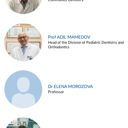
Community Dentistry
Prof ADIL MAMEDOV
Head of the Division of Pediatric Dentistry and
Orthodontics
Dr ELENA MOROZOVA
Professor