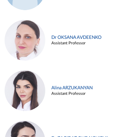
Dr OKSANA AVDEENKO
Assistant Professor
Alina ARZUKANYAN
Assistant Professor